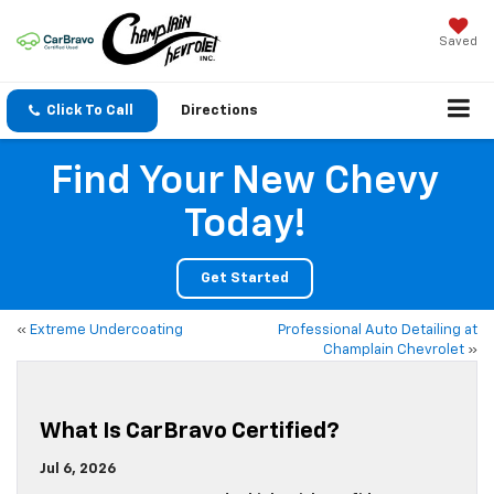
Saved
Click To Call
Directions
Find Your New Chevy
Today!
Get Started
«
Extreme Undercoating
Professional Auto Detailing at
Champlain Chevrolet
»
What Is CarBravo Certified?
Jul 6, 2026