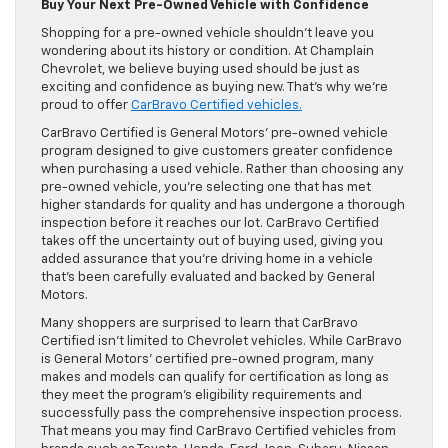
Buy Your Next Pre-Owned Vehicle with Confidence
Shopping for a pre-owned vehicle shouldn’t leave you
wondering about its history or condition. At Champlain
Chevrolet, we believe buying used should be just as
exciting and confidence as buying new. That’s why we’re
proud to offer
CarBravo Certified vehicles.
CarBravo Certified is General Motors’ pre-owned vehicle
program designed to give customers greater confidence
when purchasing a used vehicle. Rather than choosing any
pre-owned vehicle, you’re selecting one that has met
higher standards for quality and has undergone a thorough
inspection before it reaches our lot. CarBravo Certified
takes off the uncertainty out of buying used, giving you
added assurance that you’re driving home in a vehicle
that’s been carefully evaluated and backed by General
Motors.
Many shoppers are surprised to learn that CarBravo
Certified isn’t limited to Chevrolet vehicles. While CarBravo
is General Motors’ certified pre-owned program, many
makes and models can qualify for certification as long as
they meet the program’s eligibility requirements and
successfully pass the comprehensive inspection process.
That means you may find CarBravo Certified vehicles from