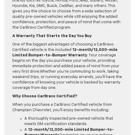
brands such as Toyota, Honda, Ford, Jeep, Subaru, Nissan,
Hyundai, Kia, GMC, Buick, Cadillac, and many others. This
gives you the choice to choose from a wide selection of
quality pre-owned vehicles while still enjoying the added
confidence, protection, and peace of mind that come with
the CarBravo Certified program.
A Warranty That Starts the Day You Buy
One of the biggest advantages of choosing a CarBravo
Certified vehicle is the included
12-month/12,000-mile
Limited Bumper-to-Bumper Warranty
. Your coverage
begins on the day you purchase your vehicle, providing
immediate protection and added peace of mind from your
very first drive.Whether you’re commuting to work, taking
weekend trips, or running everyday errands, you’ll have the
confidence of knowing your vehicle is backed by warranty
coverage from day one.
Why Choose CarBravo Certified?
When you purchase a CarBravo Certified vehicle from
Champlain Chevrolet, you’ll enjoy benefits including:
A thoroughly inspected pre-owned vehicle that
meets GM certification standards.
A
12-month/12,000-mile Limited Bumper-to-