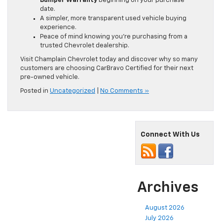
Bumper Warranty
beginning on your purchase
date.
A simpler, more transparent used vehicle buying
experience.
Peace of mind knowing you’re purchasing from a
trusted Chevrolet dealership.
Visit Champlain Chevrolet today and discover why so many
customers are choosing CarBravo Certified for their next
pre-owned vehicle.
Posted in
Uncategorized
|
No Comments »
Connect With Us
Archives
August 2026
July 2026