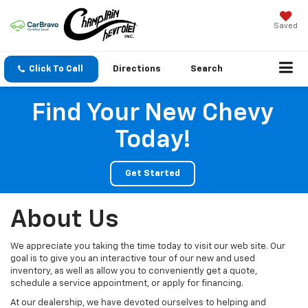
Saved
Click To Call
Directions
Search
Find Your New Chevy
Today!
Get Started
About Us
We appreciate you taking the time today to visit our web site. Our
goal is to give you an interactive tour of our new and used
inventory, as well as allow you to conveniently get a quote,
schedule a service appointment, or apply for financing.
At our dealership, we have devoted ourselves to helping and