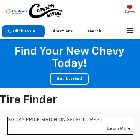
Saved
Click To Call
Directions
Search
Find Your New Chevy
Today!
Get Started
Tire Finder