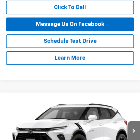
Click To Call
Message Us On Facebook
Schedule Test Drive
Learn More
Compare Vehicle
$44,714
New
2026
Chevrolet Blazer
2LT
FINAL PRICE
VIN:
3GNKBHR47TS189290
Stock:
126B
Model:
1NR26
Ext.
Int.
In Stock