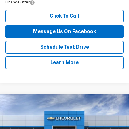
Finance Offer
Click To Call
Message Us On Facebook
Schedule Test Drive
Learn More
Compare Vehicle
$55,464
New
2026
Chevrolet Blazer
RS
FINAL PRICE
VIN:
3GNKBKRS6TS179930
Stock:
87B
Model:
1NS26
Ext.
Int.
In Stock