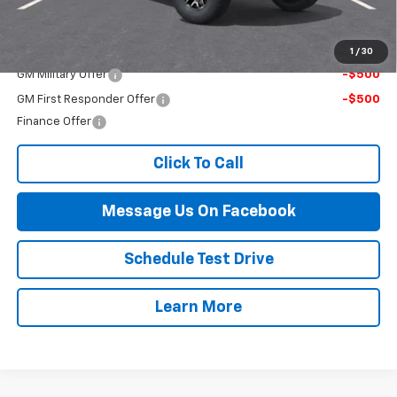
Final Price:
$56,244
Add. Offers you may Qualify For:
1
/
30
GM Military Offer
-$500
GM First Responder Offer
-$500
Finance Offer
Click To Call
Message Us On Facebook
Schedule Test Drive
Learn More