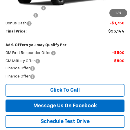
MSRP:
$60,645
Documentation Fee
$499
1
/
6
Customer Cash
-$4,250
Bonus Cash
-$1,750
Final Price:
$55,144
Add. Offers you may Qualify For:
GM First Responder Offer
-$500
GM Military Offer
-$500
Finance Offer
Finance Offer
Click To Call
Message Us On Facebook
Schedule Test Drive