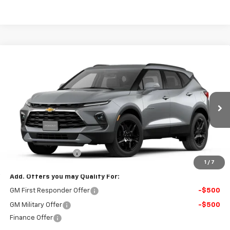
Compare Vehicle
$46,389
New
2026
Chevrolet Blazer
3LT
FINAL PRICE
VIN:
3GNKBJR42TS186529
Stock:
117B
Model:
1NR26
Ext.
Int.
In Stock
Less
MSRP:
$45,890
Documentation Fee
$499
1
/
7
Add. Offers you may Qualify For:
GM First Responder Offer
-$500
GM Military Offer
-$500
Finance Offer