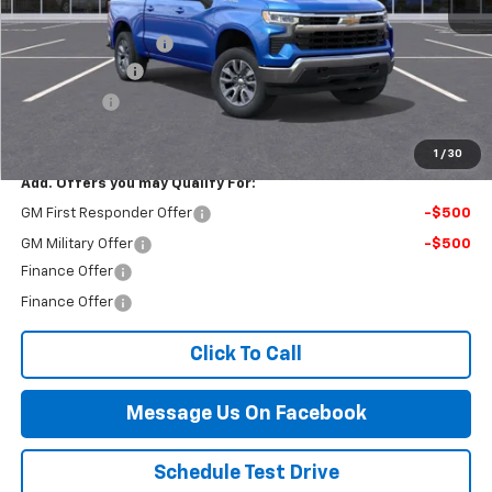
MSRP:
$55,090
Documentation Fee
$499
Customer Cash
-$1,500
Bonus Cash
-$750
Final Price:
$53,339
1
/
30
Add. Offers you may Qualify For:
GM First Responder Offer
-$500
GM Military Offer
-$500
Finance Offer
Finance Offer
Click To Call
Message Us On Facebook
Schedule Test Drive