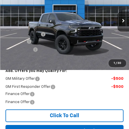
Ext.
In Stock
Less
MSRP:
$82,680
Documentation Fee
$499
Bonus Cash
-$2,000
Customer Cash
-$1,250
Final Price:
$79,929
1
/
30
Add. Offers you may Qualify For:
GM Military Offer
-$500
GM First Responder Offer
-$500
Finance Offer
Finance Offer
Click To Call