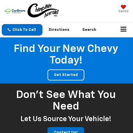
Saved
Click To Call
Directions
Search
Find Your New Chevy
Today!
Get Started
Don't See What You
Need
Let Us Source Your Vehicle!
Contact Us!