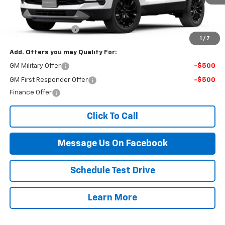
Less
MSRP:
$44,215
Documentation Fee
$499
1
/
7
Add. Offers you may Qualify For:
GM Military Offer
-$500
GM First Responder Offer
-$500
Finance Offer
Click To Call
Message Us On Facebook
Schedule Test Drive
Learn More