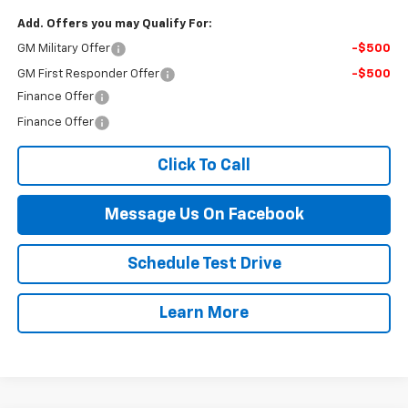
Add. Offers you may Qualify For:
GM Military Offer
-$500
GM First Responder Offer
-$500
Finance Offer
Finance Offer
Click To Call
Message Us On Facebook
Schedule Test Drive
Learn More