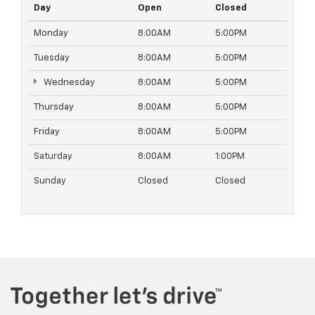
Day
Open
Closed
Monday
8:00AM
5:00PM
Tuesday
8:00AM
5:00PM
Wednesday
8:00AM
5:00PM
Thursday
8:00AM
5:00PM
Friday
8:00AM
5:00PM
Saturday
8:00AM
1:00PM
Sunday
Closed
Closed