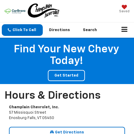
Saved
Click To Call
Directions
Search
Find Your New Chevy
Today!
Get Started
Hours & Directions
Champlain Chevrolet, Inc.
57 Missisquoi Street
Enosburg Falls, VT 05450
Get Directions