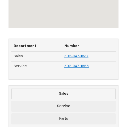
Department
Number
Sales
802-347-1867
Service
802-347-1858
Sales
Service
Parts