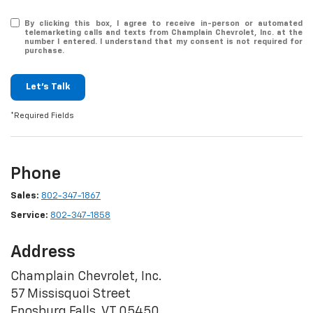
By clicking this box, I agree to receive in-person or automated
telemarketing calls and texts from Champlain Chevrolet, Inc. at the
number I entered. I understand that my consent is not required for
purchase.
Let's Talk
*Required Fields
Phone
Sales:
802-347-1867
Service:
802-347-1858
Address
Champlain Chevrolet, Inc.
57 Missisquoi Street
Enosburg Falls, VT 05450