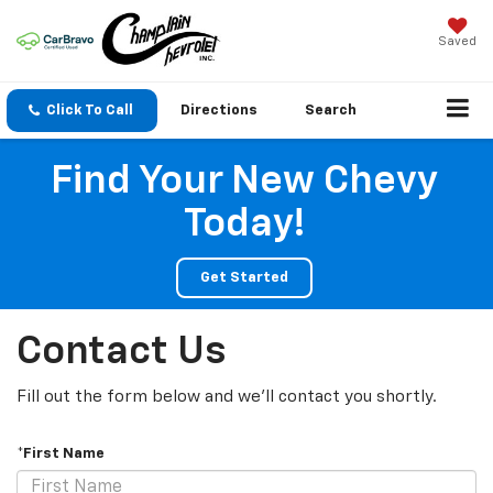
Saved
Click To Call
Directions
Search
Find Your New Chevy
Today!
Get Started
Contact Us
Fill out the form below and we'll contact you shortly.
*First Name