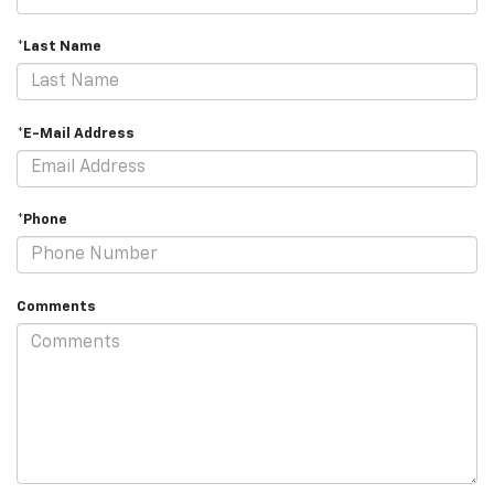
*Last Name
*E-Mail Address
*Phone
Comments