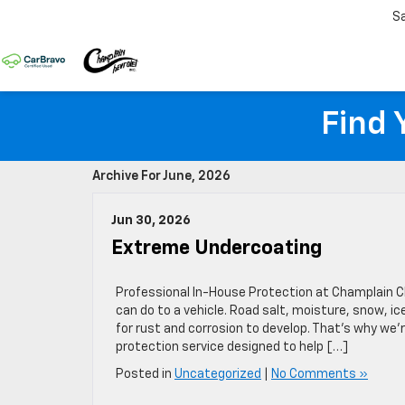
S
Find 
Archive For June, 2026
Jun 30, 2026
Extreme Undercoating
Professional In-House Protection at Champlain 
can do to a vehicle. Road salt, moisture, snow, 
for rust and corrosion to develop. That’s why we
protection service designed to help […]
Posted in
Uncategorized
|
No Comments »