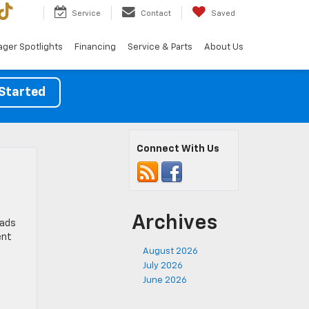
Service
Contact
Saved
ger Spotlights
Financing
Service & Parts
About Us
Started
Connect With Us
Archives
oads
ent
August 2026
July 2026
June 2026