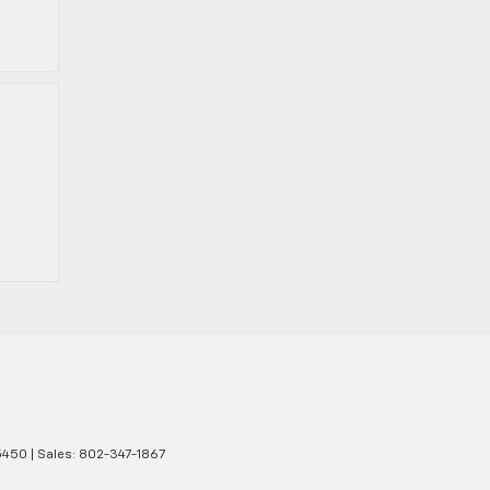
450
| Sales:
802-347-1867