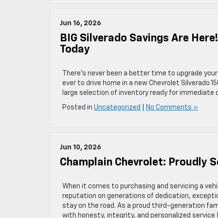
Jun 16, 2026
BIG Silverado Savings Are Here
Today
There’s never been a better time to upgrade your 
ever to drive home in a new Chevrolet Silverado 15
large selection of inventory ready for immediate de
Posted in
Uncategorized
|
No Comments »
Jun 10, 2026
Champlain Chevrolet: Proudly 
When it comes to purchasing and servicing a vehi
reputation on generations of dedication, excep
stay on the road. As a proud third-generation f
with honesty, integrity, and personalized service 