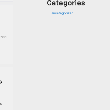
Categories
Uncategorized
0
 than
s
rs