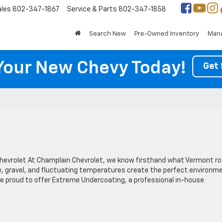
ales
802-347-1867
Service & Parts
802-347-1858
Search New
Pre-Owned Inventory
Mana
Your New Chevy Today!
Get 
Chevrolet At Champlain Chevrolet, we know firsthand what Vermont r
ice, gravel, and fluctuating temperatures create the perfect environm
’re proud to offer Extreme Undercoating, a professional in-house