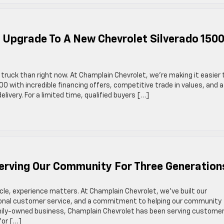
! Upgrade To A New Chevrolet Silverado 150
truck than right now. At Champlain Chevrolet, we’re making it easier
00 with incredible financing offers, competitive trade in values, and a
livery. For a limited time, qualified buyers […]
Serving Our Community For Three Generation
cle, experience matters. At Champlain Chevrolet, we’ve built our
tional customer service, and a commitment to helping our community
amily-owned business, Champlain Chevrolet has been serving custome
for […]