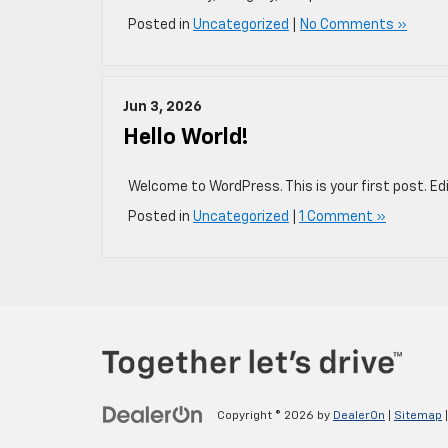
Posted in
Uncategorized
|
No Comments »
Jun 3, 2026
Hello World!
Welcome to WordPress. This is your first post. Edit
Posted in
Uncategorized
|
1 Comment »
Copyright © 2026
by
DealerOn
|
Sitemap