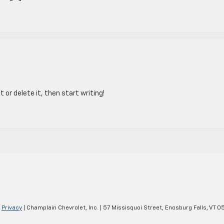
 or delete it, then start writing!
|
Privacy
| Champlain Chevrolet, Inc.
|
57 Missisquoi Street,
Enosburg Falls,
VT
05