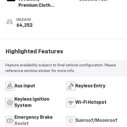
Premium Cloth
Seat Trim
MILEAGE
64,252
Highlighted Features
Feature availability subject to final vehicle configuration. Please
reference window sticker for more info.
Aux Input
Keyless Entry
Keyless Ignition
Wi-Fi Hotspot
System
Emergency Brake
Sunroof/Moonroof
Assist