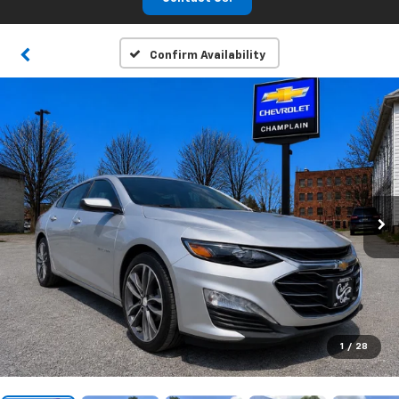
Confirm Availability
1
/
28