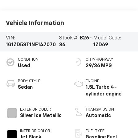
Vehicle Information
VIN:
Stock #:
B26-
Model Code:
1G1ZD5ST1NF147070
36
1ZD69
CONDITION
CITY/HIGHWAY
Used
29/36 MPG
BODY STYLE
ENGINE
Sedan
1.5L Turbo 4-
cylinder engine
EXTERIOR COLOR
TRANSMISSION
Silver Ice Metallic
Automatic
INTERIOR COLOR
FUEL TYPE
Jet Black,
Gasoline Fuel