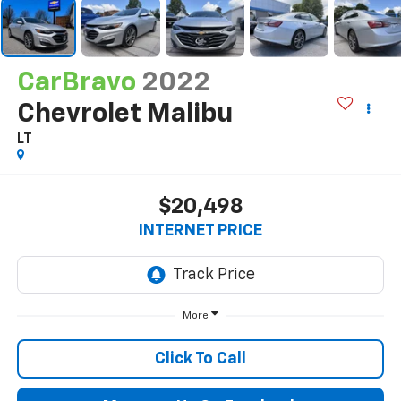
CarBravo
2022
Chevrolet Malibu
LT
$20,498
INTERNET PRICE
More
Click To Call