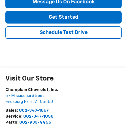
Message Us On Facebook
Get Started
Schedule Test Drive
Visit Our Store
Champlain Chevrolet, Inc.
57 Missisquoi Street
Enosburg Falls
,
VT
05450
Sales:
802-347-1867
Service:
802-347-1858
Parts:
802-933-4455