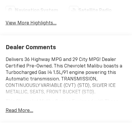
Navigation System
Satellite Radio
View More Highlights...
Dealer Comments
Delivers 36 Highway MPG and 29 City MPG! Dealer
Certified Pre-Owned. This Chevrolet Malibu boasts a
Turbocharged Gas I4 1.5L/91 engine powering this
Automatic transmission. TRANSMISSION,
CONTINUOUSLY VARIABLE (CVT) (STD), SILVER ICE
METALLIC, SEATS, FRONT BUCKET (STD).
This Chevrolet Malibu Comes Equipped with These
Options
Read More...
LT PREFERRED EQUIPMENT GROUP includes standard
equipment, LICENSE PLATE BRACKET, FRONT, JET
BLACK, PREMIUM CLOTH SEAT TRIM, ENGINE, 1.5L