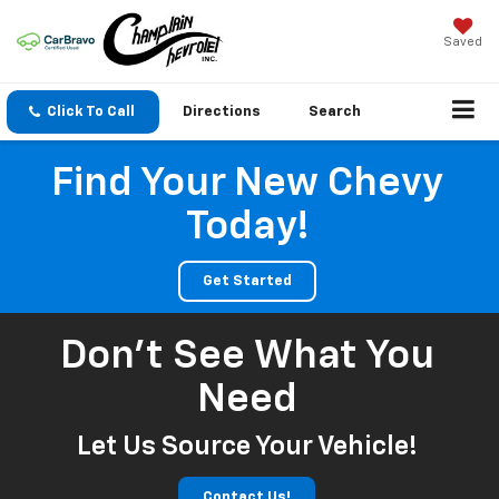
Saved
Click To Call
Directions
Search
Find Your New Chevy
Today!
Get Started
Don't See What You
Need
Let Us Source Your Vehicle!
Contact Us!