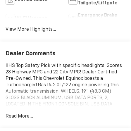
Leather Seats
Tailgate/Liftgate
Emergency Brake
Wi-Fi Hotspot
Assist
View More Highlights...
Dealer Comments
IIHS Top Safety Pick with specific headlights. Scores
28 Highway MPG and 22 City MPG! Dealer Certified
Pre-Owned. This Chevrolet Equinox boasts a
Turbocharged Gas I4 2.0L/122 engine powering this
Automatic transmission. WHEELS, 19" (48.3 CM)
GLOSS BLACK ALUMINUM, USB DATA PORTS, 2,
LOCATED IN THE FRONT CONSOLE BIN, USB DATA
PORTS, 2 includes SD Card Reader, auxiliary input
Read More...
jack, located within front center storage bin.
This Chevrolet Equinox Features the Following