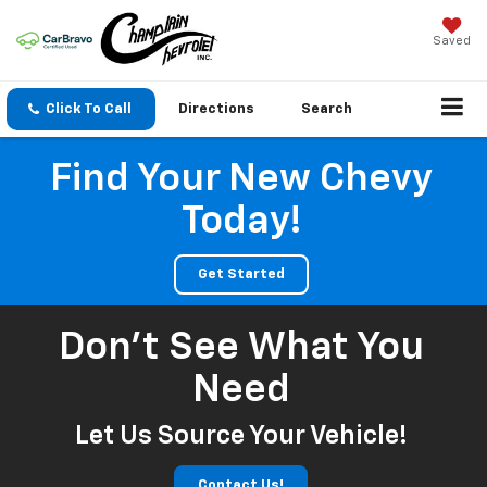
Saved
Click To Call
Directions
Search
Find Your New Chevy
Today!
Get Started
Don't See What You
Need
Let Us Source Your Vehicle!
Contact Us!