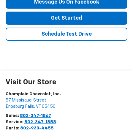
Message Us On Facebook
Get Started
Schedule Test Drive
Visit Our Store
Champlain Chevrolet, Inc.
57 Missisquoi Street
Enosburg Falls
,
VT
05450
Sales:
802-347-1867
Service:
802-347-1858
Parts:
802-933-4455