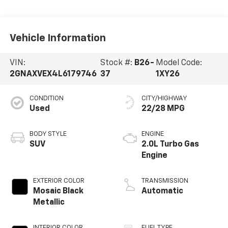
Vehicle Information
VIN:
Stock #:
B26-
Model Code:
2GNAXVEX4L6179746
37
1XY26
CONDITION
CITY/HIGHWAY
Used
22/28 MPG
BODY STYLE
ENGINE
SUV
2.0L Turbo Gas
Engine
EXTERIOR COLOR
TRANSMISSION
Mosaic Black
Automatic
Metallic
INTERIOR COLOR
FUEL TYPE