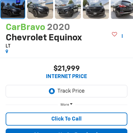
CarBravo
2020
Chevrolet Equinox
LT
$21,999
INTERNET PRICE
More
Click To Call