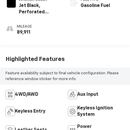
Jet Black,
Gasoline Fuel
Perforated
Leather-
Appointed Seat
MILEAGE
Trim
89,911
Highlighted Features
Feature availability subject to final vehicle configuration. Please
reference window sticker for more info.
4WD/AWD
Aux Input
Keyless Ignition
Keyless Entry
System
Power