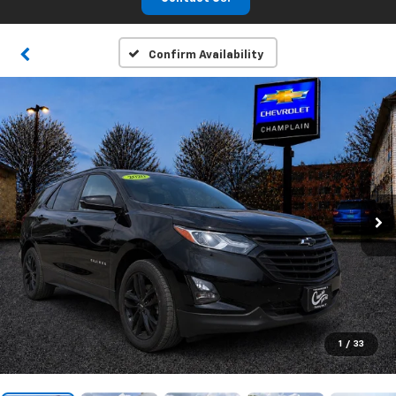
Confirm Availability
1
/
33