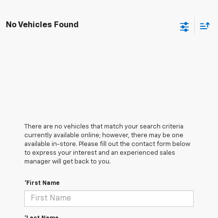
No Vehicles Found
There are no vehicles that match your search criteria
currently available online; however, there may be one
available in-store. Please fill out the contact form below
to express your interest and an experienced sales
manager will get back to you.
*First Name