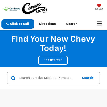
Saved
Click To Call
Directions
Search
Find Your New Chevy
Today!
Get Started
Search