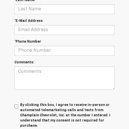
*Last Name
*E-Mail Address
*Phone Number
Comments:
By clicking this box, I agree to receive in-person or
automated telemarketing calls and texts from
Champlain Chevrolet, Inc. at the number I entered. I
understand that my consent is not required for
purchase.