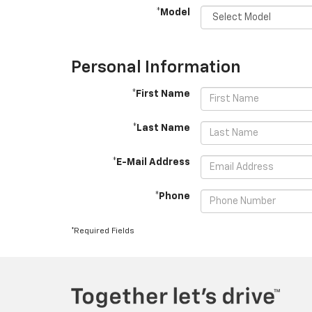
*Model
Personal Information
*First Name
*Last Name
*E-Mail Address
*Phone
*Required Fields