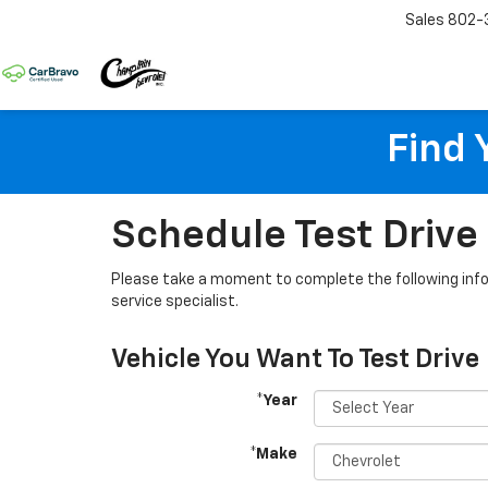
Sales
802-
Find 
Schedule Test Drive
Please take a moment to complete the following info
service specialist.
Vehicle You Want To Test Drive
*Year
*Make