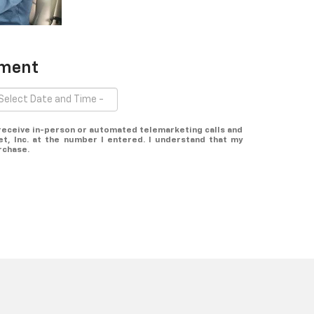
tment
o receive in-person or automated telemarketing calls and
t, Inc. at the number I entered. I understand that my
rchase.