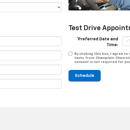
Test Drive Appoin
*Preferred Date and
Time:
By clicking this box, I agree t
texts from Champlain Chevrole
consent is not required for pu
Schedule