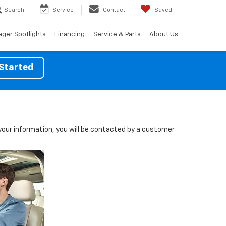
Search
Service
Contact
Saved
ger Spotlights
Financing
Service & Parts
About Us
Started
our information, you will be contacted by a customer