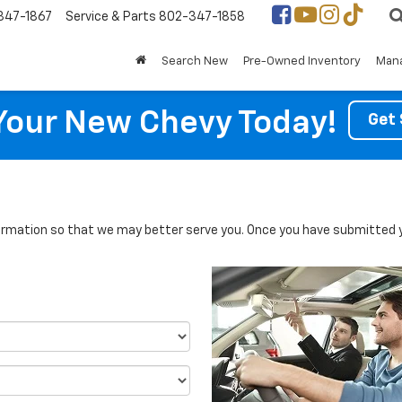
347-1867
Service & Parts
802-347-1858
Search New
Pre-Owned Inventory
Mana
Your New Chevy Today!
Get 
rmation so that we may better serve you. Once you have submitted y