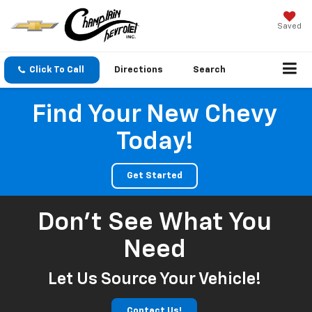
Saved
Click To Call
Directions
Search
Find Your New Chevy
Today!
Get Started
Don't See What You
Need
Let Us Source Your Vehicle!
Contact Us!