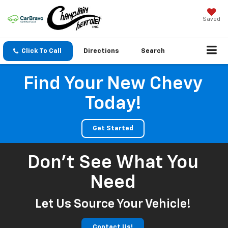
Saved
Click To Call
Directions
Search
Find Your New Chevy
Today!
Get Started
Don't See What You
Need
Let Us Source Your Vehicle!
Contact Us!