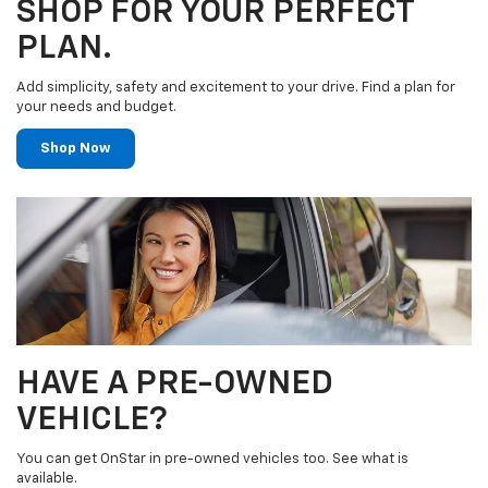
SHOP FOR YOUR PERFECT
PLAN.
Add simplicity, safety and excitement to your drive. Find a plan for
your needs and budget.
Shop Now
HAVE A PRE-OWNED
VEHICLE?
You can get OnStar in pre-owned vehicles too. See what is
available.