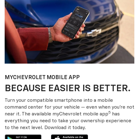
MY
CHEVROLET
MOBILE APP
BECAUSE EASIER IS BETTER.
Turn your compatible smartphone into a mobile
command center for your vehicle — even when you’re not
5
near it. The available my
Chevrolet
mobile app
has
everything you need to take your ownership experience
to the next level. Download it today.