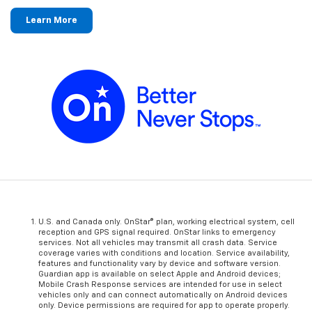
Learn More
U.S. and Canada only. OnStar® plan, working electrical system, cell
reception and GPS signal required. OnStar links to emergency
services. Not all vehicles may transmit all crash data. Service
coverage varies with conditions and location. Service availability,
features and functionality vary by device and software version.
Guardian app is available on select Apple and Android devices;
Mobile Crash Response services are intended for use in select
vehicles only and can connect automatically on Android devices
only. Device permissions are required for app to operate properly.