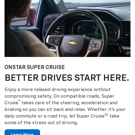
ONSTAR SUPER CRUISE
BETTER DRIVES START HERE.
Enjoy a more relaxed driving experience without
compromising safety. On compatible roads, Super
®
Cruise
takes care of the steering, acceleration and
braking so you can sit back and relax. Whether it’s your
10
daily commute or a road trip, let Super Cruise
take
some of the stress out of driving.
Learn More