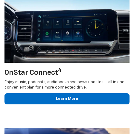
4
OnStar Connect
Enjoy music, podcasts, audiobooks and news updates — all in one
convenient plan for a more connected drive.
Learn More