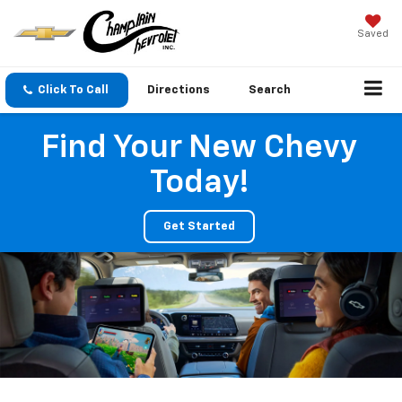
Saved
Click To Call
Directions
Search
Find Your New Chevy
Today!
Get Started