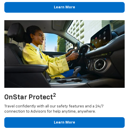
Learn More
2
OnStar Protect
Travel confidently with all our safety features and a 24/7
connection to Advisors for help anytime, anywhere.
Learn More