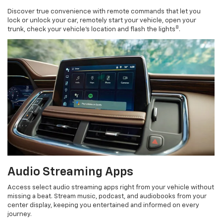
Discover true convenience with remote commands that let you
lock or unlock your car, remotely start your vehicle, open your
8
trunk, check your vehicle’s location and flash the lights
.
Audio Streaming Apps
Access select audio streaming apps right from your vehicle without
missing a beat. Stream music, podcast, and audiobooks from your
center display, keeping you entertained and informed on every
journey.