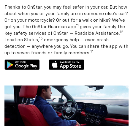
Thanks to OnStar, you may feel safer in your car. But how
about when you or your family are in someone else’s car?
Or on your motorcycle? Or out for a walk or hike? We’ve
11
got you. The OnStar Guardian app
gives your family the
12
key safety services of OnStar — Roadside Assistance,
13
Location Status,
emergency help — even crash
detection — anywhere you go. You can share the app with
14
up to seven friends or family members.