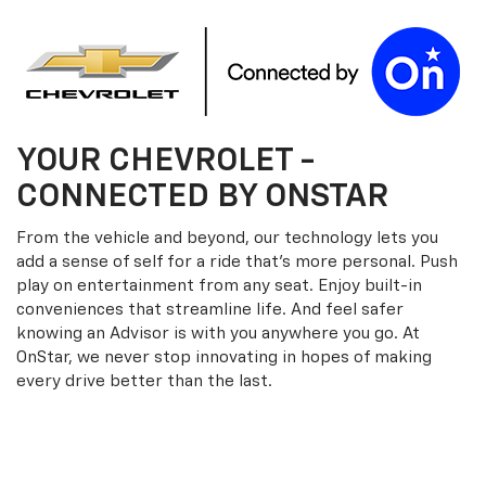
YOUR
CHEVROLET
-
CONNECTED BY ONSTAR
From the vehicle and beyond, our technology lets you
add a sense of self for a ride that’s more personal. Push
play on entertainment from any seat. Enjoy built-in
conveniences that streamline life. And feel safer
knowing an Advisor is with you anywhere you go. At
OnStar, we never stop innovating in hopes of making
every drive better than the last.