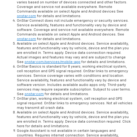
varies based on number of devices connected and other factors.
Coverage and service not available everywhere. Remote
Commands available on select Apple and Android devices See
onstar.com
for details and limitations.
OnStar Connect does not include emergency or security services.
Service availability, features and functionality vary by device and
software. Coverage and service not available everywhere. Remote
Commands available on select Apple and Android devices. See
onstar.com
for details and limitations.
Available on select Apple and Android devices. Service availability,
features and functionality vary by vehicle, device and the plan you
are enrolled in. Terms apply. Device data connection required.
Actual images and features may vary and are subject to change
See
onstar.com/services/mobile-app
for details and limitations.
OnStar Basics is standard for 8 years; working electrical system,
cell reception and GPS signal required. OnStar links to emergency
services. Service coverage varies with conditions and location.
Service availability, features and functionality vary by device and
software version. Includes available audio apps only. Third-party
services may require separate subscription. Subject to user terms.
See
onstar.com
for details and limitations.
OnStar plan, working electrical system, cell reception and GPS
signal required. OnStar links to emergency services. Not all vehicles
may transmit all crash data.
Available on select Apple and Android devices. Service availability,
features and functionality vary by vehicle, device and the plan you
are enrolled in. Terms apply. Device data connection required. Click
here for details and limitations.
Google Assistant is not available in certain languages and
countries. Requires internet connection. Service availability,