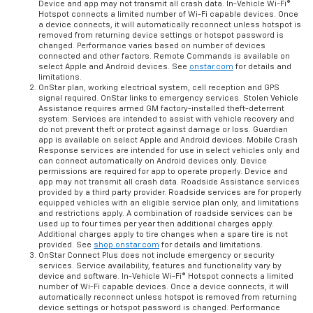
Device and app may not transmit all crash data. In-Vehicle Wi-Fi®
Hotspot connects a limited number of Wi-Fi capable devices. Once
a device connects, it will automatically reconnect unless hotspot is
removed from returning device settings or hotspot password is
changed. Performance varies based on number of devices
connected and other factors. Remote Commands is available on
select Apple and Android devices. See
onstar.com
for details and
limitations.
OnStar plan, working electrical system, cell reception and GPS
signal required. OnStar links to emergency services. Stolen Vehicle
Assistance requires armed GM factory-installed theft-deterrent
system. Services are intended to assist with vehicle recovery and
do not prevent theft or protect against damage or loss. Guardian
app is available on select Apple and Android devices. Mobile Crash
Response services are intended for use in select vehicles only and
can connect automatically on Android devices only. Device
permissions are required for app to operate properly. Device and
app may not transmit all crash data. Roadside Assistance services
provided by a third party provider. Roadside services are for properly
equipped vehicles with an eligible service plan only, and limitations
and restrictions apply. A combination of roadside services can be
used up to four times per year then additional charges apply.
Additional charges apply to tire changes when a spare tire is not
provided. See
shop.onstar.com
for details and limitations.
OnStar Connect Plus does not include emergency or security
services. Service availability, features and functionality vary by
device and software. In-Vehicle Wi-Fi® Hotspot connects a limited
number of Wi-Fi capable devices. Once a device connects, it will
automatically reconnect unless hotspot is removed from returning
device settings or hotspot password is changed. Performance