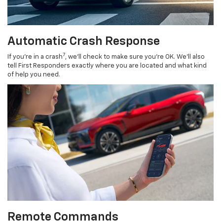
Automatic Crash Response
7
If you’re in a crash
, we’ll check to make sure you’re OK. We’ll also
tell First Responders exactly where you are located and what kind
of help you need.
Remote Commands