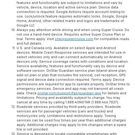
features and functionality are subject to limitations and vary by
vehicle, device, location and active service plan. Device data
connection is required. Google Actions require account linking to
use. Lock/unlock feature requires automatic locks. Google, Google
Home, Android, other related marks and logos are trademarks of
Google LLC
Always pay attention while driving and when using Super Cruise. Do
not use a hand-held device. Requires active Super Cruise Plan or
trial. Terms apply. Visit
chevysupercruise.com
for compatible roads
and full details.
U.S. and Canada only. Available on select Apple and Android
devices. Mobile Crash Response services are intended for use in
select vehicles only and can connect automatically on Android
devices only. Service coverage varies with conditions and location.
Service availability, features and functionality vary by device and
software version. OnStar Guardian service plan (stand-alone plan,
add-on plan or plan that includes the service), cell reception, GPS
signal and device data connection required. Terms apply. Device
permissions are required for app to operate properly. OnStar links to
emergency services. Device and app may not transmit all crash
data. Check
onstar.com/support/faq/guardian-app
for details and
limitations. Pricing and availability subject to change. You may
cancel at any time by calling 1.888.4ONSTAR (1.888.466.7827).
Roadside services provided by third-party providers. Roadside
services are for passenger vehicles (cars and trucks) and
motorcycles only. Limitations and restrictions apply. Towing
services can be used four times per year then additional charges
apply. Additional charges may apply to tire changes when a spare
tire is not provided.
Service is designed to locate compatible smartphones with