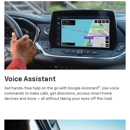
Voice Assistant
9
Get hands-free help on the go with Google Assistant
. Use voice
commands to make calls, get directions, access smart home
devices and more — all without taking your eyes off the road.