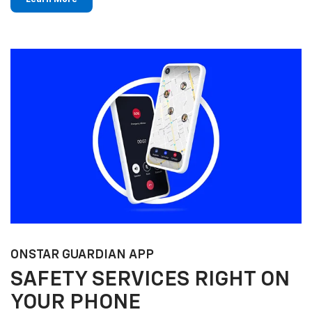
ONSTAR GUARDIAN APP
SAFETY SERVICES RIGHT ON
YOUR PHONE