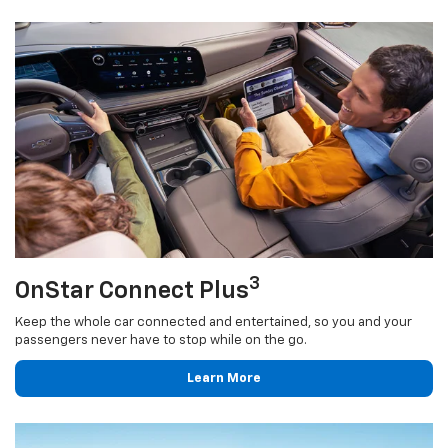
3
OnStar Connect Plus
Keep the whole car connected and entertained, so you and your
passengers never have to stop while on the go.
Learn More