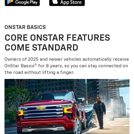
ONSTAR BASICS
CORE ONSTAR FEATURES
COME STANDARD
Owners of 2025 and newer vehicles automatically receive
6
OnStar Basics
for 8 years, so you can stay connected on
the road without lifting a finger.