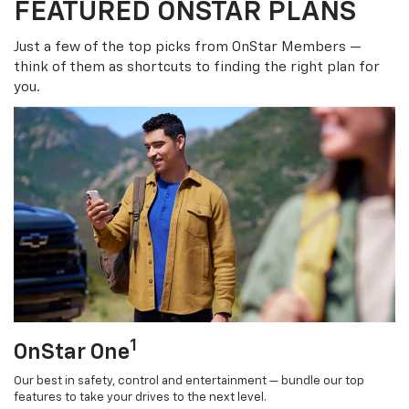
FEATURED ONSTAR PLANS
Just a few of the top picks from OnStar Members —
think of them as shortcuts to finding the right plan for
you.
1
OnStar One
Our best in safety, control and entertainment — bundle our top
features to take your drives to the next level.