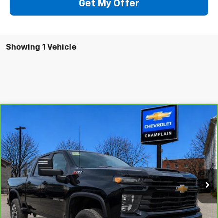
Get My Offer
Showing 1 Vehicle
Compare Vehicle
CarBravo
2024
Chevrolet Silverado 2500 HD
$47,494
Custom
INTERNET PRICE
Special Offer
VIN:
1GC4YME77RF179428
Stock:
46B1
Model:
CK20743
58,180 mi
Ext.
Int.
More
Click To Call