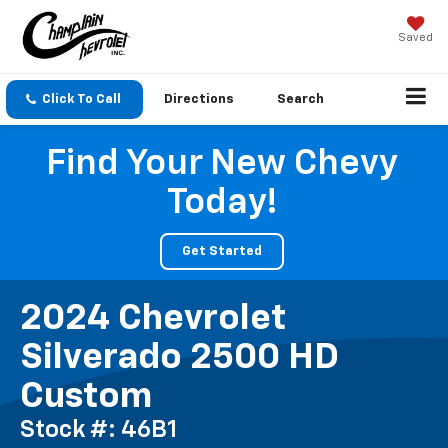
Saved
Click To Call
Directions
Search
Find Your New Chevy
Today!
Get Started
2024 Chevrolet
Silverado 2500 HD
Custom
Stock #: 46B1