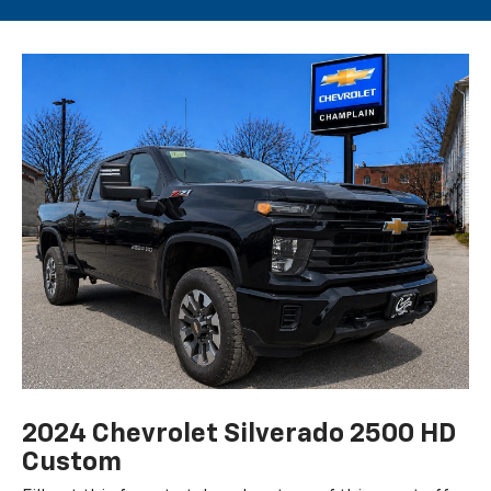
2024 Chevrolet Silverado 2500 HD
Custom