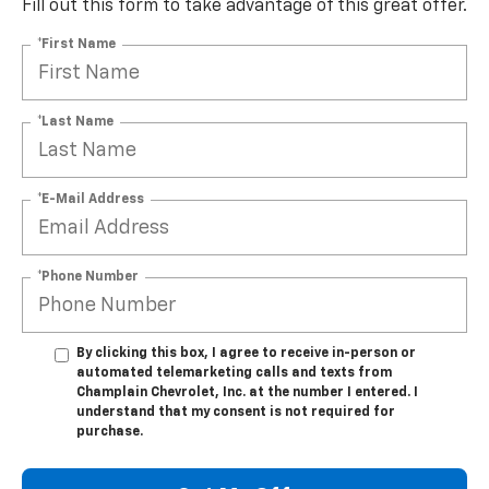
Fill out this form to take advantage of this great offer.
*First Name
*Last Name
*E-Mail Address
*Phone Number
By clicking this box, I agree to receive in-person or
automated telemarketing calls and texts from
Champlain Chevrolet, Inc. at the number I entered. I
understand that my consent is not required for
purchase.