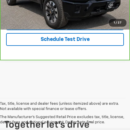
Message Us On Facebook
Get Started
1
/
27
Schedule Test Drive
Tax, title, license and dealer fees (unless itemized above) are extra.
Not available with special finance or lease offers.
The Manufacturer's Suggested Retail Price excludes tax, title, license,
dealer fees and optional equipment. Dealer sets final price.