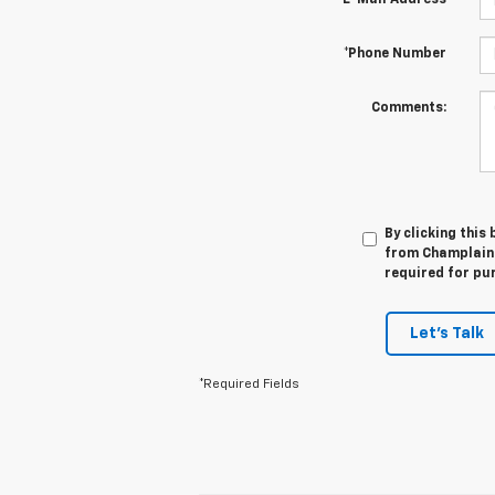
*E-Mail Address
*Phone Number
Comments:
By clicking this
from Champlain C
required for pu
Let's Talk
*Required Fields