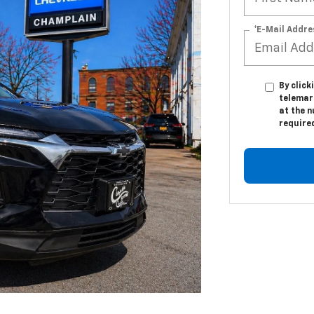
*E-Mail Addre
By click
telemark
at the n
require