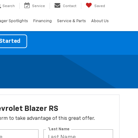
Search
Service
Contact
Saved
ger Spotlights
Financing
Service & Parts
About Us
Started
vrolet Blazer RS
 form to take advantage of this great offer.
*Last Name