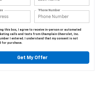
ss
*Phone Number
ing this box, I agree to receive in-person or automated
eting calls and texts from Champlain Chevrolet, Inc.
umber I entered. I understand that my consent is not
d for purchase.
Get My Offer