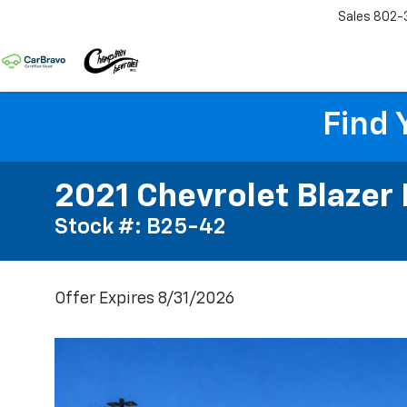
Sales
802-
Find 
2021 Chevrolet Blazer
Stock #: B25-42
Offer Expires 8/31/2026