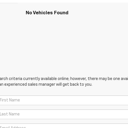
No Vehicles Found
ch criteria currently available online; however, there may be one avail
an experienced sales manager will get back to you.