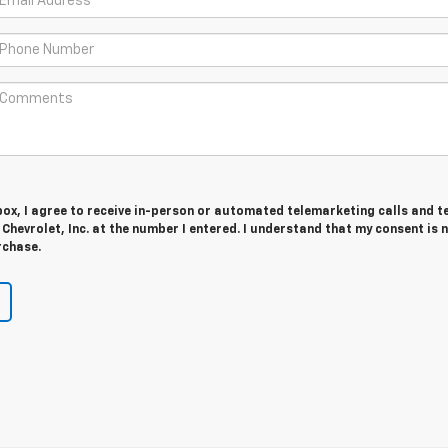
 box, I agree to receive in-person or automated telemarketing calls and t
hevrolet, Inc. at the number I entered. I understand that my consent is 
rchase.