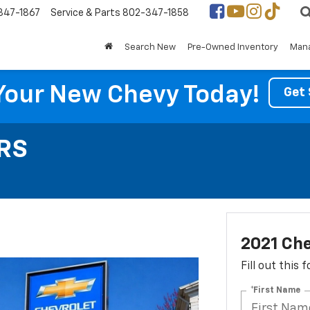
347-1867
Service & Parts
802-347-1858
Search New
Pre-Owned Inventory
Mana
Your New Chevy Today!
Get 
 RS
2021 Che
Fill out this
*First Name