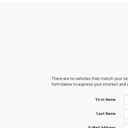
There are no vehicles that match your sear
form below to express your interest and 
*First Name
*Last Name