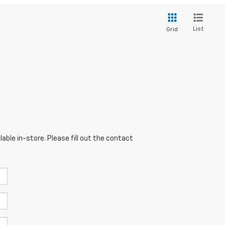
List
Grid
able in-store. Please fill out the contact