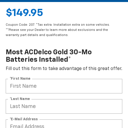
$149.95
Coupon Code: 207. *Tax extra. Installation extra on some vehicles.
**Please see your Dealer to learn more about exclusions and the
warranty part details and qualifications.
Most ACDelco Gold 30-Mo
Batteries Installed*
Fill out this form to take advantage of this great offer.
*First Name
*Last Name
*E-Mail Address