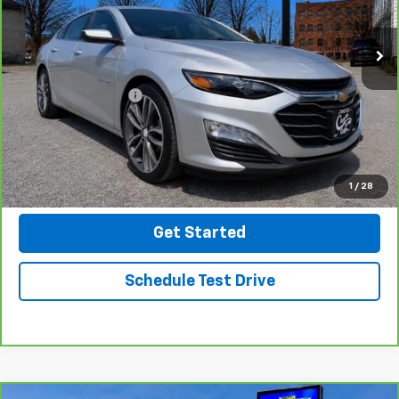
64,252 mi
Ext.
Int.
Less
Retail Price
$19,999
Documentation Fee
$499
Click To Call
Message Us On Facebook
1
/
28
Get Started
Schedule Test Drive