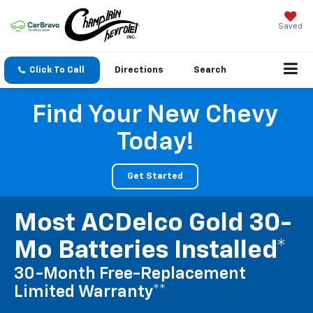
Saved
Click To Call
Directions
Search
Find Your New Chevy
Today!
Get Started
Most ACDelco Gold 30-
Mo Batteries Installed*
30-Month Free-Replacement
Limited Warranty**