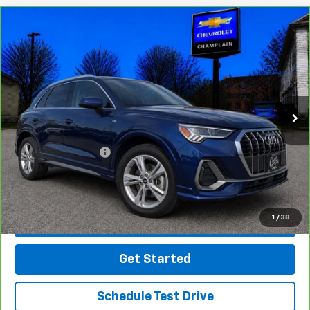
Compare Vehicle
CarBravo
2021
Audi Q3
Premium Plus 45 TFSI
$24,494
S Line Quattro Tiptronic
INTERNET PRICE
Price Drop
VIN:
WA1EECF37M1059518
Stock:
B25-43A
Model:
F3BCEA
57,944 mi
Ext.
Int.
Less
Retail Price
$23,995
Documentation Fee
$499
Click To Call
1
/
38
Message Us On Facebook
Get Started
Schedule Test Drive