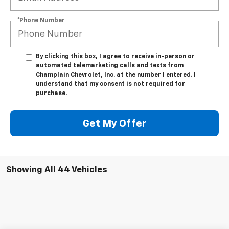
*Phone Number
By clicking this box, I agree to receive in-person or
automated telemarketing calls and texts from
Champlain Chevrolet, Inc. at the number I entered. I
understand that my consent is not required for
purchase.
Get My Offer
Showing All 44 Vehicles