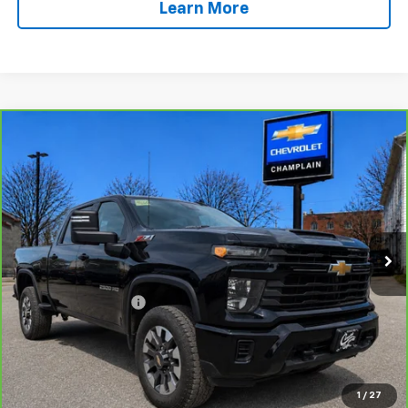
Learn More
Compare Vehicle
CarBravo
2024
Chevrolet Silverado 2500 HD
$47,494
Custom
INTERNET PRICE
Special Offer
VIN:
1GC4YME77RF179428
Stock:
46B1
Model:
CK20743
58,180 mi
Ext.
Int.
Less
Retail Price
$46,995
Documentation Fee
$499
Click To Call
Message Us On Facebook
1
/
27