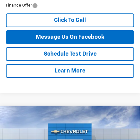
Finance Offer
Click To Call
Message Us On Facebook
Schedule Test Drive
Learn More
Compare Vehicle
$55,464
New
2026
Chevrolet Blazer
RS
FINAL PRICE
VIN:
3GNKBKRS6TS179930
Stock:
87B
Model:
1NS26
Ext.
Int.
In Stock