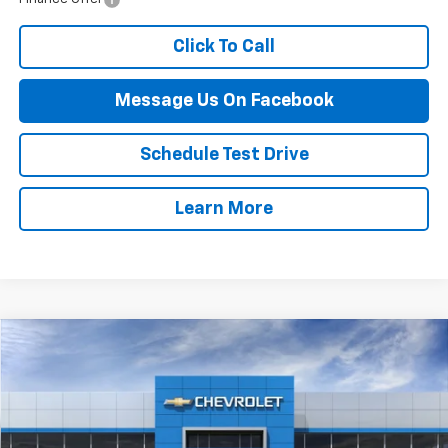
Click To Call
Message Us On Facebook
Schedule Test Drive
Learn More
Compare Vehicle
$70,994
New
2026
Chevrolet Tahoe
LS
FINAL PRICE
VIN:
1GNS6MKD6TR326620
Stock:
52B
Model:
CK10706
Ext.
In Stock