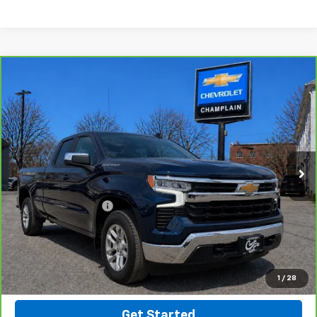
Compare Vehicle
CarBravo
2022
Chevrolet Silverado 1500
LT
$38,394
(2FL)
INTERNET PRICE
VIN:
3GCPDKEK1NG591211
Stock:
B26-23
Model:
CK10543
33,856 mi
Ext.
Int.
Less
Retail Price
$37,895
Documentation Fee
$499
Click To Call
Message Us On Facebook
1
/
28
Get Started