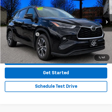
38,773 mi
Ext.
Int.
Less
Retail Price
$34,997
Documentation Fee
$499
Click To Call
1
/
41
Message Us On Facebook
Get Started
Schedule Test Drive