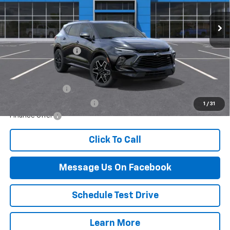
Less
MSRP:
$54,965
Documentation Fee
$499
Add. Offers you may Qualify For:
GM Military Offer
-$500
GM First Responder Offer
-$500
1
/
31
Finance Offer
Click To Call
Message Us On Facebook
Schedule Test Drive
Learn More