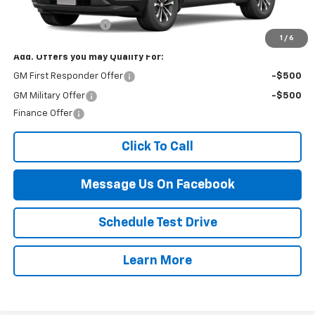
MSRP:
$32,995
Documentation Fee
$499
1
/
6
Add. Offers you may Qualify For:
GM First Responder Offer
-$500
GM Military Offer
-$500
Finance Offer
Click To Call
Message Us On Facebook
Schedule Test Drive
Learn More