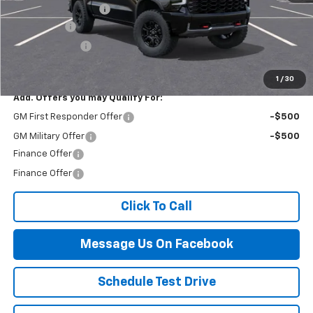
Documentation Fee
$499
Bonus Cash
-$2,000
Customer Cash
-$1,250
Final Price:
$79,929
1
/
30
Add. Offers you may Qualify For:
GM First Responder Offer
-$500
GM Military Offer
-$500
Finance Offer
Finance Offer
Click To Call
Message Us On Facebook
Schedule Test Drive