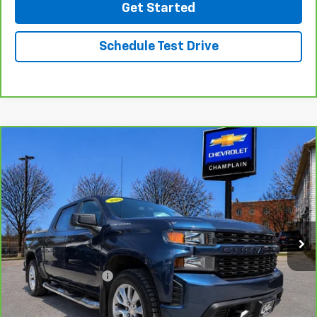
Get Started
Schedule Test Drive
Compare Vehicle
CarBravo
2020
Chevrolet Silverado 1500
$25,494
Custom
INTERNET PRICE
VIN:
3GCPYBEK1LG259870
Stock:
B26-33
Model:
CK10543
129,321 mi
Ext.
Int.
Less
Retail Price
$24,995
Documentation Fee
$499
Click To Call