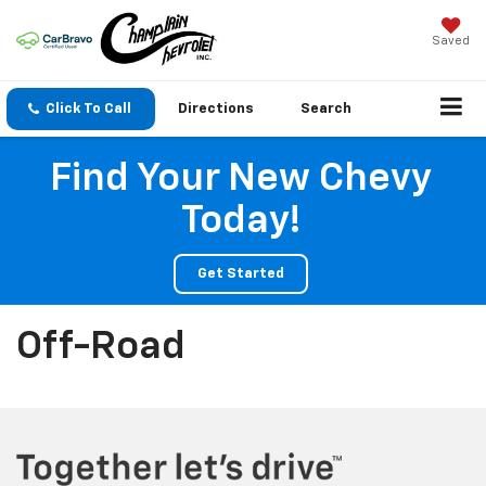
Saved
Click To Call
Directions
Search
Find Your New Chevy
Today!
Get Started
Off-Road