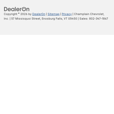
Copyright © 2026
by
DealerOn
|
Sitemap
|
Privacy
| Champlain Chevrolet,
Inc.
|
57 Missisquoi Street,
Enosburg Falls,
VT
05450
| Sales:
802-347-1867