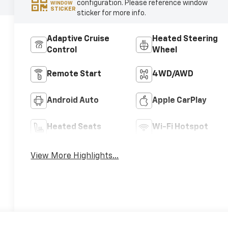
configuration. Please reference window
WINDOW
STICKER
sticker for more info.
Adaptive Cruise
Heated Steering
Control
Wheel
Remote Start
4WD/AWD
Android Auto
Apple CarPlay
Heated Seats
Wi-Fi Hotspot
View More Highlights...