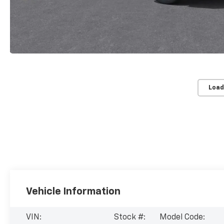
Load
Vehicle Information
VIN:
Stock #:
Model Code: