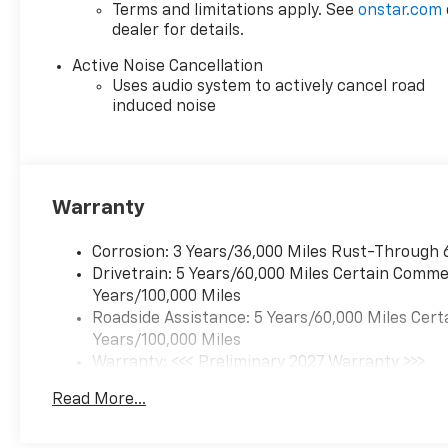
Terms and limitations apply. See
onstar.com
dealer for details.
Active Noise Cancellation
Uses audio system to actively cancel road
induced noise
Warranty
Corrosion: 3 Years/36,000 Miles Rust-Through 
Drivetrain: 5 Years/60,000 Miles Certain Commer
Years/100,000 Miles
Roadside Assistance: 5 Years/60,000 Miles Cert
Years/100,000 Miles
Warranty: <<< Preliminary 2027 Warranty >>>
Basic: 3 Years/36,000 Miles
Read More...
Maintenance: First Visit: 12 Months/12,000 Mil