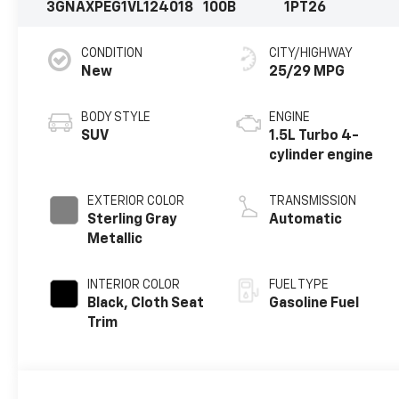
3GNAXPEG1VL124018
100B
1PT26
CONDITION
CITY/HIGHWAY
New
25/29 MPG
BODY STYLE
ENGINE
SUV
1.5L Turbo 4-
cylinder engine
EXTERIOR COLOR
TRANSMISSION
Sterling Gray
Automatic
Metallic
INTERIOR COLOR
FUEL TYPE
Black, Cloth Seat
Gasoline Fuel
Trim