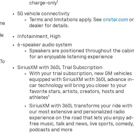
1
charge-only
5G vehicle connectivity
Terms and limitations apply. See
onstar.com
o
one
dealer for details.
le
Infotainment, High
6-speaker audio system
Speakers are positioned throughout the cabi
for an enjoyable listening experience
 To
SiriusXM with 360L Trial Subscription
With your trial subscription, new GM vehicles
equipped with SiriusXM with 360L advance in
car technology will bring you closer to your
favorite stars, artists, creators, hosts and
1
athletes
SiriusXM with 360L transforms your ride with
our most extensive and personalized radio
experience on the road that lets you enjoy ad-
free music, talk and news, live sports, comedy,
podcasts and more