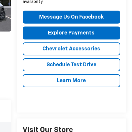
availability.
Message Us On Facebook
Explore Payments
Chevrolet Accessories
Schedule Test Drive
Learn More
Visit Our Store