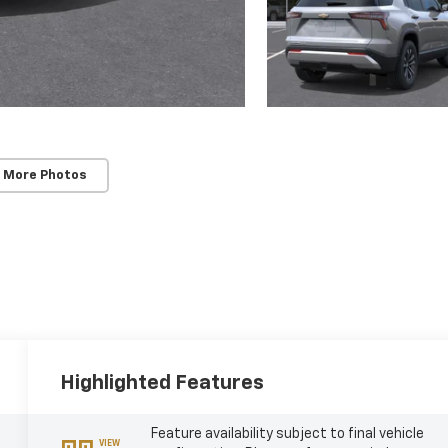
 More Photos
Highlighted Features
Feature availability subject to final vehicle
VIEW