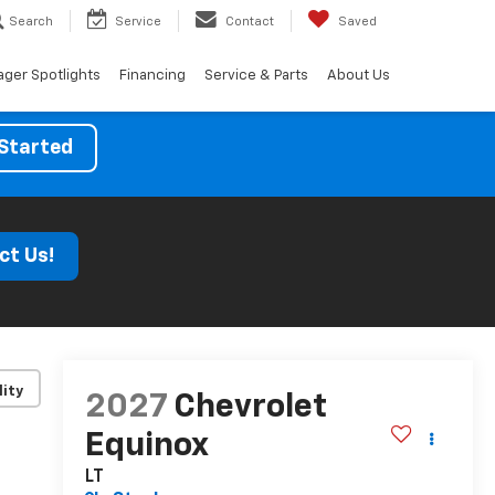
Search
Service
Contact
Saved
ger Spotlights
Financing
Service & Parts
About Us
Started
ct Us!
lity
2027
Chevrolet
Equinox
LT