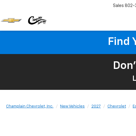
Sales
802-
Find 
Don'
L
Champlain Chevrolet, Inc.
New Vehicles
2027
Chevrolet
E