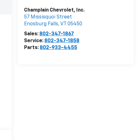
Champlain Chevrolet, Inc.
57 Missisquoi Street
Enosburg Falls
,
VT
05450
Sales:
802-347-1867
Service:
802-347-1858
Parts:
802-933-4455