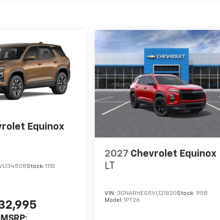
rolet Equinox
2027
Chevrolet Equinox
LT
VL134508
Stock:
111B
VIN:
3GNARHEG5VL121820
Stock:
95B
Model:
1PT26
32,995
MSRP: