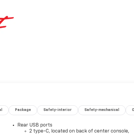
al
Package
Safety-interior
Safety-mechanical
Rear USB ports
2 type-C, located on back of center console,