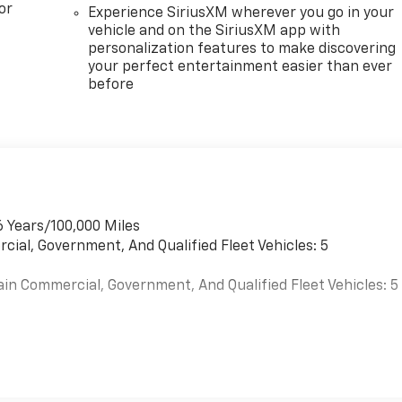
or
Experience SiriusXM wherever you go in your
vehicle and on the SiriusXM app with
personalization features to make discovering
your perfect entertainment easier than ever
before
6 Years/100,000 Miles
cial, Government, And Qualified Fleet Vehicles: 5
ain Commercial, Government, And Qualified Fleet Vehicles: 5
es