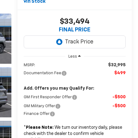
In Stock
$33,494
FINAL PRICE
Less
$32,995
MSRP:
$499
Documentation Fee
Add. Offers you may Qualify For:
-$500
GM First Responder Offer
-$500
GM Military Offer
Finance Offer
*
Please Note:
We turn our inventory daily, please
check with the dealer to confirm vehicle