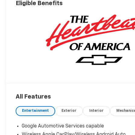
Eligible Benefits
All Features
Entertainment
Exterior
Interior
Mechanic
Google Automotive Services capable
Wireless Apple CarPlay/Wireless Android Auto