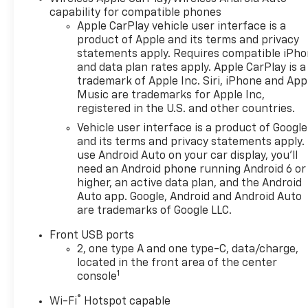
capability for compatible phones
Apple CarPlay vehicle user interface is a
product of Apple and its terms and privacy
statements apply. Requires compatible iPh
and data plan rates apply. Apple CarPlay is a
trademark of Apple Inc. Siri, iPhone and App
Music are trademarks for Apple Inc,
registered in the U.S. and other countries.
Vehicle user interface is a product of Google
and its terms and privacy statements apply.
use Android Auto on your car display, you'll
need an Android phone running Android 6 or
higher, an active data plan, and the Android
Auto app. Google, Android and Android Auto
are trademarks of Google LLC.
Front USB ports
2, one type A and one type-C, data/charge,
located in the front area of the center
1
console
®
Wi-Fi
Hotspot capable