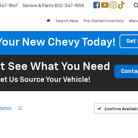
347-1867
Service & Parts
802-347-1858
Search New
Pre-Owned Inventory
Mana
Your New Chevy Today!
Get 
t See What You Need
Conta
et Us Source Your Vehicle!
quinox
LT
Confirm Availabi