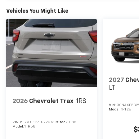
Vehicles You Might Like
2027
Chev
LT
2026
Chevrolet Trax
1RS
VIN:
3GNAXPEG2
Model:
1PT26
VIN:
KL77LGEP7TC220739
Stock:
118B
Model:
1TR58
$