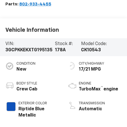
Parts:
802-933-4455
Vehicle Information
VIN:
Stock #:
Model Code:
3GCPKKEKXTG195135
178A
CK10543
CONDITION
CITY/HIGHWAY
New
17/21 MPG
BODY STYLE
ENGINE
™
Crew Cab
TurboMax
engine
EXTERIOR COLOR
TRANSMISSION
Riptide Blue
Automatic
Metallic