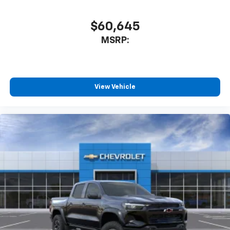
$60,645
MSRP:
View Vehicle