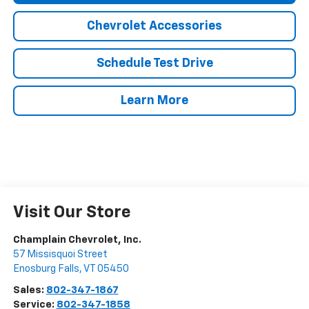
Chevrolet Accessories
Schedule Test Drive
Learn More
Visit Our Store
Champlain Chevrolet, Inc.
57 Missisquoi Street
Enosburg Falls
,
VT
05450
Sales:
802-347-1867
Service:
802-347-1858