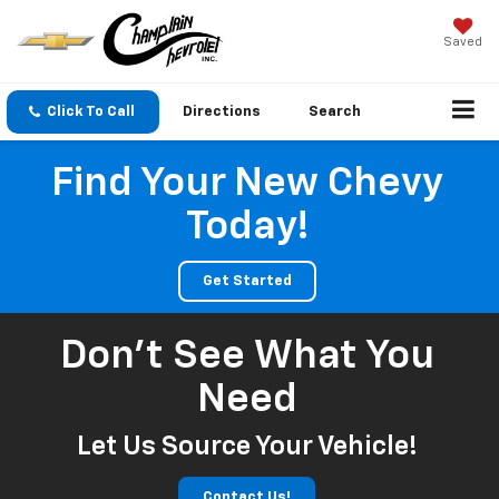
Saved
Click To Call
Directions
Search
Find Your New Chevy
Today!
Get Started
Don't See What You
Need
Let Us Source Your Vehicle!
Contact Us!