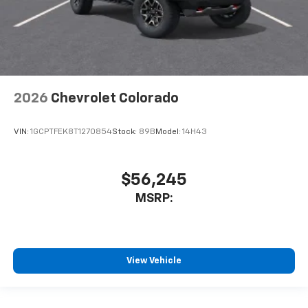
2026
Chevrolet Colorado
VIN:
1GCPTFEK8T1270854
Stock:
89B
Model:
14H43
$56,245
MSRP:
View Vehicle