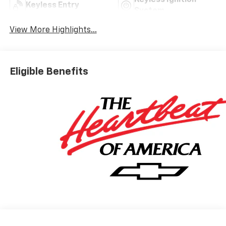
Keyless Ignition
Keyless Entry
System
View More Highlights...
Eligible Benefits