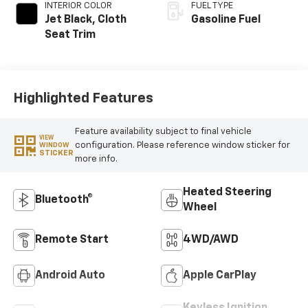
INTERIOR COLOR
FUEL TYPE
Jet Black, Cloth
Gasoline Fuel
Seat Trim
Highlighted Features
Feature availability subject to final vehicle
VIEW
configuration. Please reference window sticker for
WINDOW
STICKER
more info.
Heated Steering
Bluetooth®
Wheel
Remote Start
4WD/AWD
Android Auto
Apple CarPlay