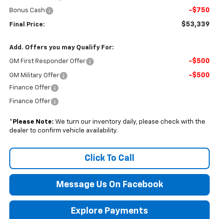
-$750
Bonus Cash
$53,339
Final Price:
Add. Offers you may Qualify For:
-$500
GM First Responder Offer
-$500
GM Military Offer
Finance Offer
Finance Offer
*
Please Note:
We turn our inventory daily, please check with the
dealer to confirm vehicle availability.
Click To Call
Message Us On Facebook
Explore Payments