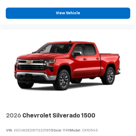
View Vehicle
2026
Chevrolet Silverado 1500
VIN:
2GCUKDED8T1220185
Stock:
119B
Model:
CK10543