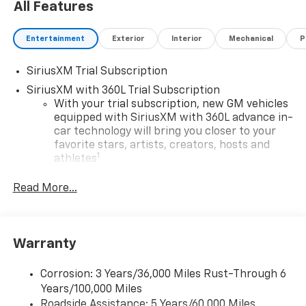
All Features
Entertainment
Exterior
Interior
Mechanical
P
SiriusXM Trial Subscription
SiriusXM with 360L Trial Subscription
With your trial subscription, new GM vehicles
equipped with SiriusXM with 360L advance in-
car technology will bring you closer to your
favorite stars, artists, creators, hosts and
1
athletes
SiriusXM with 360L transforms your ride with
Read More...
our most extensive and personalized radio
experience on the road that lets you enjoy ad-
free music, talk and news, live sports, comedy,
podcasts and more
Warranty
Experience SiriusXM wherever you go in your
vehicle and on the SiriusXM app with
Corrosion: 3 Years/36,000 Miles Rust-Through 6
personalization features to make discovering
Years/100,000 Miles
your perfect entertainment easier than ever
Roadside Assistance: 5 Years/60,000 Miles