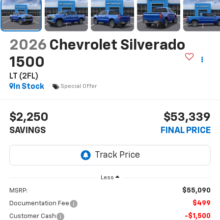
2026
Chevrolet Silverado
1500
LT (2FL)
In Stock
Special Offer
$2,250
$53,339
SAVINGS
FINAL PRICE
Less
$55,090
MSRP:
$499
Documentation Fee
-$1,500
Customer Cash