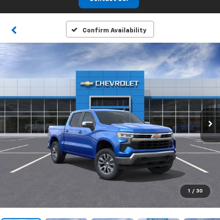
Confirm Availability
1
/
30