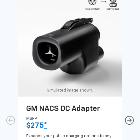
Simulated image shown.
GM NACS DC Adapter
GM
Ad
MSRP
$275
*
MSR
$1
Expands your public charging options to any