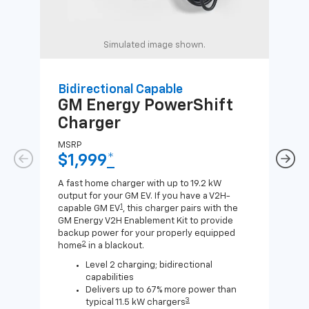
Simulated image shown.
Bidirectional Capable
Uni
GM Energy
PowerShift
GM
Charger
Ch
MSRP
MSR
$1,999
*
$8
A fast home charger with up to 19.2 kW
A Lev
output for your GM EV. If you have a V2H-
compa
1
capable GM EV
, this charger pairs with the
J1772
GM Energy V2H Enablement Kit to provide
for c
backup power for your properly equipped
2
home
in a blackout.
Level 2 charging; bidirectional
capabilities
Delivers up to 67% more power than
3
typical 11.5 kW chargers