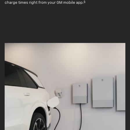
4
charge times right from your GM mobile app.