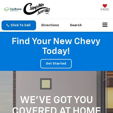
SAVED
Click To Call
Directions
Search
Find Your New Chevy
Today!
Get Started
WE'VE GOT YOU
COVERED
AT HOME