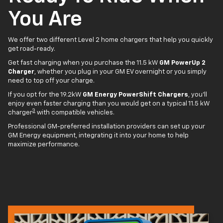
You Are
We offer two different Level 2 home chargers that help you quickly
get road-ready.
Get fast charging when you purchase the 11.5 kW
GM PowerUp 2
Charger
, whether you plug in your GM EV overnight or you simply
need to top off your charge.
If you opt for the 19.2kW
GM Energy PowerShift Chargers
, you'll
enjoy even faster charging than you would get on a typical 11.5 kW
3
charger
with compatible vehicles.
Professional GM-preferred installation providers can set up your
GM Energy equipment, integrating it into your home to help
maximize performance.