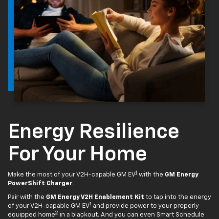
Energy Resilience
For Your Home
1
Make the most of your V2H-capable GM EV
with the
GM Energy
PowerShift Charger
.
Pair with the
GM Energy V2H Enablement Kit
to tap into the energy
1
of your V2H-capable GM EV
and provide power to your properly
2
equipped home
in a blackout. And you can even Smart Schedule