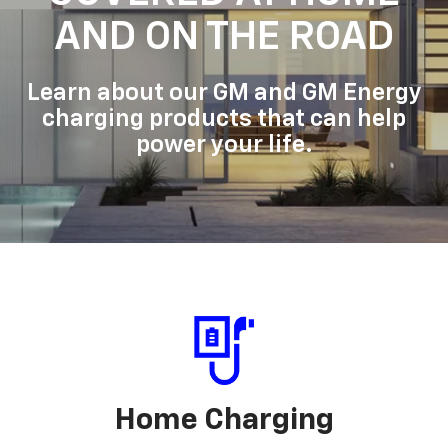
AND ON THE ROAD
Learn about our GM and GM Energy
charging products that can help
power your life.
Home Charging