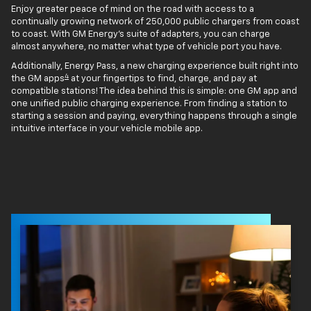
Enjoy greater peace of mind on the road with access to a
continually growing network of 250,000 public chargers from coast
to coast. With GM Energy’s suite of adapters, you can charge
almost anywhere, no matter what type of vehicle port you have.
Additionally, Energy Pass, a new charging experience built right into
4
the GM apps
at your fingertips to find, charge, and pay at
compatible stations! The idea behind this is simple: one GM app and
one unified public charging experience. From finding a station to
starting a session and paying, everything happens through a single
intuitive interface in your vehicle mobile app.