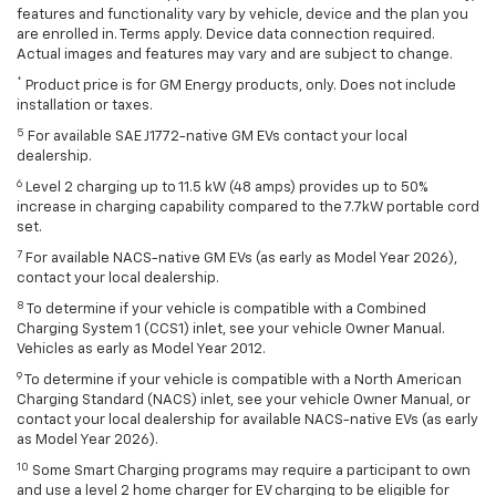
features and functionality vary by vehicle, device and the plan you
are enrolled in. Terms apply. Device data connection required.
Actual images and features may vary and are subject to change.
*
Product price is for GM Energy products, only. Does not include
installation or taxes.
5
For available SAE J1772-native GM EVs contact your local
dealership.
6
Level 2 charging up to 11.5 kW (48 amps) provides up to 50%
increase in charging capability compared to the 7.7kW portable cord
set.
7
For available NACS-native GM EVs (as early as Model Year 2026),
contact your local dealership.
8
To determine if your vehicle is compatible with a Combined
Charging System 1 (CCS1) inlet, see your vehicle Owner Manual.
Vehicles as early as Model Year 2012.
9
To determine if your vehicle is compatible with a North American
Charging Standard (NACS) inlet, see your vehicle Owner Manual, or
contact your local dealership for available NACS-native EVs (as early
as Model Year 2026).
10
Some Smart Charging programs may require a participant to own
and use a level 2 home charger for EV charging to be eligible for