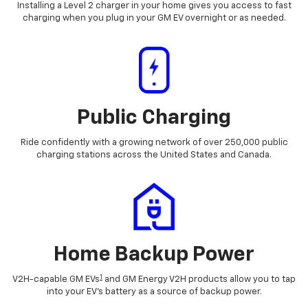
Installing a Level 2 charger in your home gives you access to fast
charging when you plug in your GM EV overnight or as needed.
Public Charging
Ride confidently with a growing network of over 250,000 public
charging stations across the United States and Canada.
Home Backup Power
1
V2H-capable GM EVs
and GM Energy V2H products allow you to tap
into your EV's battery as a source of backup power.