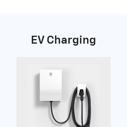
EV Charging