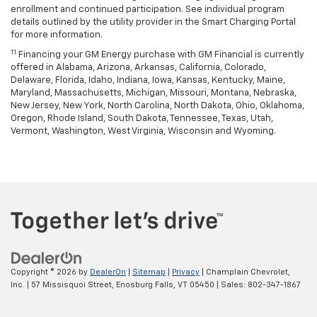
enrollment and continued participation. See individual program
details outlined by the utility provider in the Smart Charging Portal
for more information.
11
Financing your GM Energy purchase with GM Financial is currently
offered in Alabama, Arizona, Arkansas, California, Colorado,
Delaware, Florida, Idaho, Indiana, Iowa, Kansas, Kentucky, Maine,
Maryland, Massachusetts, Michigan, Missouri, Montana, Nebraska,
New Jersey, New York, North Carolina, North Dakota, Ohio, Oklahoma,
Oregon, Rhode Island, South Dakota, Tennessee, Texas, Utah,
Vermont, Washington, West Virginia, Wisconsin and Wyoming.
Copyright © 2026
by
DealerOn
|
Sitemap
|
Privacy
| Champlain Chevrolet,
Inc.
|
57 Missisquoi Street,
Enosburg Falls,
VT
05450
| Sales:
802-347-1867