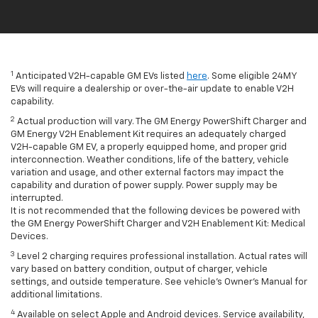
1
Anticipated V2H-capable GM EVs listed
here
. Some eligible 24MY
EVs will require a dealership or over-the-air update to enable V2H
capability.
2
Actual production will vary. The GM Energy PowerShift Charger and
GM Energy V2H Enablement Kit requires an adequately charged
V2H-capable GM EV, a properly equipped home, and proper grid
interconnection. Weather conditions, life of the battery, vehicle
variation and usage, and other external factors may impact the
capability and duration of power supply. Power supply may be
interrupted.
It is not recommended that the following devices be powered with
the GM Energy PowerShift Charger and V2H Enablement Kit: Medical
Devices.
3
Level 2 charging requires professional installation. Actual rates will
vary based on battery condition, output of charger, vehicle
settings, and outside temperature. See vehicle's Owner's Manual for
additional limitations.
4
Available on select Apple and Android devices. Service availability,