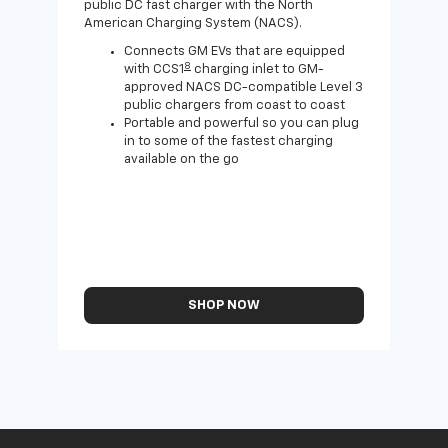
public DC fast charger with the North
Expa
American Charging System (NACS).
Wall
home
Connects GM EVs that are equipped
8
with CCS1
charging inlet to GM-
approved NACS DC-compatible Level 3
public chargers from coast to coast
Portable and powerful so you can plug
in to some of the fastest charging
available on the go
SHOP NOW