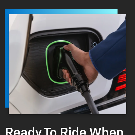
Ready To Ride When