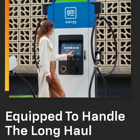
Equipped To Handle
The Long Haul