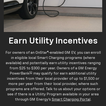
Earn Utility Incentives
For owners of an OnStar®-enabled GM EV, you can enroll
in eligible local Smart Charging programs (where
available) and potentially earn utility incentives ranging
from $25 to $300 per year. Owners of a GM Energy
10
PowerBank
may qualify for earn additional utility
incentives from their local provider of up to $1,500 or
more per year from their local provider, where such
programs are offered. Talk to us about your options or
see if there is a Utility Program available in your area
through GM Energy's
Smart Charging Portal
.