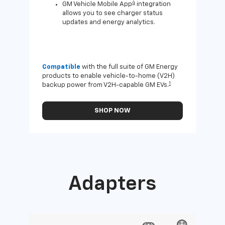
4
GM Vehicle Mobile App
integration
allows you to see charger status
updates and energy analytics.
Compatible
with the full suite of GM Energy
Not 
products to enable vehicle-to-home (V2H)
Enab
1
backup power from V2H-capable GM EVs.
othe
SHOP NOW
Adapters