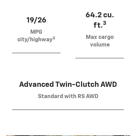
64.2 cu.
19/26
3
ft.
MPG
Max cargo
2
city/highway
volume
Advanced Twin-Clutch AWD
Standard with RS AWD