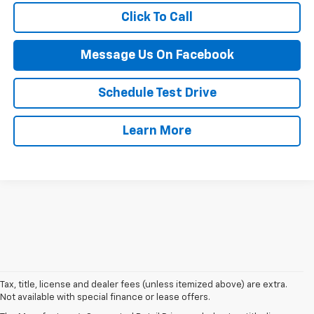
Click To Call
Message Us On Facebook
Schedule Test Drive
Learn More
1. The Manufacturer’s Suggested Retail Price excludes tax, title, license,
Tax, title, license and dealer fees (unless itemized above) are extra.
dealer fees and optional equipment. Dealer sets the final price.
Not available with special finance or lease offers.