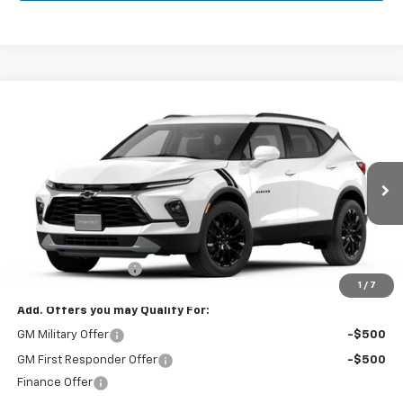
Compare Vehicle
$44,714
New
2026
Chevrolet Blazer
2LT
FINAL PRICE
VIN:
3GNKBHR47TS189290
Stock:
126B
Model:
1NR26
Ext.
Int.
In Stock
Less
MSRP:
$44,215
Documentation Fee
$499
1
/
7
Add. Offers you may Qualify For:
GM Military Offer
-$500
GM First Responder Offer
-$500
Finance Offer