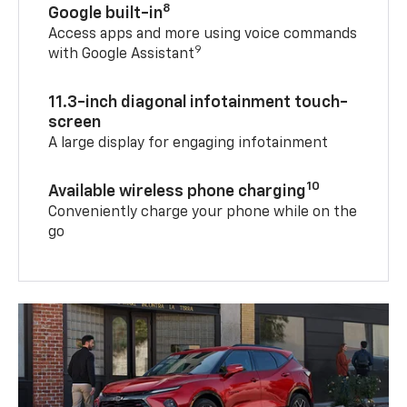
8
Google built-in
Access apps and more using voice commands
9
with Google Assistant
11.3-inch diagonal infotainment touch-
screen
A large display for engaging infotainment
10
Available wireless phone charging
Conveniently charge your phone while on the
go