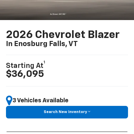
2026 Chevrolet Blazer
In Enosburg Falls, VT
1
Starting At
$36,095
3 Vehicles Available
Search New Inventory