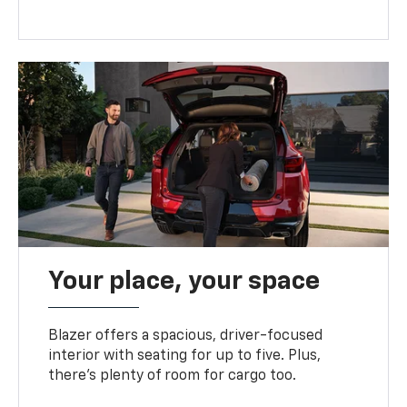
Your place, your space
Blazer offers a spacious, driver-focused
interior with seating for up to five. Plus,
there’s plenty of room for cargo too.