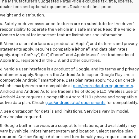
2. EPA estimated for FWD and 3.6L V6 engine.
The Manufacturer's Suggested Retail Price excludes tax, title, license,
dealer fees and optional equipment. Dealer sets final price.
3. With second-row seats folded flat. Cargo and load capacity limited by
weight and distribution.
4. Safety or driver assistance features are no substitute for the driver's
responsibility to operate the vehicle in a safe manner. Read the vehicle
Owner's Manual for important feature limitations and information.
5. Vehicle user interface is a product of Apple®, and its terms and privacy
statements apply. Requires compatible iPhone®, and data plan rates
apply. Apple CarPlay®, Siri®, iPhone® and Apple Music® are trademarks of
Apple Inc., registered in the U.S. and other countries.
6. Vehicle user interface is a product of Google, and its terms and privacy
statements apply. Requires the Android Auto app on Google Play and a
compatible Android™ smartphone. Data plan rates apply. You can check
which smartphones are compatible at
g.co/androidauto/requirements
.
Android and Android Auto are trademarks of Google LLC. Wireless use of
Android Auto requires a compatible Android 11.0+ phone and compatible
active data plan. Check
g.co/androidauto/requirements
for compatibility.
7. See onstar.com for details and limitations. Services vary by model.
Service plan required.
8. Google built-in services are subject to limitations, and availability may
vary by vehicle, infotainment system and location. Select service plan
required. Certain Google Actions and functionality may require account