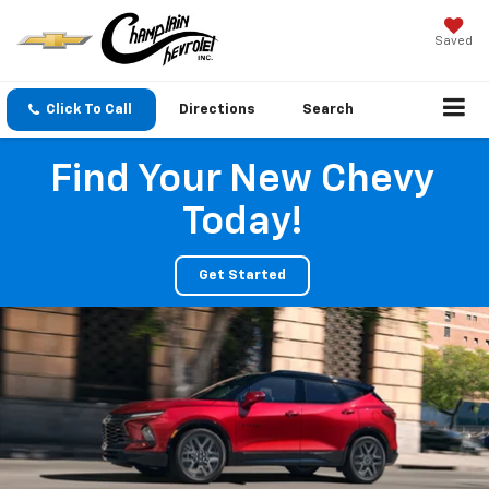
Saved
Click To Call
Directions
Search
Find Your New Chevy
Today!
Get Started