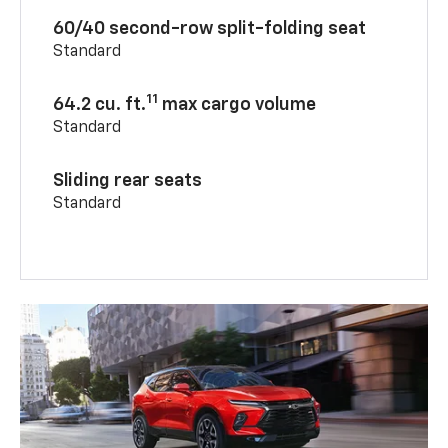
60/40 second-row split-folding seat
Standard
11
64.2 cu. ft.
max cargo volume
Standard
Sliding rear seats
Standard