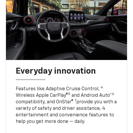
Everyday innovation
4
Features like Adaptive Cruise Control,
5
6
Wireless Apple CarPlay®
and Android Auto™
7
compatibility, and OnStar®
provide you with a
variety of safety and driver assistance, 4
entertainment and convenience features to
help you get more done — daily.