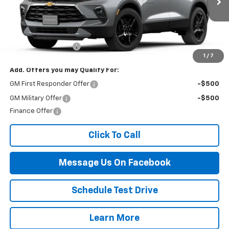
Less
MSRP:
$45,890
Documentation Fee
$499
1
/
7
Add. Offers you may Qualify For:
GM First Responder Offer
-$500
GM Military Offer
-$500
Finance Offer
Click To Call
Message Us On Facebook
Schedule Test Drive
Learn More