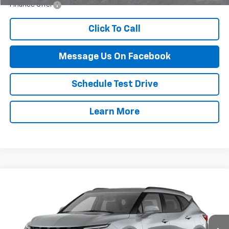
Finance Offer
Click To Call
Message Us On Facebook
Schedule Test Drive
Learn More
Compare Vehicle
$46,389
New
2026
Chevrolet Blazer
3LT
FINAL PRICE
VIN:
3GNKBJR42TS186529
Stock:
117B
Model:
1NR26
Ext.
Int.
In Stock