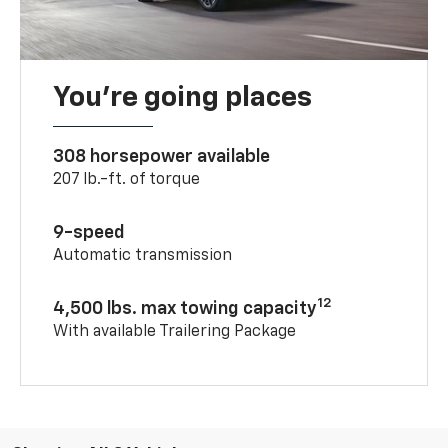
You’re going places
308 horsepower available
207 lb.-ft. of torque
9-speed
Automatic transmission
12
4,500 lbs. max towing capacity
With available Trailering Package