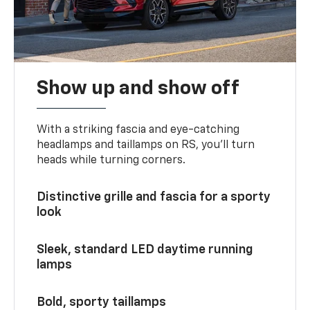
Show up and show off
With a striking fascia and eye-catching
headlamps and taillamps on RS, you’ll turn
heads while turning corners.
Distinctive grille and fascia for a sporty
look
Sleek, standard LED daytime running
lamps
Bold, sporty taillamps