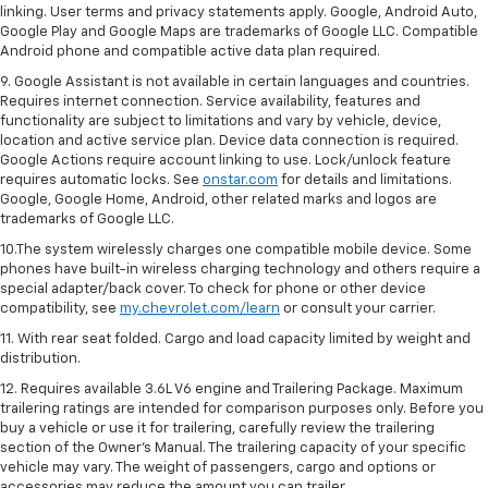
linking. User terms and privacy statements apply. Google, Android Auto,
Google Play and Google Maps are trademarks of Google LLC. Compatible
Android phone and compatible active data plan required.
9. Google Assistant is not available in certain languages and countries.
Requires internet connection. Service availability, features and
functionality are subject to limitations and vary by vehicle, device,
location and active service plan. Device data connection is required.
Google Actions require account linking to use. Lock/unlock feature
requires automatic locks. See
onstar.com
for details and limitations.
Google, Google Home, Android, other related marks and logos are
trademarks of Google LLC.
10.The system wirelessly charges one compatible mobile device. Some
phones have built-in wireless charging technology and others require a
special adapter/back cover. To check for phone or other device
compatibility, see
my.chevrolet.com/learn
or consult your carrier.
11. With rear seat folded. Cargo and load capacity limited by weight and
distribution.
12. Requires available 3.6L V6 engine and Trailering Package. Maximum
trailering ratings are intended for comparison purposes only. Before you
buy a vehicle or use it for trailering, carefully review the trailering
section of the Owner’s Manual. The trailering capacity of your specific
vehicle may vary. The weight of passengers, cargo and options or
accessories may reduce the amount you can trailer.