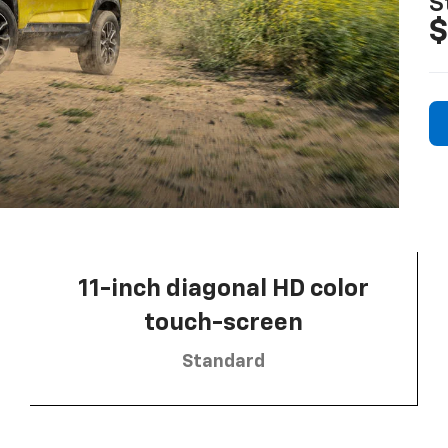
S
$
11-inch diagonal HD color
touch-screen
Standard