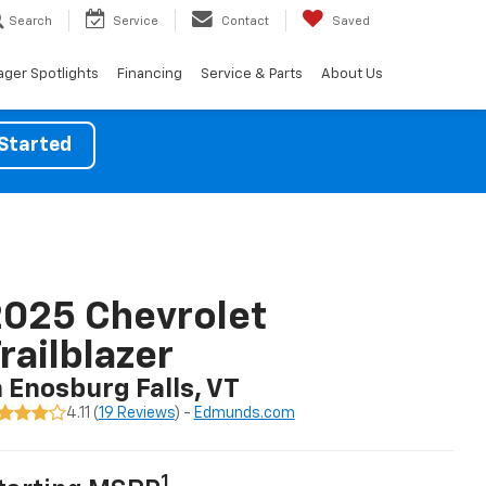
Search
Service
Contact
Saved
ger Spotlights
Financing
Service & Parts
About Us
Started
025 Chevrolet
railblazer
n Enosburg Falls, VT
4.11 (
19 Reviews
) -
Edmunds.com
1