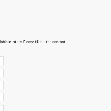
able in-store. Please fill out the contact