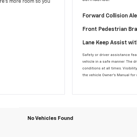
here’s more room so you
Forward Collision A
Front Pedestrian Br
Lane Keep Assist wi
Safety or driver assistance feat
vehicle in a safe manner. The d
conditions at all times. Visibi
the vehicle Owner’s Manual for
No Vehicles Found