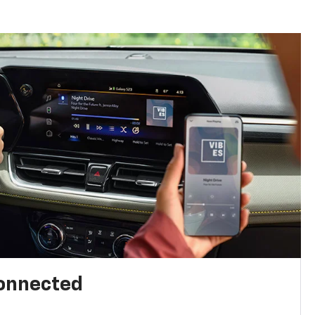
connected