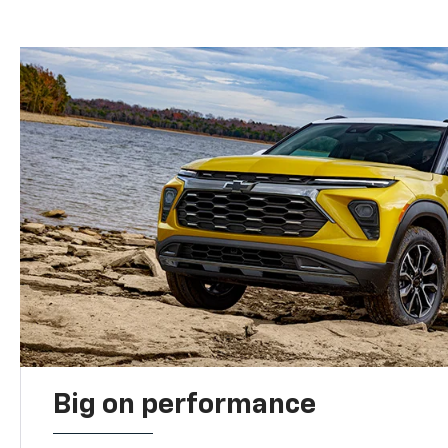
Big on performance