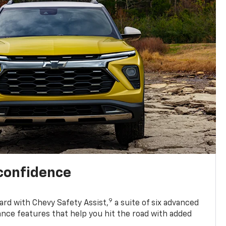
 confidence
9
ard with Chevy Safety Assist,
a suite of six advanced
ance features that help you hit the road with added