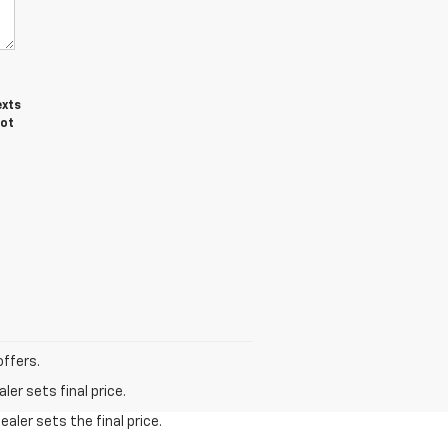
exts
not
offers.
er sets final price.
aler sets the final price.