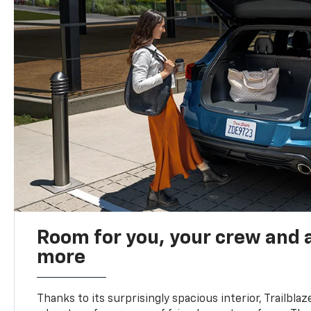
Room for you, your crew and a
more
Thanks to its surprisingly spacious interior, Trailbla