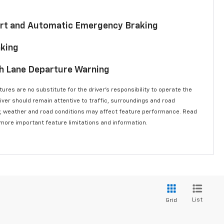
lert and Automatic Emergency Braking
aking
th Lane Departure Warning
ures are no substitute for the driver’s responsibility to operate the
river should remain attentive to traffic, surroundings and road
lity, weather and road conditions may affect feature performance. Read
 more important feature limitations and information.
List
Grid