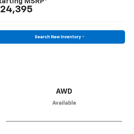
tarting MSRP
24,395
Search New Inventory
AWD
Available