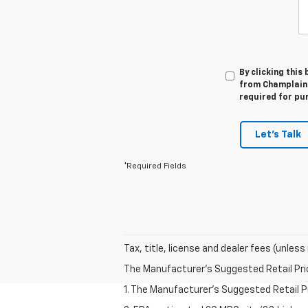
By clicking this
from Champlain C
required for pu
Let's Talk
*Required Fields
Tax, title, license and dealer fees (unless
The Manufacturer's Suggested Retail Price 
1. The Manufacturer’s Suggested Retail Pri