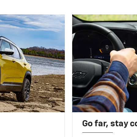
Go far, stay 