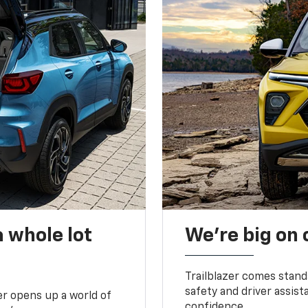
 whole lot
We’re big on
Trailblazer comes stand
safety and driver assist
zer opens up a world of
confidence.