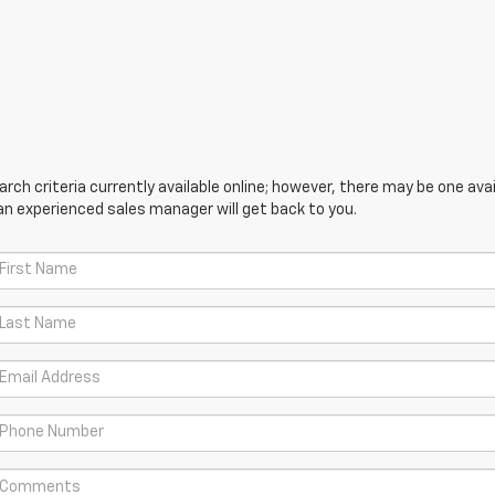
ch criteria currently available online; however, there may be one avail
an experienced sales manager will get back to you.