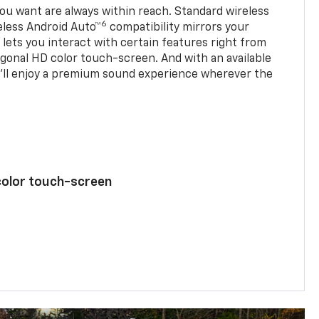
u want are always within reach. Standard wireless
6
eless Android Auto™
compatibility mirrors your
ets you interact with certain features right from
agonal HD color touch-screen. And with an available
u’ll enjoy a premium sound experience wherever the
color touch-screen