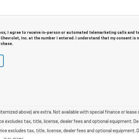
 box, I agree to receive in-person or automated telemarketing calls and t
hevrolet, Inc. at the number I entered. I understand that my consent is 
rchase.
 itemized above) are extra. Not available with special finance or lease 
excludes tax, title, license, dealer fees and optional equipment. Deal
ce excludes tax, title, license, dealer fees and optional equipment. De