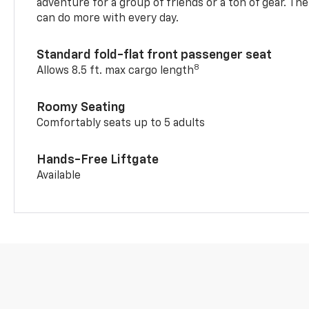
adventure for a group of friends or a ton of gear. T
can do more with every day.
Standard fold-flat front passenger seat
8
Allows 8.5 ft. max cargo length
Roomy Seating
Comfortably seats up to 5 adults
Hands-Free Liftgate
Available