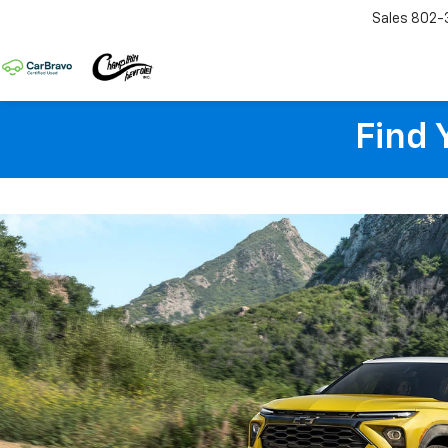
Sales
802-
Find 