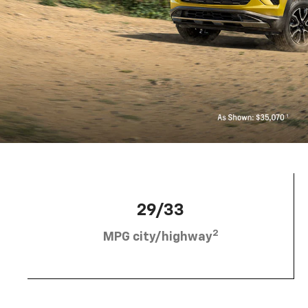
29/33
2
MPG city/highway