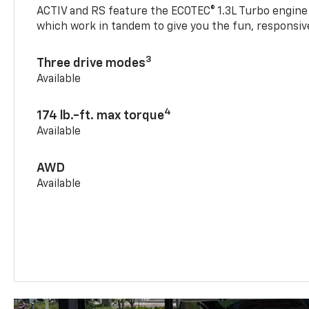
ACTIV and RS feature the ECOTEC® 1.3L Turbo engine
which work in tandem to give you the fun, responsive
3
Three drive modes
Available
4
174 lb.-ft. max torque
Available
AWD
Available