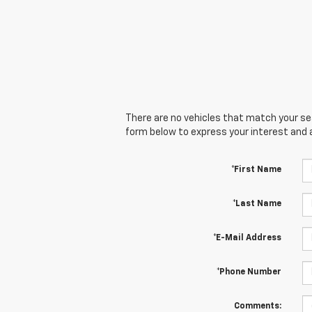
There are no vehicles that match your sear
form below to express your interest and 
*First Name
*Last Name
*E-Mail Address
*Phone Number
Comments: