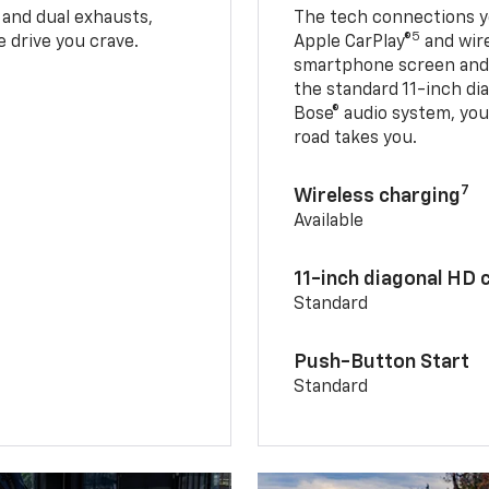
 and dual exhausts,
The tech connections yo
5
 drive you crave.
Apple CarPlay®
and wir
smartphone screen and l
the standard 11-inch di
Bose® audio system, yo
road takes you.
7
Wireless charging
Available
11-inch diagonal HD 
Standard
Push-Button Start
Standard