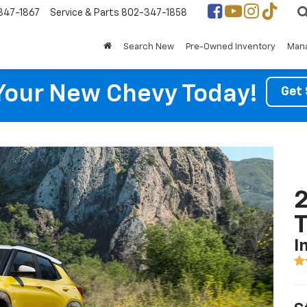
347-1867
Service & Parts
802-347-1858
Search New
Pre-Owned Inventory
Mana
Your New Chevy Today!
Get 
2
T
I