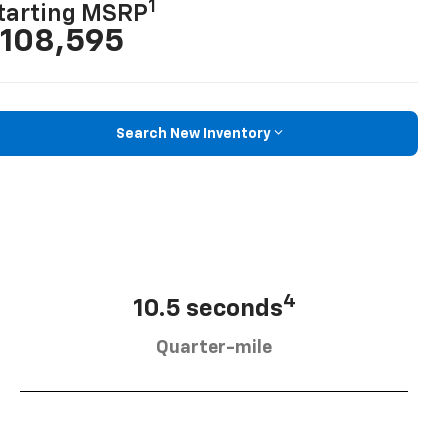
1
tarting MSRP
108,595
Search New Inventory
4
10.5 seconds
Quarter-mile