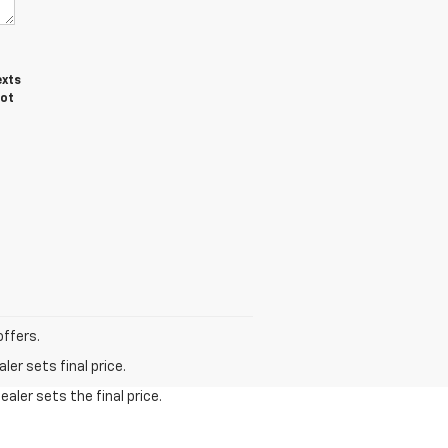
exts
not
offers.
er sets final price.
aler sets the final price.