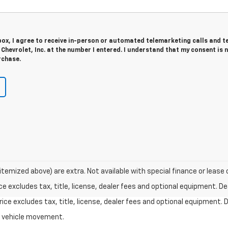
 box, I agree to receive in-person or automated telemarketing calls and t
hevrolet, Inc. at the number I entered. I understand that my consent is 
rchase.
 itemized above) are extra. Not available with special finance or lease 
excludes tax, title, license, dealer fees and optional equipment. Deal
ce excludes tax, title, license, dealer fees and optional equipment. De
al vehicle movement.