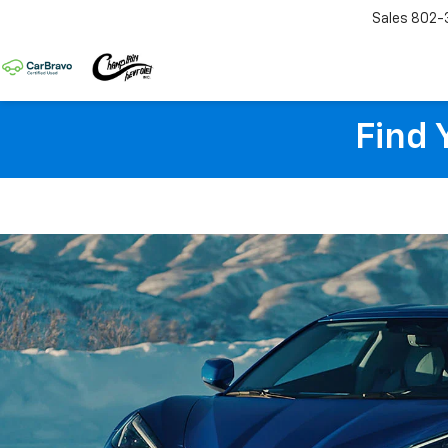
Sales
802-
Find 