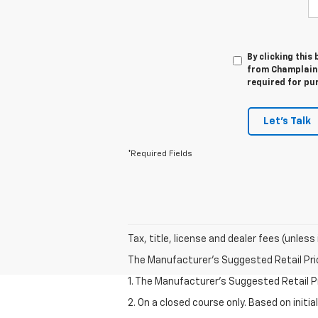
By clicking this
from Champlain C
required for pu
Let's Talk
*Required Fields
Tax, title, license and dealer fees (unless
The Manufacturer's Suggested Retail Price 
1. The Manufacturer’s Suggested Retail Pri
2. On a closed course only. Based on initi