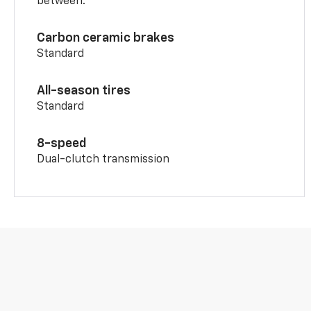
between.
Carbon ceramic brakes
Standard
All-season tires
Standard
8-speed
Dual-clutch transmission