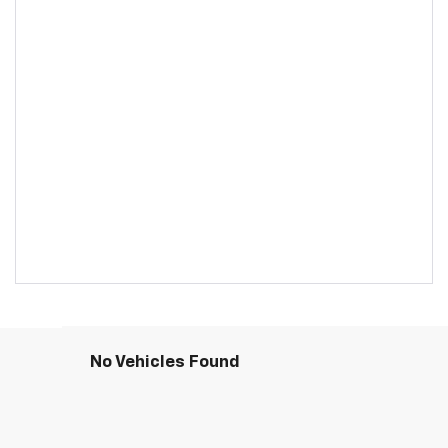
No Vehicles Found