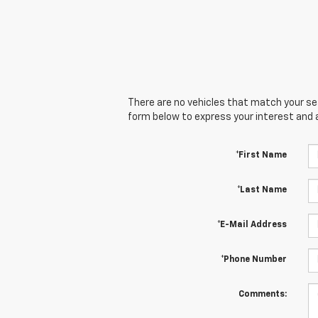
There are no vehicles that match your sear
form below to express your interest and 
*First Name
*Last Name
*E-Mail Address
*Phone Number
Comments: