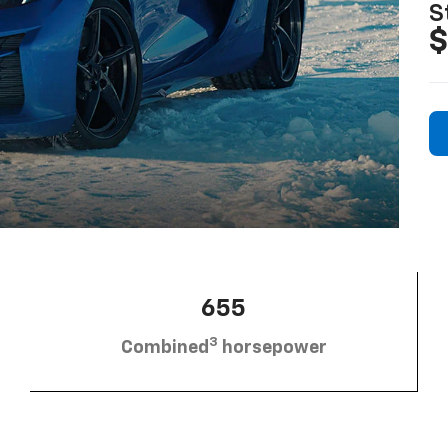
S
$
655
3
Combined
horsepower