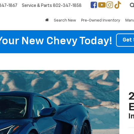
347-1867
Service & Parts
802-347-1858
Search New
Pre-Owned Inventory
Mana
Your New Chevy Today!
Get 
2
I