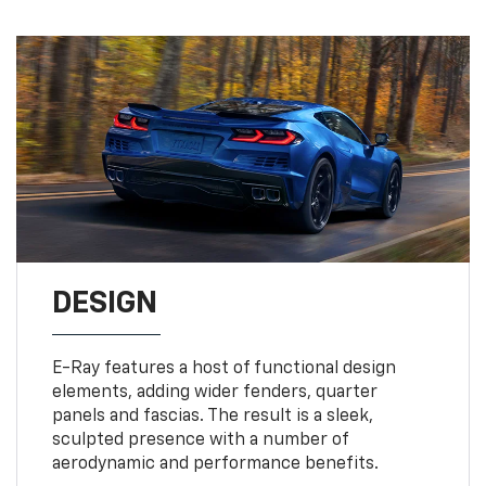
DESIGN
E-Ray features a host of functional design
elements, adding wider fenders, quarter
panels and fascias. The result is a sleek,
sculpted presence with a number of
aerodynamic and performance benefits.