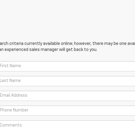
ch criteria currently available online; however, there may be one avail
an experienced sales manager will get back to you.