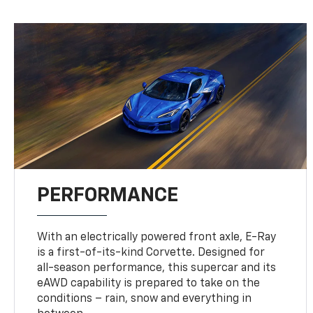
PERFORMANCE
With an electrically powered front axle, E-Ray
is a first-of-its-kind Corvette. Designed for
all-season performance, this supercar and its
eAWD capability is prepared to take on the
conditions – rain, snow and everything in