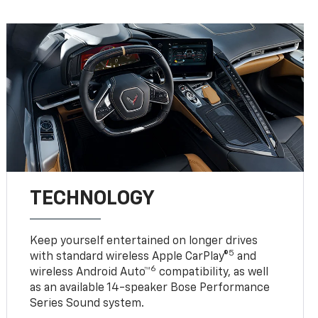
TECHNOLOGY
Keep yourself entertained on longer drives
5
with standard wireless Apple CarPlay®
and
6
wireless Android Auto™
compatibility, as well
as an available 14-speaker Bose Performance
Series Sound system.