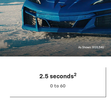
2
2.5 seconds
0 to 60