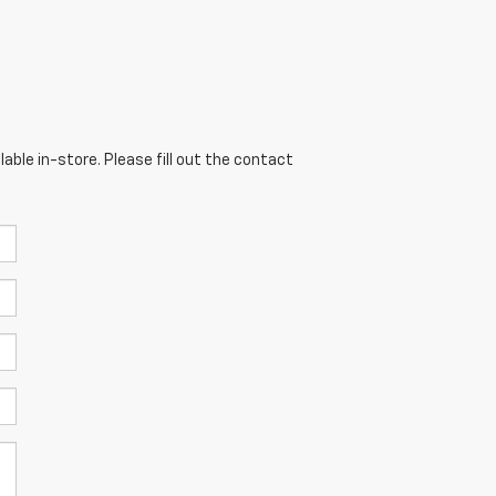
able in-store. Please fill out the contact