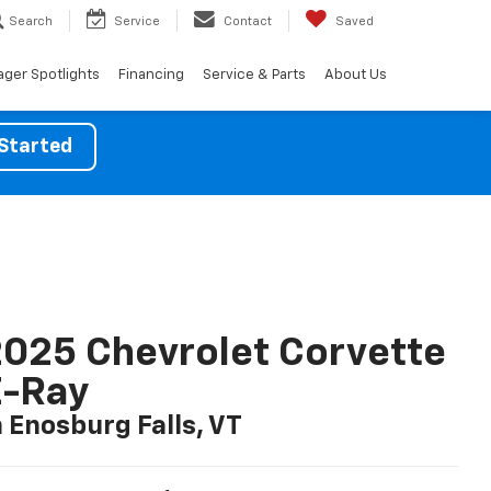
Search
Service
Contact
Saved
ger Spotlights
Financing
Service & Parts
About Us
Started
025 Chevrolet Corvette
E-Ray
n Enosburg Falls, VT