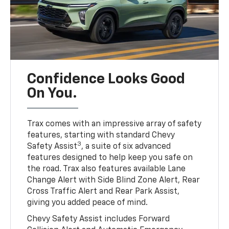
Confidence Looks Good
On You.
Trax comes with an impressive array of safety
features, starting with standard Chevy
3
Safety Assist
, a suite of six advanced
features designed to help keep you safe on
the road. Trax also features available Lane
Change Alert with Side Blind Zone Alert, Rear
Cross Traffic Alert and Rear Park Assist,
giving you added peace of mind.
Chevy Safety Assist includes Forward