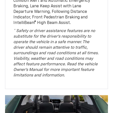
Collision Alert and Automatic Emergency
Braking, Lane Keep Assist with Lane
Departure Warning, Following Distance
Indicator, Front Pedestrian Braking and
IntelliBeam® High Beam Assist.
* Safety or driver assistance features are no
substitute for the driver’s responsibility to
operate the vehicle in a safe manner. The
driver should remain attentive to traffic,
surroundings and road conditions at all times.
Visibility, weather and road conditions may
affect feature performance. Read the vehicle
Owner’s Manual for more important feature
limitations and information.