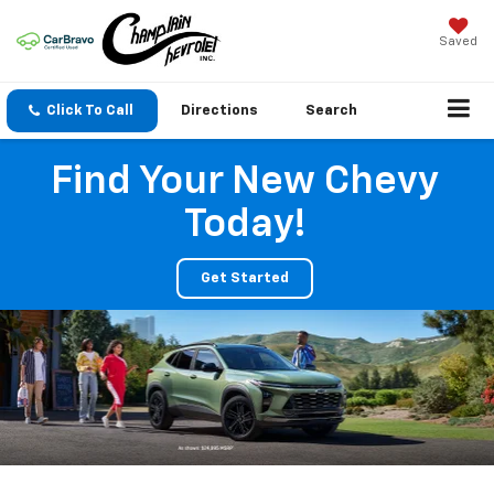
Saved
Click To Call
Directions
Search
Find Your New Chevy
Today!
Get Started