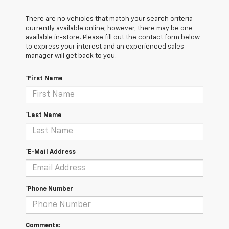
There are no vehicles that match your search criteria
currently available online; however, there may be one
available in-store. Please fill out the contact form below
to express your interest and an experienced sales
manager will get back to you.
*First Name
*Last Name
*E-Mail Address
*Phone Number
Comments: