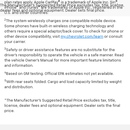
plan rates apply. Apple CarPlay® is a trademark of Apple Inc. Siri®,
The Manufacturer's Suggested Retail Price excludes tax, title, license,
iPhone® and iTunes® are trademarks of Apple Inc., registered in the
dealer fees and optional equipment. Dealer sets final price.
U.S. and other countries.
2
The system wirelessly charges one compatible mobile device.
Some phones have built-in wireless charging technology and
others require a special adaptor/back cover. To check for phone or
other device compatibility, visit
my.chevrolet.com/learn
or consult
your carrier.
3
Safety or driver assistance features are no substitute for the
driver’s responsibility to operate the vehicle in a safe manner. Read
the vehicle Owner’s Manual for more important feature limitations
and information.
4
Based on GM testing. Official EPA estimates not yet available.
5
With rear seats folded. Cargo and load capacity limited by weight
and distribution.
*The Manufacturer’s Suggested Retail Price excludes tax, title,
license, dealer fees and optional equipment. Dealer sets the final
price.