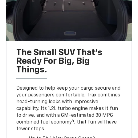
The Small SUV That's
Ready For Big, Big
Things.
Designed to help keep your cargo secure and
your passengers comfortable, Trax combines
head-turning looks with impressive
capability. Its 1.2L turbo engine makes it fun
to drive, and with a GM-estimated 30 MPG
4
combined fuel economy
, that fun will have
fewer stops.
5