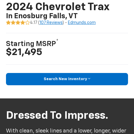
2024 Chevrolet Trax
In Enosburg Falls, VT
4.17 (
107 Reviews
) -
Edmunds.com
*
Starting MSRP
$21,495
Search New Inventory
Dressed To Impress.
With clean, sleek lines and a lower, longer, wider