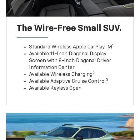
The Wire-Free Small SUV.
1
Standard Wireless Apple CarPlayTM
Available 11-Inch Diagonal Display
Screen with 8-Inch Diagonal Driver
Information Center
2
Available Wireless Charging
3
Available Adaptive Cruise Control
Available Keyless Open