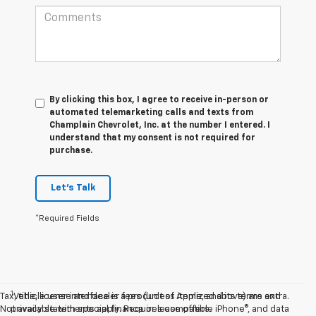
By clicking this box, I agree to receive in-person or
automated telemarketing calls and texts from
Champlain Chevrolet, Inc. at the number I entered. I
understand that my consent is not required for
purchase.
Let's Talk
*Required Fields
1
Tax, title, license and dealer fees (unless itemized above) are extra.
Vehicle user interface is a product of Apple, and its terms and
Not available with special finance or lease offers.
privacy statements apply. Requires compatible iPhone®, and data