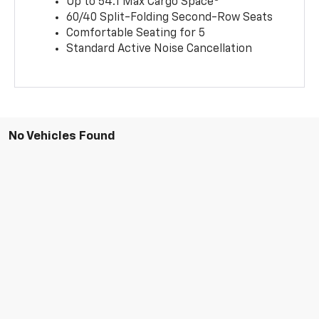
Up to 54.1 Max Cargo Space
60/40 Split-Folding Second-Row Seats
Comfortable Seating for 5
Standard Active Noise Cancellation
No Vehicles Found