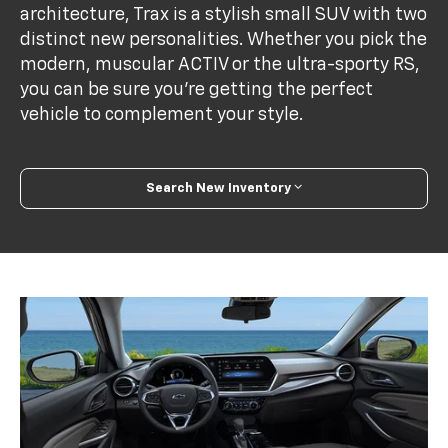
architecture, Trax is a stylish small SUV with two
distinct new personalities. Whether you pick the
modern, muscular ACTIV or the ultra-sporty RS,
you can be sure you’re getting the perfect
vehicle to complement your style.
Search New Inventory