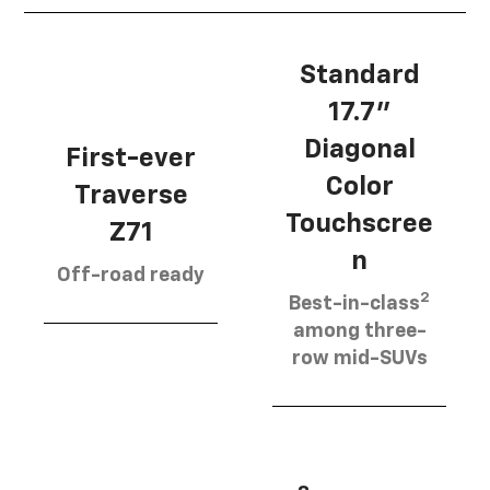
Standard
17.7”
Diagonal
First-ever
Color
Traverse
Touchscree
Z71
n
Off-road ready
2
Best-in-class
among three-
row mid-SUVs