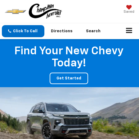
Saved
Click To Call
Directions
Search
Find Your New Chevy
Today!
Get Started