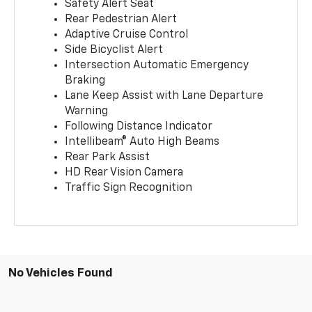
Safety Alert Seat
Rear Pedestrian Alert
Adaptive Cruise Control
Side Bicyclist Alert
Intersection Automatic Emergency
Braking
Lane Keep Assist with Lane Departure
Warning
Following Distance Indicator
Intellibeam® Auto High Beams
Rear Park Assist
HD Rear Vision Camera
Traffic Sign Recognition
No Vehicles Found