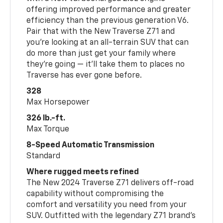
offering improved performance and greater
efficiency than the previous generation V6.
Pair that with the New Traverse Z71 and
you’re looking at an all-terrain SUV that can
do more than just get your family where
they’re going — it’ll take them to places no
Traverse has ever gone before.
328
Max Horsepower
326 lb.-ft.
Max Torque
8-Speed Automatic Transmission
Standard
Where rugged meets refined
The New 2024 Traverse Z71 delivers off-road
capability without compromising the
comfort and versatility you need from your
SUV. Outfitted with the legendary Z71 brand’s