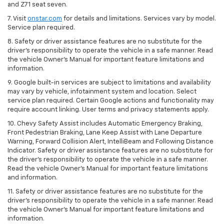
and Z71 seat seven.
7. Visit
onstar.com
for details and limitations. Services vary by model.
Service plan required.
8. Safety or driver assistance features are no substitute for the
driver's responsibility to operate the vehicle in a safe manner. Read
the vehicle Owner's Manual for important feature limitations and
information.
9. Google built-in services are subject to limitations and availability
may vary by vehicle, infotainment system and location. Select
service plan required. Certain Google actions and functionality may
require account linking. User terms and privacy statements apply.
10. Chevy Safety Assist includes Automatic Emergency Braking,
Front Pedestrian Braking, Lane Keep Assist with Lane Departure
Warning, Forward Collision Alert, IntelliBeam and Following Distance
Indicator. Safety or driver assistance features are no substitute for
the driver's responsibility to operate the vehicle in a safe manner.
Read the vehicle Owner’s Manual for important feature limitations
and information.
11. Safety or driver assistance features are no substitute for the
driver's responsibility to operate the vehicle in a safe manner. Read
the vehicle Owner's Manual for important feature limitations and
information.