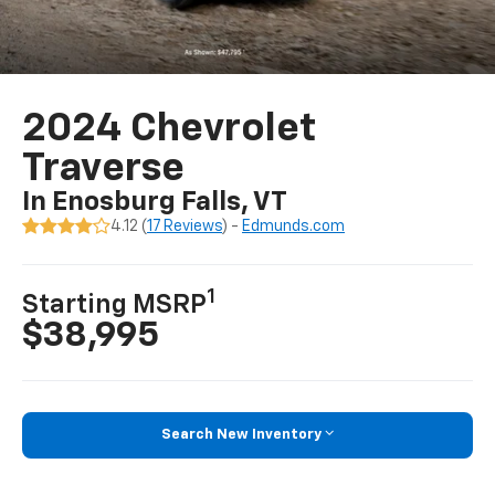
2024 Chevrolet
Traverse
In Enosburg Falls, VT
4.12 (
17 Reviews
) -
Edmunds.com
1
Starting MSRP
$38,995
Search New Inventory