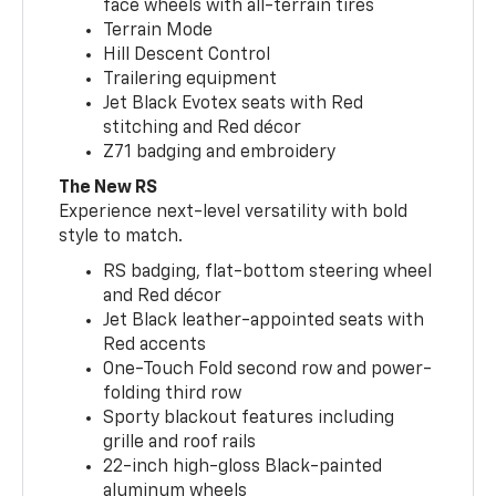
face wheels with all-terrain tires
Terrain Mode
Hill Descent Control
Trailering equipment
Jet Black Evotex seats with Red
stitching and Red décor
Z71 badging and embroidery
The New RS
Experience next-level versatility with bold
style to match.
RS badging, flat-bottom steering wheel
and Red décor
Jet Black leather-appointed seats with
Red accents
One-Touch Fold second row and power-
folding third row
Sporty blackout features including
grille and roof rails
22-inch high-gloss Black-painted
aluminum wheels