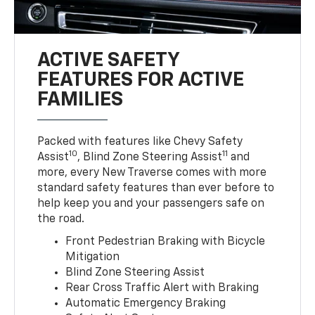
ACTIVE SAFETY
FEATURES FOR ACTIVE
FAMILIES
Packed with features like Chevy Safety
10
11
Assist
, Blind Zone Steering Assist
and
more, every New Traverse comes with more
standard safety features than ever before to
help keep you and your passengers safe on
the road.
Front Pedestrian Braking with Bicycle
Mitigation
Blind Zone Steering Assist
Rear Cross Traffic Alert with Braking
Automatic Emergency Braking