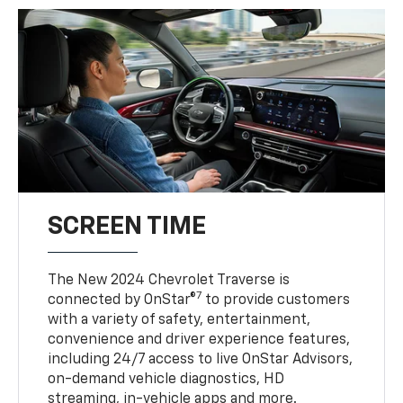
SCREEN TIME
The New 2024 Chevrolet Traverse is
7
connected by OnStar®
to provide customers
with a variety of safety, entertainment,
convenience and driver experience features,
including 24/7 access to live OnStar Advisors,
on-demand vehicle diagnostics, HD
streaming, in-vehicle apps and more.