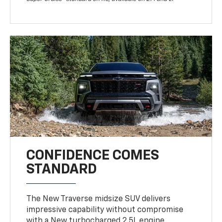
CONFIDENCE COMES
STANDARD
The New Traverse midsize SUV delivers
impressive capability without compromise
with a New turbocharged 2.5L engine