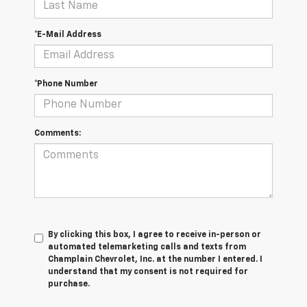
*E-Mail Address
*Phone Number
Comments:
By clicking this box, I agree to receive in-person or
automated telemarketing calls and texts from
Champlain Chevrolet, Inc. at the number I entered. I
understand that my consent is not required for
purchase.