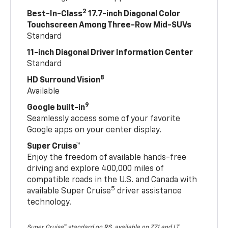
2
Best-In-Class
17.7-inch Diagonal Color
Touchscreen Among Three-Row Mid-SUVs
Standard
11-inch Diagonal Driver Information Center
Standard
8
HD Surround Vision
Available
9
Google built-in
Seamlessly access some of your favorite
Google apps on your center display.
Super Cruise™
Enjoy the freedom of available hands-free
driving and explore 400,000 miles of
compatible roads in the U.S. and Canada with
5
available Super Cruise
driver assistance
technology.
Super Cruise™ standard on RS, available on Z71 and LT