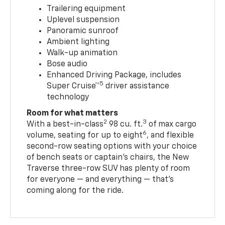
Trailering equipment
Uplevel suspension
Panoramic sunroof
Ambient lighting
Walk-up animation
Bose audio
Enhanced Driving Package, includes
5
Super Cruise™
driver assistance
technology
Room for what matters
2
3
With a best-in-class
98 cu. ft.
of max cargo
6
volume, seating for up to eight
, and flexible
second-row seating options with your choice
of bench seats or captain’s chairs, the New
Traverse three-row SUV has plenty of room
for everyone — and everything — that’s
coming along for the ride.