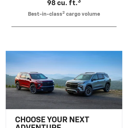
3
98 cu. ft.
2
Best-in-class
cargo volume
CHOOSE YOUR NEXT
ADVENTURE