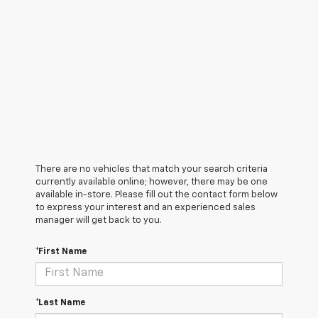
There are no vehicles that match your search criteria
currently available online; however, there may be one
available in-store. Please fill out the contact form below
to express your interest and an experienced sales
manager will get back to you.
*First Name
*Last Name