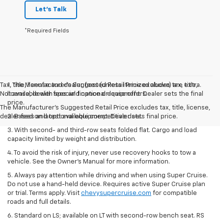
Let's Talk
*Required Fields
Tax, title, license and dealer fees (unless itemized above) are extra.
1. The Manufacturer’s Suggested Retail Price excludes tax, title,
Not available with special finance or lease offers.
license, dealer fees and optional equipment. Dealer sets the final
price.
The Manufacturer's Suggested Retail Price excludes tax, title, license,
dealer fees and optional equipment. Dealer sets final price.
2. Based on latest available competitive data.
3. With second- and third-row seats folded flat. Cargo and load
capacity limited by weight and distribution.
4. To avoid the risk of injury, never use recovery hooks to tow a
vehicle. See the Owner’s Manual for more information.
5. Always pay attention while driving and when using Super Cruise.
Do not use a hand-held device. Requires active Super Cruise plan
or trial. Terms apply. Visit
chevysupercruise.com
for compatible
roads and full details.
6. Standard on LS; available on LT with second-row bench seat. RS