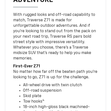
With rugged looks and off-road capability to
match, Traverse Z71 is made for
unforgettable outdoor adventures. And if
you’re looking to stand out from the pack on
your next road trip, Traverse RS pairs bold
street style with impressive versatility.
Whatever you choose, there’s a Traverse
midsize SUV that’s ready to help you make
memories.
First-Ever Z71
No matter how far off the beaten path you’re
looking to go, Z71 is up for the challenge.
All-wheel drive with twin clutch
Off-road suspension
Skid plate
4
Tow hooks
18-inch high-gloss black machined-