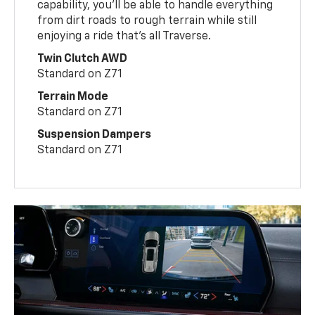
capability, you’ll be able to handle everything
from dirt roads to rough terrain while still
enjoying a ride that’s all Traverse.
Twin Clutch AWD
Standard on Z71
Terrain Mode
Standard on Z71
Suspension Dampers
Standard on Z71