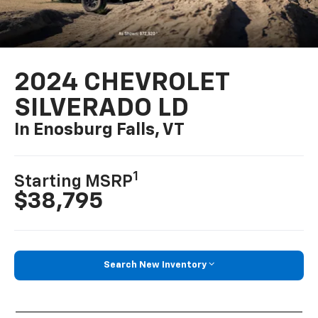
2024 CHEVROLET
SILVERADO LD
In Enosburg Falls, VT
1
Starting MSRP
$38,795
Search New Inventory