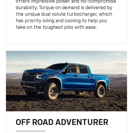
offers impressive power and no-compromise
durability. Torque on demand is delivered by
the unique dual volute turbocharger, which
has priority oiling and cooling to help you
take on the toughest jobs with ease.
OFF ROAD ADVENTURER