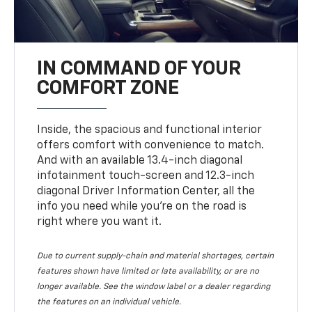
IN COMMAND OF YOUR
COMFORT ZONE
Inside, the spacious and functional interior
offers comfort with convenience to match.
And with an available 13.4-inch diagonal
infotainment touch-screen and 12.3-inch
diagonal Driver Information Center, all the
info you need while you’re on the road is
right where you want it.
Due to current supply-chain and material shortages, certain
features shown have limited or late availability, or are no
longer available. See the window label or a dealer regarding
the features on an individual vehicle.