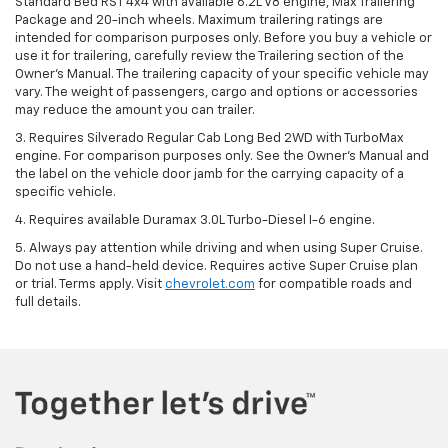
Standard Bed RST 4x4 with available 6.2L V8 engine, Max Trailering
Package and 20-inch wheels. Maximum trailering ratings are
intended for comparison purposes only. Before you buy a vehicle or
use it for trailering, carefully review the Trailering section of the
Owner’s Manual. The trailering capacity of your specific vehicle may
vary. The weight of passengers, cargo and options or accessories
may reduce the amount you can trailer.
3. Requires Silverado Regular Cab Long Bed 2WD with TurboMax
engine. For comparison purposes only. See the Owner’s Manual and
the label on the vehicle door jamb for the carrying capacity of a
specific vehicle.
4. Requires available Duramax 3.0L Turbo-Diesel I-6 engine.
5. Always pay attention while driving and when using Super Cruise.
Do not use a hand-held device. Requires active Super Cruise plan
or trial. Terms apply. Visit
chevrolet.com
for compatible roads and
full details.