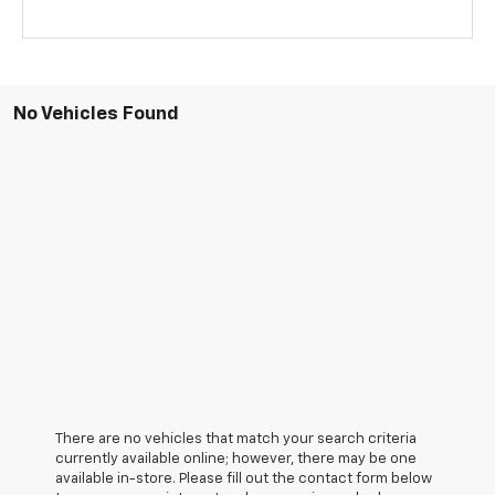
No Vehicles Found
There are no vehicles that match your search criteria
currently available online; however, there may be one
available in-store. Please fill out the contact form below