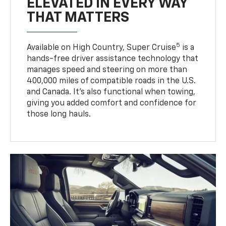
ELEVATED IN EVERY WAY
THAT MATTERS
5
Available on High Country, Super Cruise
is a
hands-free driver assistance technology that
manages speed and steering on more than
400,000 miles of compatible roads in the U.S.
and Canada. It’s also functional when towing,
giving you added comfort and confidence for
those long hauls.