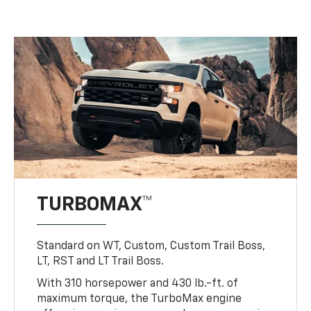
TURBOMAX™
Standard on WT, Custom, Custom Trail Boss,
LT, RST and LT Trail Boss.
With 310 horsepower and 430 lb.-ft. of
maximum torque, the TurboMax engine