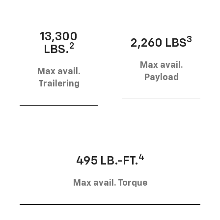
13,300
3
2,260 LBS
2
LBS.
Max avail.
Max avail.
Payload
Trailering
4
495 LB.-FT.
Max avail. Torque