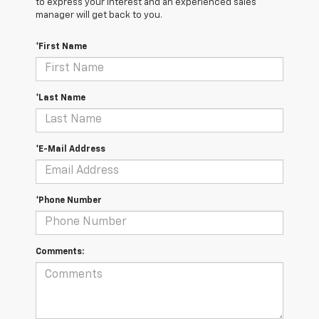
to express your interest and an experienced sales
manager will get back to you.
*First Name
*Last Name
*E-Mail Address
*Phone Number
Comments: