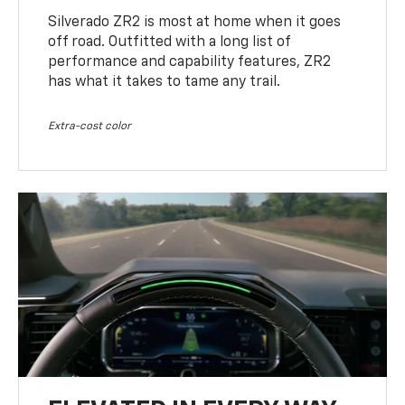
Silverado ZR2 is most at home when it goes
off road. Outfitted with a long list of
performance and capability features, ZR2
has what it takes to tame any trail.
Extra-cost color