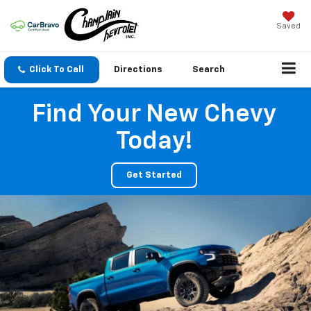
Saved
Click To Call
Directions
Search
Find Your New Chevy
Today!
Get Started