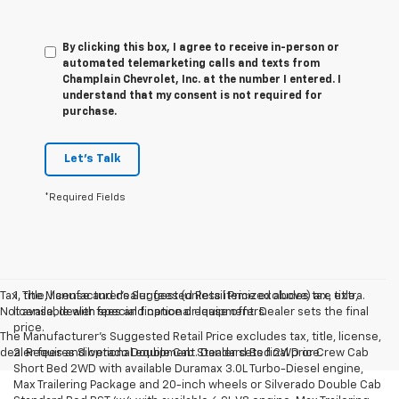
By clicking this box, I agree to receive in-person or
automated telemarketing calls and texts from
Champlain Chevrolet, Inc. at the number I entered. I
understand that my consent is not required for
purchase.
Let's Talk
*Required Fields
Tax, title, license and dealer fees (unless itemized above) are extra.
1. The Manufacturer’s Suggested Retail Price excludes tax, title,
Not available with special finance or lease offers.
license, dealer fees and optional equipment. Dealer sets the final
price.
The Manufacturer's Suggested Retail Price excludes tax, title, license,
dealer fees and optional equipment. Dealer sets final price.
2. Requires Silverado Double Cab Standard Bed 2WD or Crew Cab
Short Bed 2WD with available Duramax 3.0L Turbo-Diesel engine,
Max Trailering Package and 20-inch wheels or Silverado Double Cab