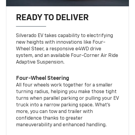
READY TO DELIVER
Silverado EV takes capability to electrifying
new heights with innovations like Four-
Wheel Steer, a responsive e4WD drive
system, and an available Four-Corner Air Ride
Adaptive Suspension.
Four-Wheel Steering
All four wheels work together for a smaller
turning radius, helping you make those tight
turns when parallel parking or pulling your EV
truck into a narrow parking space. What’s
more, you can tow and trailer with
confidence thanks to greater
maneuverability and enhanced handling.