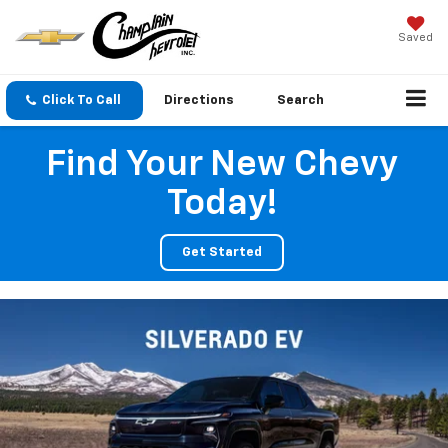
Saved
Click To Call
Directions
Search
Find Your New Chevy
Today!
Get Started