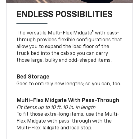
ENDLESS POSSIBILITIES
The versatile Multi-Flex Midgate® with pass-
through provides flexible configurations that
allow you to expand the load floor of the
truck bed into the cab so you can carry
those large, bulky and odd-shaped items.
Bed Storage
Goes to entirely new lengths; so you can, too.
Multi-Flex Midgate With Pass-Through
Fit items up to 10 ft. 10 in. in length
To fit those extra-long items, use the Multi-
Flex Midgate with pass-through with the
Multi-Flex Tailgate and load stop.