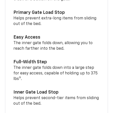
Primary Gate Load Stop
Helps prevent extra-long items from sliding
out of the bed.
Easy Access
The inner gate folds down, allowing you to
reach farther into the bed.
Full-Width Step
The inner gate folds down into a large step
for easy access, capable of holding up to 375
9
lbs
.
Inner Gate Load Stop
Helps prevent second-tier items from sliding
out of the bed.