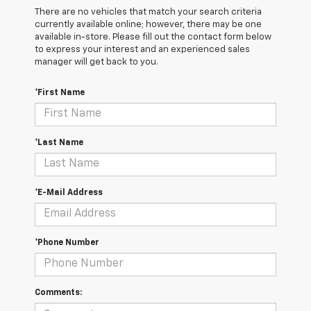
There are no vehicles that match your search criteria
currently available online; however, there may be one
available in-store. Please fill out the contact form below
to express your interest and an experienced sales
manager will get back to you.
*First Name
*Last Name
*E-Mail Address
*Phone Number
Comments: