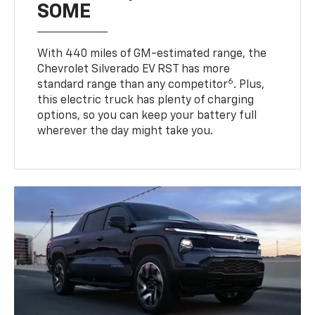
SOME
With 440 miles of GM-estimated range, the
Chevrolet Silverado EV RST has more
6
standard range than any competitor
. Plus,
this electric truck has plenty of charging
options, so you can keep your battery full
wherever the day might take you.