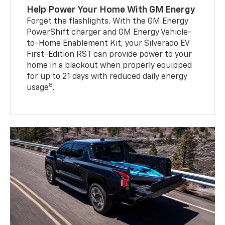
Help Power Your Home With GM Energy
Forget the flashlights. With the GM Energy
PowerShift charger and GM Energy Vehicle-
to-Home Enablement Kit, your Silverado EV
First-Edition RST can provide power to your
home in a blackout when properly equipped
for up to 21 days with reduced daily energy
8
usage
.