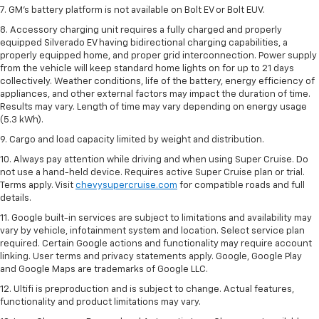
7. GM's battery platform is not available on Bolt EV or Bolt EUV.
8. Accessory charging unit requires a fully charged and properly
equipped Silverado EV having bidirectional charging capabilities, a
properly equipped home, and proper grid interconnection. Power supply
from the vehicle will keep standard home lights on for up to 21 days
collectively. Weather conditions, life of the battery, energy efficiency of
appliances, and other external factors may impact the duration of time.
Results may vary. Length of time may vary depending on energy usage
(5.3 kWh).
9. Cargo and load capacity limited by weight and distribution.
10. Always pay attention while driving and when using Super Cruise. Do
not use a hand-held device. Requires active Super Cruise plan or trial.
Terms apply. Visit
chevysupercruise.com
for compatible roads and full
details.
11. Google built-in services are subject to limitations and availability may
vary by vehicle, infotainment system and location. Select service plan
required. Certain Google actions and functionality may require account
linking. User terms and privacy statements apply. Google, Google Play
and Google Maps are trademarks of Google LLC.
12. Ultifi is preproduction and is subject to change. Actual features,
functionality and product limitations may vary.