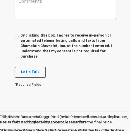
By clicking this box, I agree to receive in-person or
automated telemarketing calls and texts from
Champlain Chevrolet, Inc. at the number I entered. I
understand that my consent is not required for
purchase.
Let's Talk
*Required Fields
Tax, title, license and dealer fees (unless itemized above) are extra.
1. The Manufacturer’s Suggested Retail Price excludes tax, title, license,
Not available with special finance or lease offers.
dealer fees and optional equipment. Dealer sets the final price.
The Manufacturer's Suggested Retail Price excludes tax, title, license,
2. Excludes GM vehicles. 2024 Silverado EV RST. On a full charge. GM-