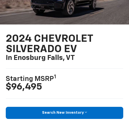
2024 CHEVROLET
SILVERADO EV
In Enosburg Falls, VT
1
Starting MSRP
$96,495
Search New Inventory