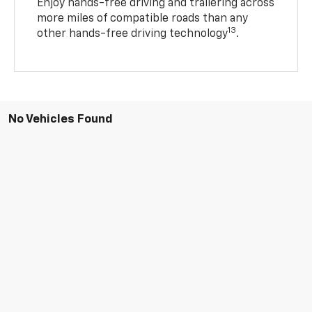
Enjoy hands-free driving and trailering across
more miles of compatible roads than any
13
other hands-free driving technology
.
No Vehicles Found