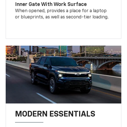
Inner Gate With Work Surface
When opened, provides a place for a laptop
or blueprints, as well as second-tier loading.
MODERN ESSENTIALS