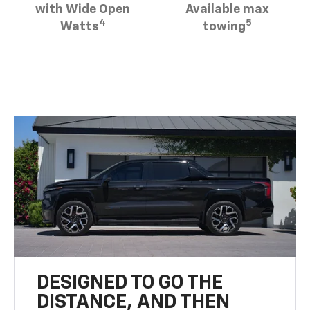
with Wide Open
Available max
4
5
Watts
towing
DESIGNED TO GO THE
DISTANCE, AND THEN