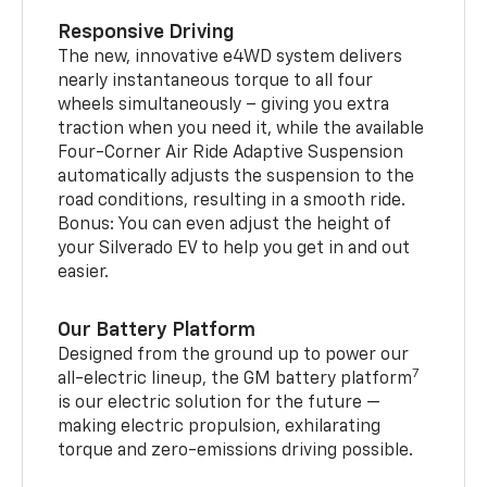
Responsive Driving
The new, innovative e4WD system delivers
nearly instantaneous torque to all four
wheels simultaneously – giving you extra
traction when you need it, while the available
Four-Corner Air Ride Adaptive Suspension
automatically adjusts the suspension to the
road conditions, resulting in a smooth ride.
Bonus: You can even adjust the height of
your Silverado EV to help you get in and out
easier.
Our Battery Platform
Designed from the ground up to power our
7
all-electric lineup, the GM battery platform
is our electric solution for the future —
making electric propulsion, exhilarating
torque and zero-emissions driving possible.