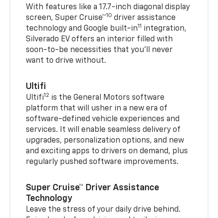
With features like a 17.7-inch diagonal display
10
screen, Super Cruise™
driver assistance
11
technology and Google built-in
integration,
Silverado EV offers an interior filled with
soon-to-be necessities that you’ll never
want to drive without.
Ultifi
12
Ultifi
is the General Motors software
platform that will usher in a new era of
software-defined vehicle experiences and
services. It will enable seamless delivery of
upgrades, personalization options, and new
and exciting apps to drivers on demand, plus
regularly pushed software improvements.
Super Cruise™ Driver Assistance
Technology
Leave the stress of your daily drive behind.