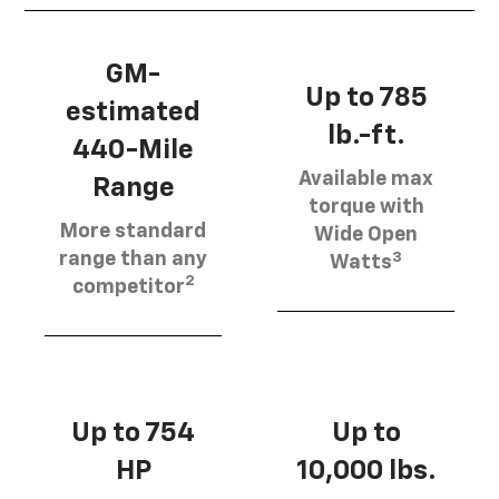
GM-
Up to 785
estimated
lb.-ft.
440-Mile
Available max
Range
torque with
More standard
Wide Open
3
range than any
Watts
2
competitor
Up to 754
Up to
HP
10,000 lbs.