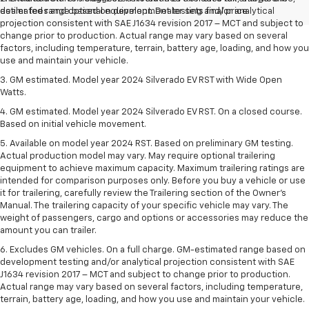
dealer fees and optional equipment. Dealer sets final price.
estimated range based on development testing and/or analytical
projection consistent with SAE J1634 revision 2017 – MCT and subject to
change prior to production. Actual range may vary based on several
factors, including temperature, terrain, battery age, loading, and how you
use and maintain your vehicle.
3. GM estimated. Model year 2024 Silverado EV RST with Wide Open
Watts.
4. GM estimated. Model year 2024 Silverado EV RST. On a closed course.
Based on initial vehicle movement.
5. Available on model year 2024 RST. Based on preliminary GM testing.
Actual production model may vary. May require optional trailering
equipment to achieve maximum capacity. Maximum trailering ratings are
intended for comparison purposes only. Before you buy a vehicle or use
it for trailering, carefully review the Trailering section of the Owner’s
Manual. The trailering capacity of your specific vehicle may vary. The
weight of passengers, cargo and options or accessories may reduce the
amount you can trailer.
6. Excludes GM vehicles. On a full charge. GM-estimated range based on
development testing and/or analytical projection consistent with SAE
J1634 revision 2017 – MCT and subject to change prior to production.
Actual range may vary based on several factors, including temperature,
terrain, battery age, loading, and how you use and maintain your vehicle.