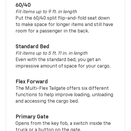
60/40
Fit items up to 9 ft. in length
Put the 60/40 split flip-and-fold seat down
to make space for longer items and still have
room for a passenger in the back.
Standard Bed
Fit items up to 5 ft. 11 in. in length
Even with the standard bed, you get an
impressive amount of space for your cargo.
Flex Forward
The Multi-Flex Tailgate offers six different
functions to help improve loading, unloading
and accessing the cargo bed.
Primary Gate
Opens from the key fob, a switch inside the
truck or a button on the gate.