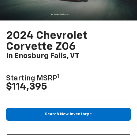
2024 Chevrolet
Corvette Z06
In Enosburg Falls, VT
1
Starting MSRP
$114,395
Search New Inventory