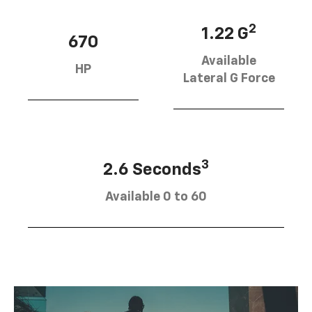
2
1.22 G
670
Available
HP
Lateral G Force
3
2.6 Seconds
Available 0 to 60