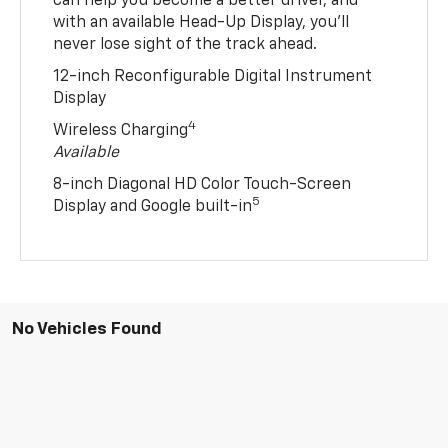
can help you become a better driver, and
with an available Head-Up Display, you’ll
never lose sight of the track ahead.
12-inch Reconfigurable Digital Instrument
Display
4
Wireless Charging
Available
8-inch Diagonal HD Color Touch-Screen
5
Display and Google built-in
No Vehicles Found