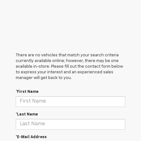
There are no vehicles that match your search criteria
currently available online; however, there may be one
available in-store. Please fill out the contact form below
to express your interest and an experienced sales
manager will get back to you.
*First Name
*Last Name
*E-Mail Address