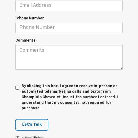
*Phone Number
Comments:
By clicking this box, I agree to receive in-person or
automated telemarketing calls and texts from
Champlain Chevrolet, Inc. at the number I entered. I
understand that my consent is not required for
purchase.
Let's Talk
*Required Fields