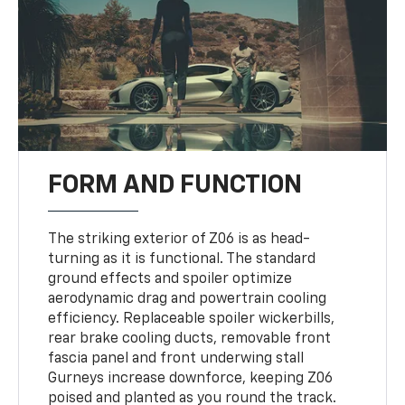
FORM AND FUNCTION
The striking exterior of Z06 is as head-
turning as it is functional. The standard
ground effects and spoiler optimize
aerodynamic drag and powertrain cooling
efficiency. Replaceable spoiler wickerbills,
rear brake cooling ducts, removable front
fascia panel and front underwing stall
Gurneys increase downforce, keeping Z06
poised and planted as you round the track.