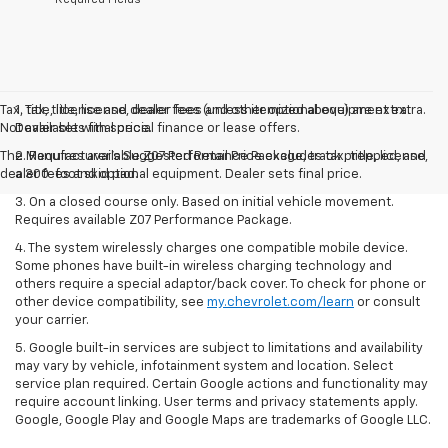
Tax, title, license and dealer fees (unless itemized above) are extra.
1. Tax, title, license, dealer fees and other optional equipment extra.
Not available with special finance or lease offers.
Dealer sets final price.
The Manufacturer's Suggested Retail Price excludes tax, title, license,
2. Requires available Z07 Performance Package, track prepped, and
dealer fees and optional equipment. Dealer sets final price.
a 300-foot skid pad.
3. On a closed course only. Based on initial vehicle movement.
Requires available Z07 Performance Package.
4. The system wirelessly charges one compatible mobile device.
Some phones have built-in wireless charging technology and
others require a special adaptor/back cover. To check for phone or
other device compatibility, see
my.chevrolet.com/learn
or consult
your carrier.
5. Google built-in services are subject to limitations and availability
may vary by vehicle, infotainment system and location. Select
service plan required. Certain Google actions and functionality may
require account linking. User terms and privacy statements apply.
Google, Google Play and Google Maps are trademarks of Google LLC.