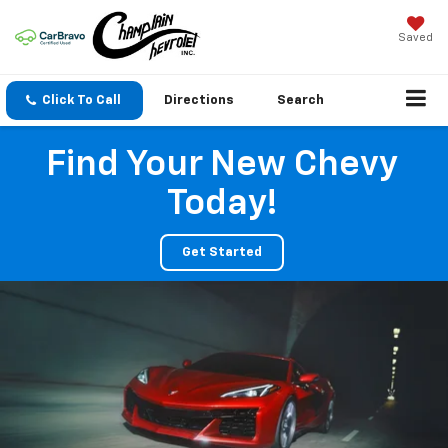
Saved
Click To Call
Directions
Search
Find Your New Chevy
Today!
Get Started