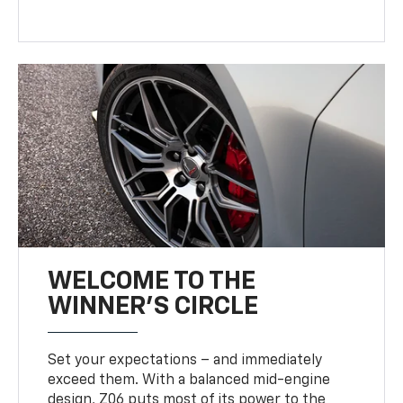
WELCOME TO THE
WINNER'S CIRCLE
Set your expectations – and immediately
exceed them. With a balanced mid-engine
design, Z06 puts most of its power to the