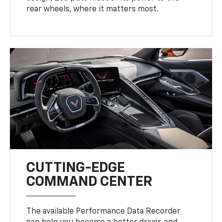
rear wheels, where it matters most.
CUTTING-EDGE
COMMAND CENTER
The available Performance Data Recorder