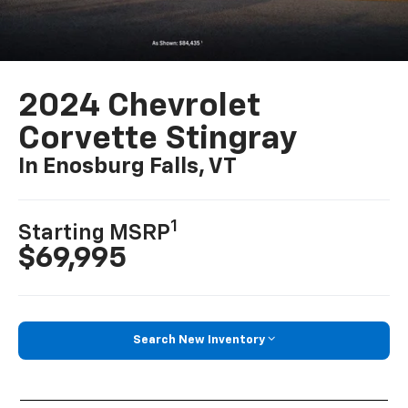
2024 Chevrolet
Corvette Stingray
In Enosburg Falls, VT
1
Starting MSRP
$69,995
Search New Inventory