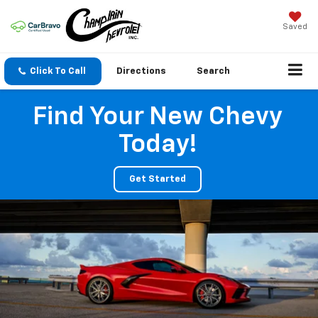
Saved
Click To Call
Directions
Search
Find Your New Chevy
Today!
Get Started