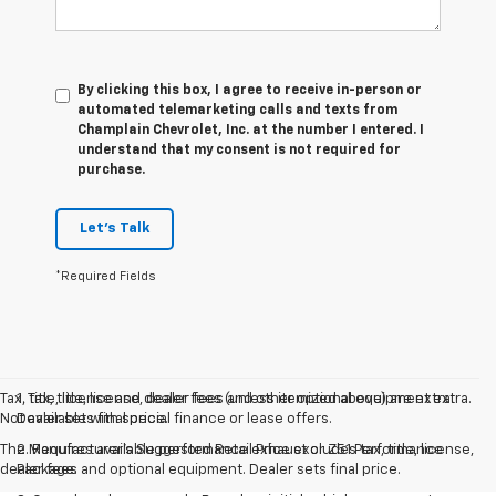
By clicking this box, I agree to receive in-person or
automated telemarketing calls and texts from
Champlain Chevrolet, Inc. at the number I entered. I
understand that my consent is not required for
purchase.
Let's Talk
*Required Fields
Tax, title, license and dealer fees (unless itemized above) are extra.
1. Tax, title, license, dealer fees and other optional equipment extra.
Not available with special finance or lease offers.
Dealer sets final price.
The Manufacturer's Suggested Retail Price excludes tax, title, license,
2. Requires available performance exhaust or Z51 Performance
dealer fees and optional equipment. Dealer sets final price.
Package.