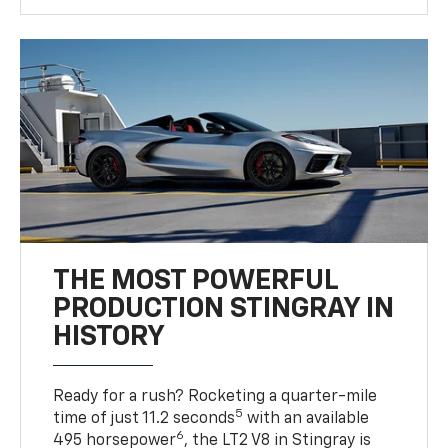
THE MOST POWERFUL
PRODUCTION STINGRAY IN
HISTORY
Ready for a rush? Rocketing a quarter-mile
5
time of just 11.2 seconds
with an available
6
495 horsepower
, the LT2 V8 in Stingray is