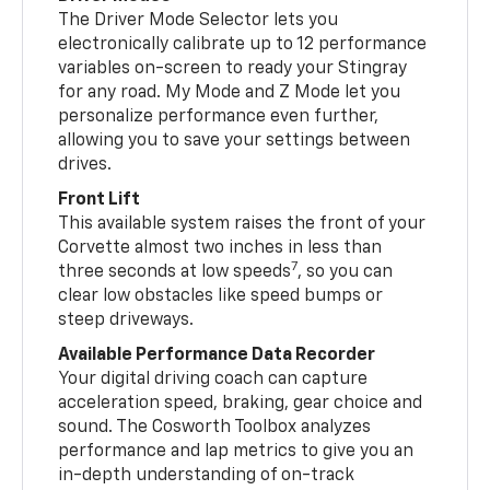
The Driver Mode Selector lets you
electronically calibrate up to 12 performance
variables on-screen to ready your Stingray
for any road. My Mode and Z Mode let you
personalize performance even further,
allowing you to save your settings between
drives.
Front Lift
This available system raises the front of your
Corvette almost two inches in less than
7
three seconds at low speeds
, so you can
clear low obstacles like speed bumps or
steep driveways.
Available Performance Data Recorder
Your digital driving coach can capture
acceleration speed, braking, gear choice and
sound. The Cosworth Toolbox analyzes
performance and lap metrics to give you an
in-depth understanding of on-track