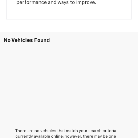
performance and ways to improve.
No Vehicles Found
There are no vehicles that match your search criteria
currently available online; however, there may be one