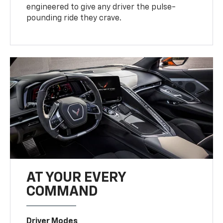
engineered to give any driver the pulse-
pounding ride they crave.
AT YOUR EVERY
COMMAND
Driver Modes