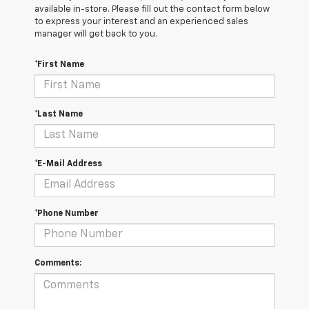
available in-store. Please fill out the contact form below
to express your interest and an experienced sales
manager will get back to you.
*First Name
*Last Name
*E-Mail Address
*Phone Number
Comments: