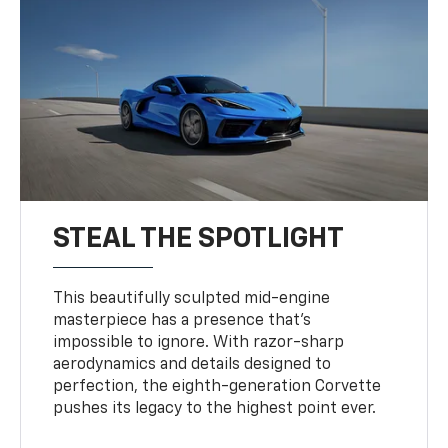
STEAL THE SPOTLIGHT
This beautifully sculpted mid-engine
masterpiece has a presence that’s
impossible to ignore. With razor-sharp
aerodynamics and details designed to
perfection, the eighth-generation Corvette
pushes its legacy to the highest point ever.