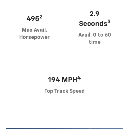
2.9
2
495
3
Seconds
Max Avail.
Avail. 0 to 60
Horsepower
time
4
194 MPH
Top Track Speed