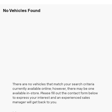
No Vehicles Found
There are no vehicles that match your search criteria
currently available online; however, there may be one
available in-store. Please fill out the contact form below
to express your interest and an experienced sales
manager will get back to you.