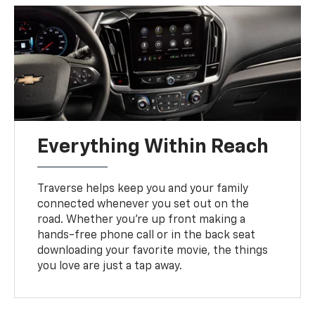
Everything Within Reach
Traverse helps keep you and your family
connected whenever you set out on the
road. Whether you’re up front making a
hands-free phone call or in the back seat
downloading your favorite movie, the things
you love are just a tap away.