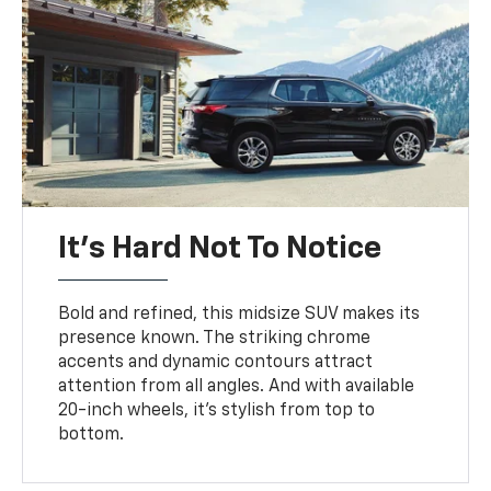
It’s Hard Not To Notice
Bold and refined, this midsize SUV makes its
presence known. The striking chrome
accents and dynamic contours attract
attention from all angles. And with available
20-inch wheels, it’s stylish from top to
bottom.