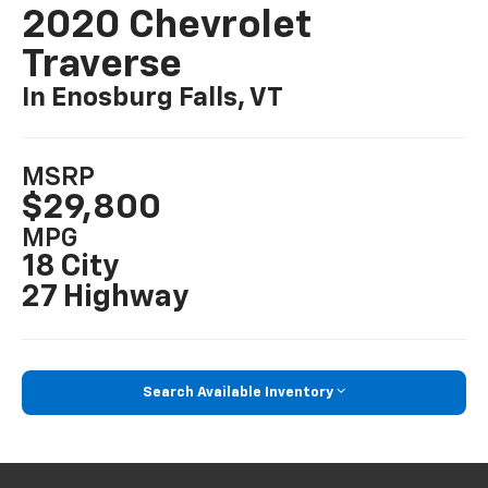
2020 Chevrolet
Traverse
In Enosburg Falls, VT
MSRP
$29,800
MPG
18 City
27 Highway
Search Available Inventory