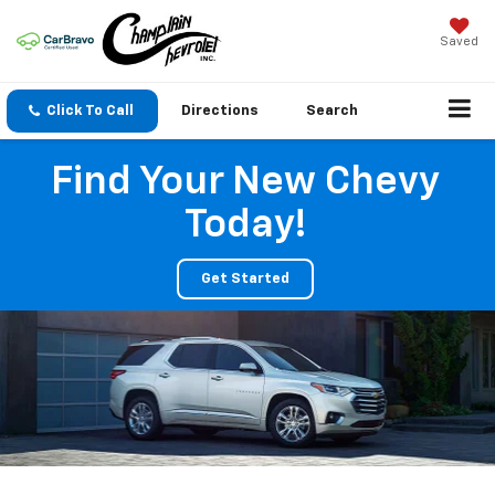
Saved
Click To Call
Directions
Search
Find Your New Chevy
Today!
Get Started