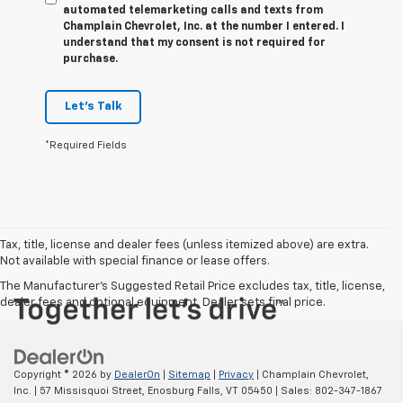
automated telemarketing calls and texts from
Champlain Chevrolet, Inc. at the number I entered. I
understand that my consent is not required for
purchase.
Let's Talk
*Required Fields
Tax, title, license and dealer fees (unless itemized above) are extra.
Not available with special finance or lease offers.
The Manufacturer's Suggested Retail Price excludes tax, title, license,
dealer fees and optional equipment. Dealer sets final price.
Copyright © 2026
by
DealerOn
|
Sitemap
|
Privacy
| Champlain Chevrolet,
Inc.
|
57 Missisquoi Street,
Enosburg Falls,
VT
05450
| Sales:
802-347-1867