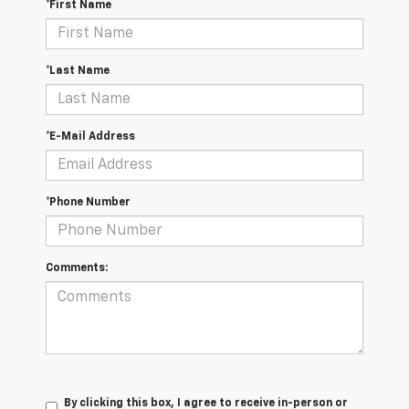
*First Name
*Last Name
*E-Mail Address
*Phone Number
Comments:
By clicking this box, I agree to receive in-person or