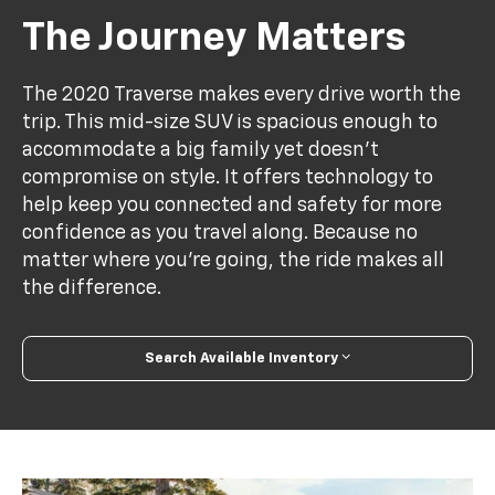
The Journey Matters
The 2020 Traverse makes every drive worth the
trip. This mid-size SUV is spacious enough to
accommodate a big family yet doesn’t
compromise on style. It offers technology to
help keep you connected and safety for more
confidence as you travel along. Because no
matter where you’re going, the ride makes all
the difference.
Search Available Inventory