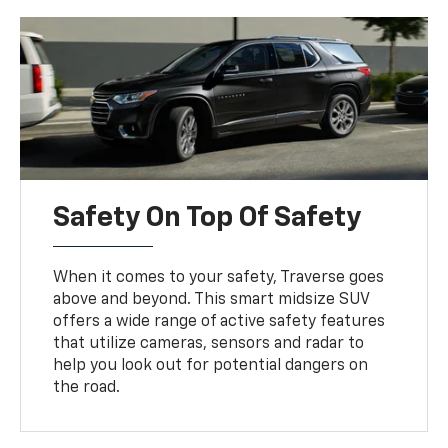
Safety On Top Of Safety
When it comes to your safety, Traverse goes
above and beyond. This smart midsize SUV
offers a wide range of active safety features
that utilize cameras, sensors and radar to
help you look out for potential dangers on
the road.