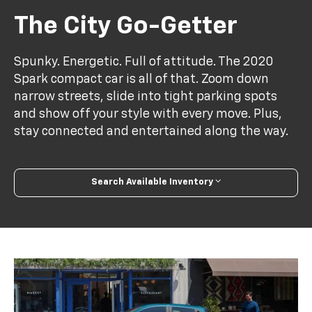
The City Go-Getter
Spunky. Energetic. Full of attitude. The 2020
Spark compact car is all of that. Zoom down
narrow streets, slide into tight parking spots
and show off your style with every move. Plus,
stay connected and entertained along the way.
Search Available Inventory