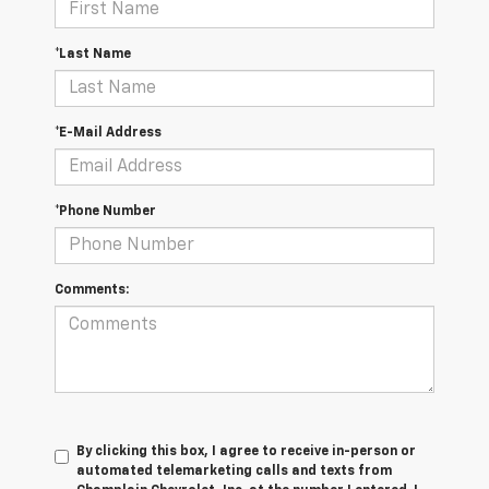
*Last Name
*E-Mail Address
*Phone Number
Comments:
By clicking this box, I agree to receive in-person or
automated telemarketing calls and texts from