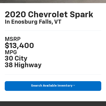
2020 Chevrolet Spark
In Enosburg Falls, VT
MSRP
$13,400
MPG
30 City
38 Highway
Search Available Inventory