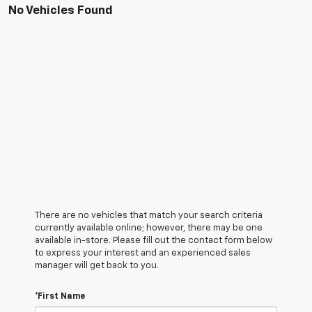
No Vehicles Found
There are no vehicles that match your search criteria
currently available online; however, there may be one
available in-store. Please fill out the contact form below
to express your interest and an experienced sales
manager will get back to you.
*First Name