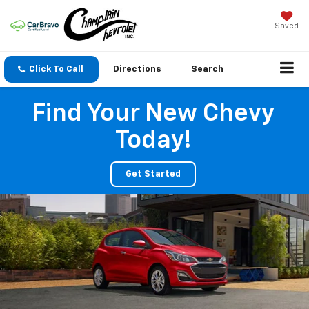
Saved
Click To Call
Directions
Search
Find Your New Chevy
Today!
Get Started