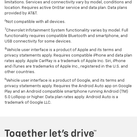
limitations. Services and connectivity vary by model, conditions and
location. Requires active OnStar service and data plan. Data plans
provided by AT&T.
6
Not compatible with all devices.
7
Chevrolet Infotainment System functionality varies by model. Full
functionality requires compatible Bluetooth and smartphone, and
USB connectivity for some devices.
8
Vehicle user interface is a product of Apple and its terms and
privacy statements apply. Requires compatible iPhone and data plan
rates apply. Apple CarPlay is a trademark of Apple Inc. Siri, iPhone
and iTunes are trademarks of Apple Inc., registered in the U.S. and
other countries.
9
Vehicle user interface is a product of Google, and its terms and
privacy statements apply. Requires the Android Auto app on Google
Play and an Android compatible smartphone running Android (TM)
5.0 Lollipop or higher. Data plan rates apply. Android Auto is a
trademark of Google LLC.