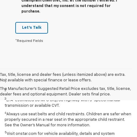
Champlain Chevrolet, Inc. at the number I entered. I
understand that my consent is not required for
purchase.
Let's Talk
*Required Fields
Disclaimers
Tax, title, license and dealer fees (unless itemized above) are extra.
Not available with special finance or lease offers.
1
Extra-cost color.
The Manufacturer's Suggested Retail Price excludes tax, title, license,
2
Extra-cost color..
dealer fees and optional equipment. Dealer sets final price.
3
EPA-estimated 30 MPG city/38 highway with 5-speed manual
transmission or available CVT.
4
Always use seat belts and child restraints. Children are safer when
properly secured in a rear seat in the appropriate child restraint.
See the Owner’s Manual for more information.
5
Visit onstar.com for vehicle availability, details and system