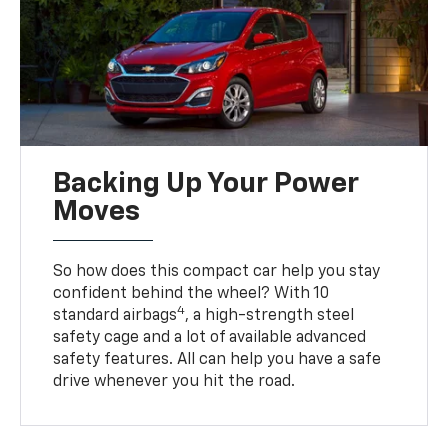
Backing Up Your Power
Moves
So how does this compact car help you stay
confident behind the wheel? With 10
4
standard airbags
, a high-strength steel
safety cage and a lot of available advanced
safety features. All can help you have a safe
drive whenever you hit the road.