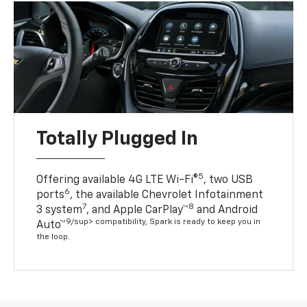
Totally Plugged In
5
Offering available 4G LTE Wi-Fi®
, two USB
6
ports
, the available Chevrolet Infotainment
7
8
3 system
, and Apple CarPlay™
and Android
9/sup> compatibility, Spark is ready to keep you in
Auto™
the loop.