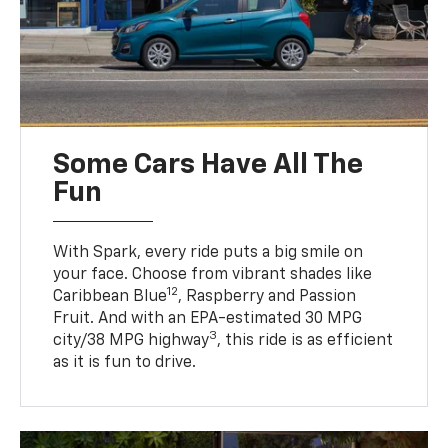
Some Cars Have All The
Fun
With Spark, every ride puts a big smile on
your face. Choose from vibrant shades like
12
Caribbean Blue
, Raspberry and Passion
Fruit. And with an EPA-estimated 30 MPG
3
city/38 MPG highway
, this ride is as efficient
as it is fun to drive.