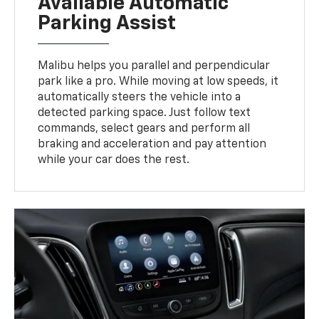
Available Automatic
Parking Assist
Malibu helps you parallel and perpendicular
park like a pro. While moving at low speeds, it
automatically steers the vehicle into a
detected parking space. Just follow text
commands, select gears and perform all
braking and acceleration and pay attention
while your car does the rest.