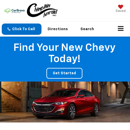
Saved
Click To Call
Directions
Search
Find Your New Chevy
Today!
Get Started