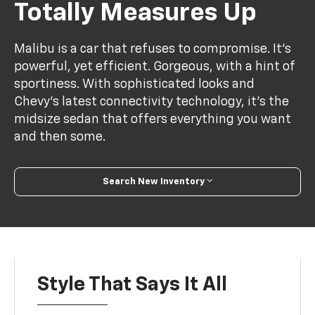
Totally Measures Up
Malibu is a car that refuses to compromise. It’s
powerful, yet efficient. Gorgeous, with a hint of
sportiness. With sophisticated looks and
Chevy’s latest connectivity technology, it’s the
midsize sedan that offers everything you want
and then some.
Search New Inventory
Style That Says It All