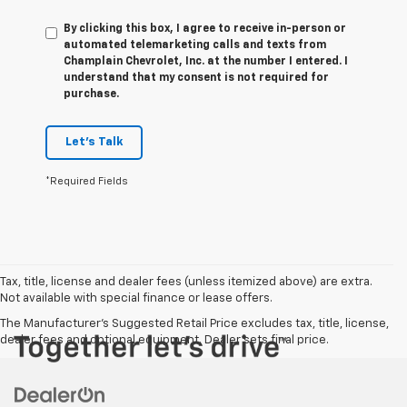
By clicking this box, I agree to receive in-person or
automated telemarketing calls and texts from
Champlain Chevrolet, Inc. at the number I entered. I
understand that my consent is not required for
purchase.
Let's Talk
*Required Fields
Tax, title, license and dealer fees (unless itemized above) are extra.
Not available with special finance or lease offers.
The Manufacturer's Suggested Retail Price excludes tax, title, license,
dealer fees and optional equipment. Dealer sets final price.