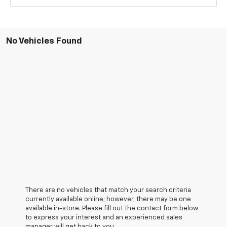
No Vehicles Found
There are no vehicles that match your search criteria
currently available online; however, there may be one
available in-store. Please fill out the contact form below
to express your interest and an experienced sales
manager will get back to you.