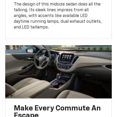
The design of this midsize sedan does all the
talking. Its sleek lines impress from all
angles, with accents like available LED
daytime running lamps, dual exhaust outlets,
and LED taillamps.
Make Every Commute An
Escape