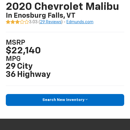
2020 Chevrolet Malibu
In Enosburg Falls, VT
3.03 (
29 Reviews
) -
Edmunds.com
MSRP
$22,140
MPG
29 City
36 Highway
Search New Inventory