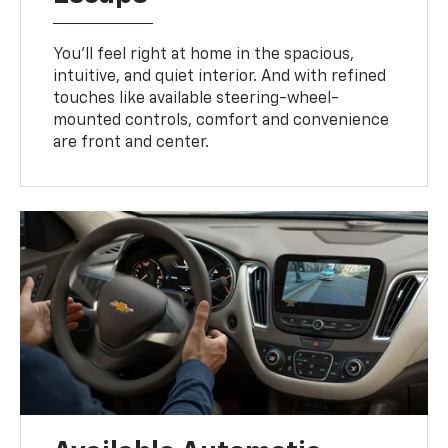
You’ll feel right at home in the spacious,
intuitive, and quiet interior. And with refined
touches like available steering-wheel-
mounted controls, comfort and convenience
are front and center.