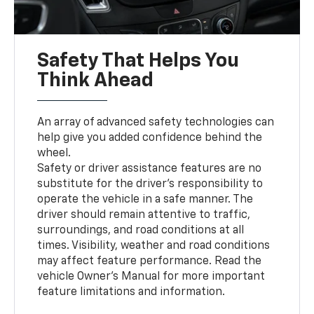
Safety That Helps You
Think Ahead
An array of advanced safety technologies can
help give you added confidence behind the
wheel.
Safety or driver assistance features are no
substitute for the driver’s responsibility to
operate the vehicle in a safe manner. The
driver should remain attentive to traffic,
surroundings, and road conditions at all
times. Visibility, weather and road conditions
may affect feature performance. Read the
vehicle Owner’s Manual for more important
feature limitations and information.