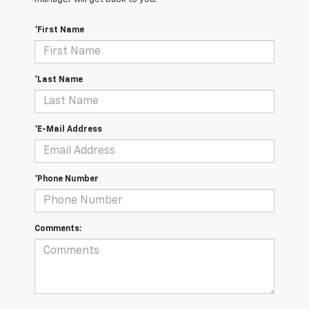
*First Name
*Last Name
*E-Mail Address
*Phone Number
Comments: