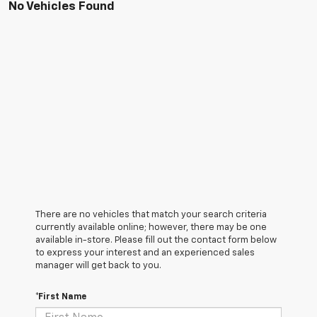
No Vehicles Found
There are no vehicles that match your search criteria
currently available online; however, there may be one
available in-store. Please fill out the contact form below
to express your interest and an experienced sales
manager will get back to you.
*First Name