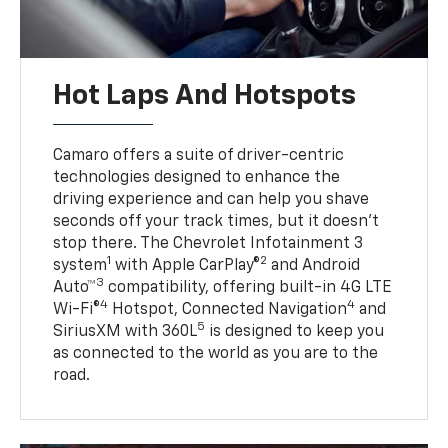
Hot Laps And Hotspots
Camaro offers a suite of driver-centric
technologies designed to enhance the
driving experience and can help you shave
seconds off your track times, but it doesn’t
stop there. The Chevrolet Infotainment 3
1
2
system
with Apple CarPlay®
and Android
3
Auto™
compatibility, offering built-in 4G LTE
4
4
Wi-Fi®
Hotspot, Connected Navigation
and
5
SiriusXM with 360L
is designed to keep you
as connected to the world as you are to the
road.