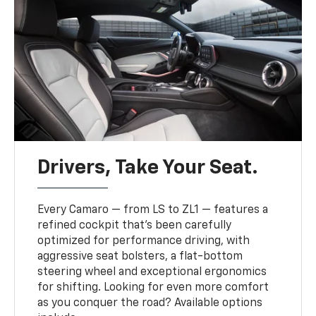
Drivers, Take Your Seat.
Every Camaro — from LS to ZL1 — features a
refined cockpit that’s been carefully
optimized for performance driving, with
aggressive seat bolsters, a flat-bottom
steering wheel and exceptional ergonomics
for shifting. Looking for even more comfort
as you conquer the road? Available options