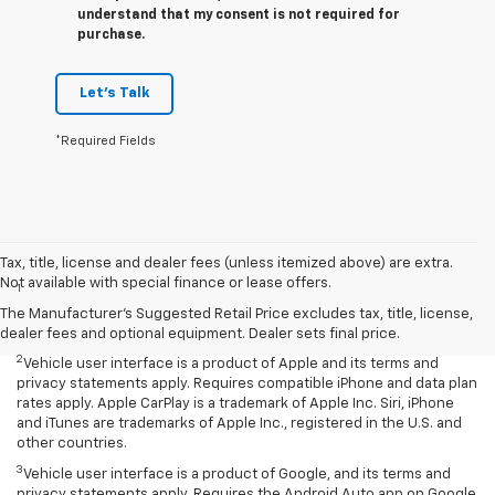
understand that my consent is not required for
purchase.
Let's Talk
*Required Fields
Disclaimers
Tax, title, license and dealer fees (unless itemized above) are extra.
Not available with special finance or lease offers.
1
Chevrolet Infotainment System functionality varies by model. Full
functionality requires compatible Bluetooth and smartphone, and
The Manufacturer's Suggested Retail Price excludes tax, title, license,
USB connectivity for some devices.
dealer fees and optional equipment. Dealer sets final price.
2
Vehicle user interface is a product of Apple and its terms and
privacy statements apply. Requires compatible iPhone and data plan
rates apply. Apple CarPlay is a trademark of Apple Inc. Siri, iPhone
and iTunes are trademarks of Apple Inc., registered in the U.S. and
other countries.
3
Vehicle user interface is a product of Google, and its terms and
privacy statements apply. Requires the Android Auto app on Google