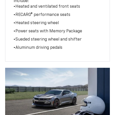
include:
•Heated and ventilated front seats
•RECARO® performance seats
•Heated steering wheel
•Power seats with Memory Package
•Sueded steering wheel and shifter
•Aluminum driving pedals