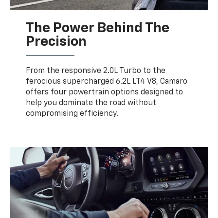
The Power Behind The
Precision
From the responsive 2.0L Turbo to the
ferocious supercharged 6.2L LT4 V8, Camaro
offers four powertrain options designed to
help you dominate the road without
compromising efficiency.