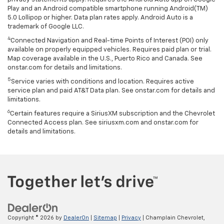
Play and an Android compatible smartphone running Android(TM)
5.0 Lollipop or higher. Data plan rates apply. Android Auto is a
trademark of Google LLC.
4
Connected Navigation and Real-time Points of Interest (POI) only
available on properly equipped vehicles. Requires paid plan or trial.
Map coverage available in the U.S., Puerto Rico and Canada. See
onstar.com for details and limitations.
5
Service varies with conditions and location. Requires active
service plan and paid AT&T Data plan. See onstar.com for details and
limitations.
6
Certain features require a SiriusXM subscription and the Chevrolet
Connected Access plan. See siriusxm.com and onstar.com for
details and limitations.
Copyright © 2026
by
DealerOn
|
Sitemap
|
Privacy
| Champlain Chevrolet,