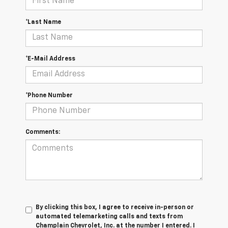
*Last Name
*E-Mail Address
*Phone Number
Comments:
By clicking this box, I agree to receive in-person or
automated telemarketing calls and texts from
Champlain Chevrolet, Inc. at the number I entered. I