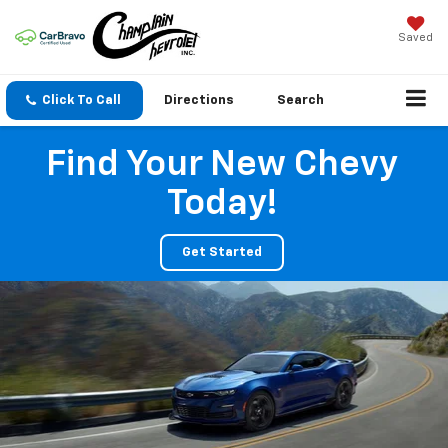
Saved
Click To Call
Directions
Search
Find Your New Chevy
Today!
Get Started