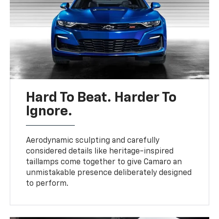
Hard To Beat. Harder To
Ignore.
Aerodynamic sculpting and carefully
considered details like heritage-inspired
taillamps come together to give Camaro an
unmistakable presence deliberately designed
to perform.