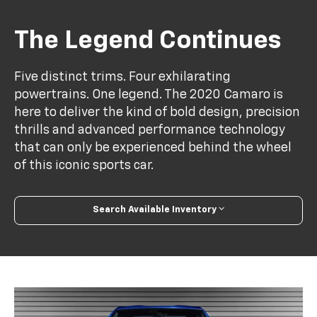
The Legend Continues
Five distinct trims. Four exhilarating
powertrains. One legend. The 2020 Camaro is
here to deliver the kind of bold design, precision
thrills and advanced performance technology
that can only be experienced behind the wheel
of this iconic sports car.
Search Available Inventory