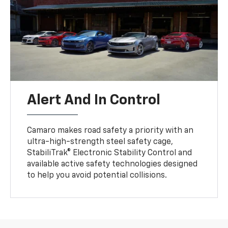
Alert And In Control
Camaro makes road safety a priority with an
ultra-high-strength steel safety cage,
StabiliTrak® Electronic Stability Control and
available active safety technologies designed
to help you avoid potential collisions.