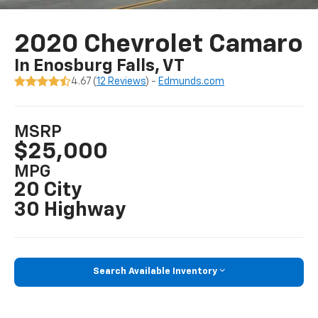
2020 Chevrolet Camaro
In Enosburg Falls, VT
4.67 (
12 Reviews
) -
Edmunds.com
MSRP
$25,000
MPG
20 City
30 Highway
Search Available Inventory