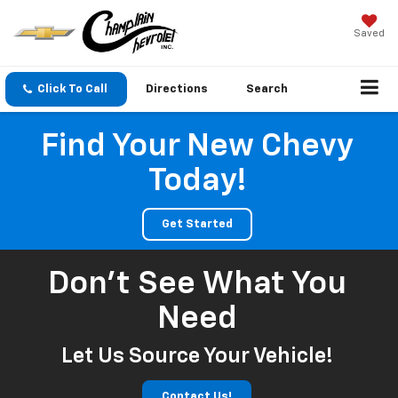
Saved
Click To Call
Directions
Search
Find Your New Chevy
Today!
Get Started
Don't See What You
Need
Let Us Source Your Vehicle!
Contact Us!