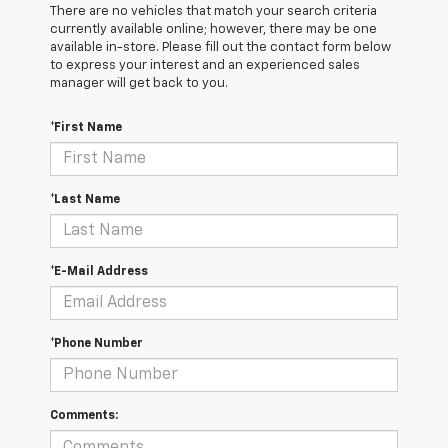
There are no vehicles that match your search criteria
currently available online; however, there may be one
available in-store. Please fill out the contact form below
to express your interest and an experienced sales
manager will get back to you.
*First Name
*Last Name
*E-Mail Address
*Phone Number
Comments: