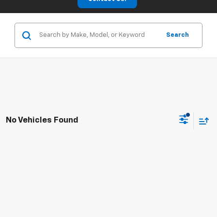
Search
No Vehicles Found