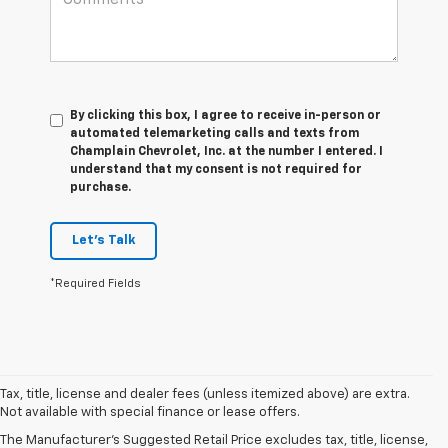
By clicking this box, I agree to receive in-person or
automated telemarketing calls and texts from
Champlain Chevrolet, Inc. at the number I entered. I
understand that my consent is not required for
purchase.
Let's Talk
*Required Fields
Tax, title, license and dealer fees (unless itemized above) are extra.
Not available with special finance or lease offers.
The Manufacturer's Suggested Retail Price excludes tax, title, license,