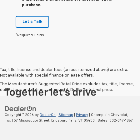
purchase.
Let's Talk
*Required Fields
Tax, title, license and dealer fees (unless itemized above) are extra.
Not available with special finance or lease offers.
The Manufacturer's Suggested Retail Price excludes tax, title, license,
dealer fees and optional equipment. Dealer sets final price.
Copyright © 2026
by
DealerOn
|
Sitemap
|
Privacy
| Champlain Chevrolet,
Inc.
|
57 Missisquoi Street,
Enosburg Falls,
VT
05450
| Sales:
802-347-1867