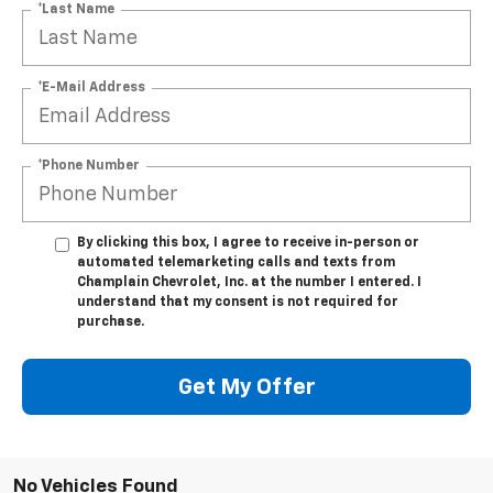
*Last Name
*E-Mail Address
*Phone Number
By clicking this box, I agree to receive in-person or
automated telemarketing calls and texts from
Champlain Chevrolet, Inc. at the number I entered. I
understand that my consent is not required for
purchase.
Get My Offer
No Vehicles Found