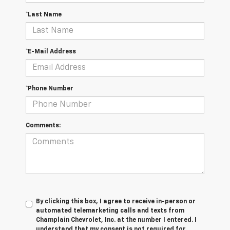
*Last Name
*E-Mail Address
*Phone Number
Comments:
By clicking this box, I agree to receive in-person or
automated telemarketing calls and texts from
Champlain Chevrolet, Inc. at the number I entered. I
understand that my consent is not required for