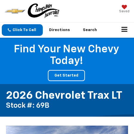
Saved
Click To Call
Directions
Search
Find Your New Chevy
Today!
Get Started
2026 Chevrolet Trax LT
Stock #: 69B