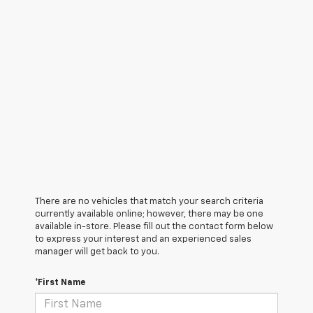
There are no vehicles that match your search criteria
currently available online; however, there may be one
available in-store. Please fill out the contact form below
to express your interest and an experienced sales
manager will get back to you.
*First Name