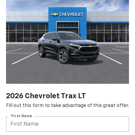
2026 Chevrolet Trax LT
Fill out this form to take advantage of this great offer.
*First Name