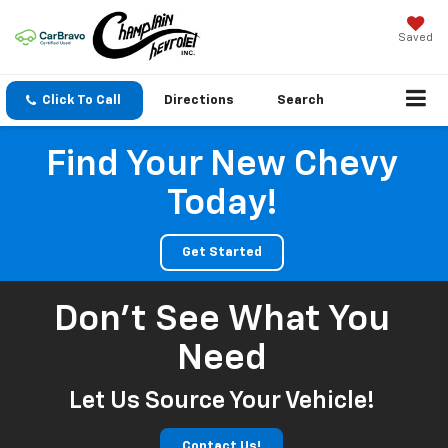
Saved
Click To Call
Directions
Search
Find Your New Chevy
Today!
Get Started
Don't See What You
Need
Let Us Source Your Vehicle!
Contact Us!