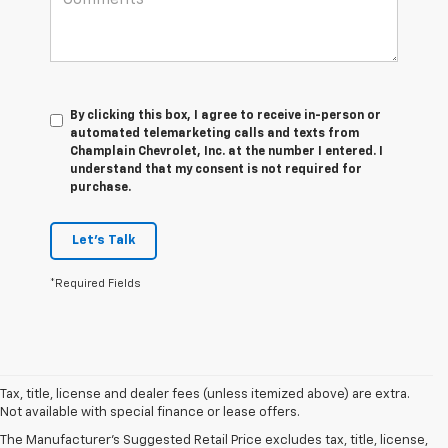
By clicking this box, I agree to receive in-person or
automated telemarketing calls and texts from
Champlain Chevrolet, Inc. at the number I entered. I
understand that my consent is not required for
purchase.
Let's Talk
*Required Fields
Tax, title, license and dealer fees (unless itemized above) are extra.
Not available with special finance or lease offers.
The Manufacturer's Suggested Retail Price excludes tax, title, license,