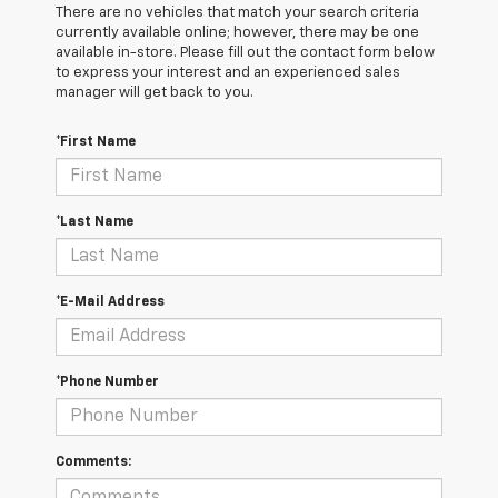
There are no vehicles that match your search criteria
currently available online; however, there may be one
available in-store. Please fill out the contact form below
to express your interest and an experienced sales
manager will get back to you.
*First Name
*Last Name
*E-Mail Address
*Phone Number
Comments: