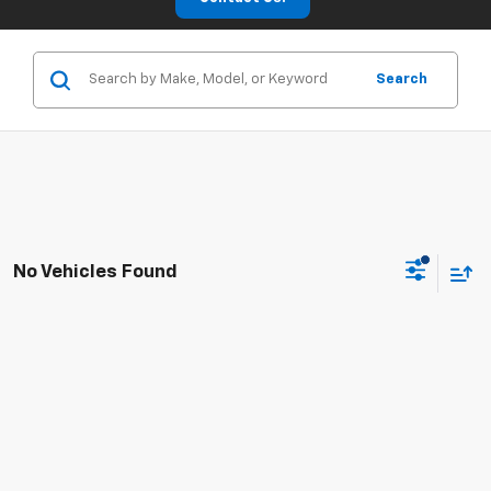
Search
No Vehicles Found