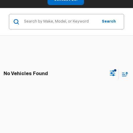
Search
No Vehicles Found