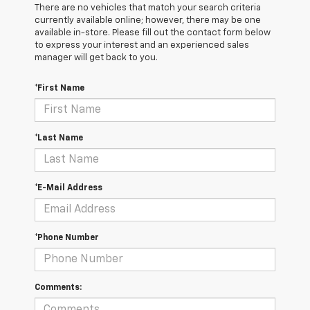
There are no vehicles that match your search criteria
currently available online; however, there may be one
available in-store. Please fill out the contact form below
to express your interest and an experienced sales
manager will get back to you.
*First Name
*Last Name
*E-Mail Address
*Phone Number
Comments: