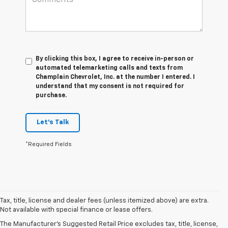
By clicking this box, I agree to receive in-person or
automated telemarketing calls and texts from
Champlain Chevrolet, Inc. at the number I entered. I
understand that my consent is not required for
purchase.
Let's Talk
*Required Fields
Tax, title, license and dealer fees (unless itemized above) are extra.
Not available with special finance or lease offers.
The Manufacturer's Suggested Retail Price excludes tax, title, license,