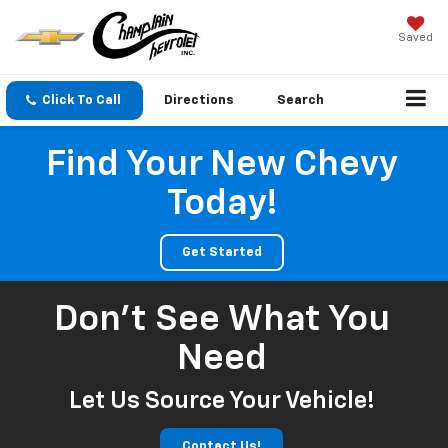
Saved
Click To Call
Directions
Search
Find Your New Chevy
Today!
Get Started
Don't See What You
Need
Let Us Source Your Vehicle!
Contact Us!