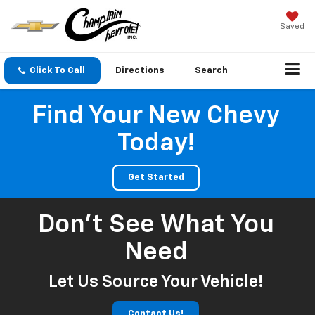
Saved
Click To Call
Directions
Search
Find Your New Chevy
Today!
Get Started
Don't See What You
Need
Let Us Source Your Vehicle!
Contact Us!