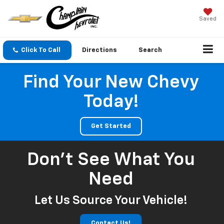
Saved
Click To Call
Directions
Search
Find Your New Chevy
Today!
Get Started
Don't See What You
Need
Let Us Source Your Vehicle!
Contact Us!