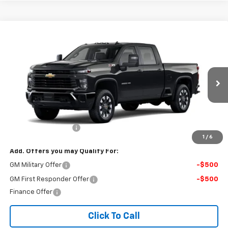
Compare Vehicle
New
2026
Chevrolet Silverado 2500 HD
$59,549
Custom
FINAL PRICE
VIN:
1GC4KME75TF359032
Stock:
123B
Model:
CK20743
Ext.
Int.
In Stock
Less
MSRP:
$59,050
Documentation Fee
$499
1
/
6
Add. Offers you may Qualify For:
GM Military Offer
-$500
GM First Responder Offer
-$500
Finance Offer
Click To Call