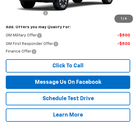
MSRP:
$59,625
Documentation Fee
$499
1
/
6
Add. Offers you may Qualify For:
GM Military Offer
-$500
GM First Responder Offer
-$500
Finance Offer
Click To Call
Message Us On Facebook
Schedule Test Drive
Learn More