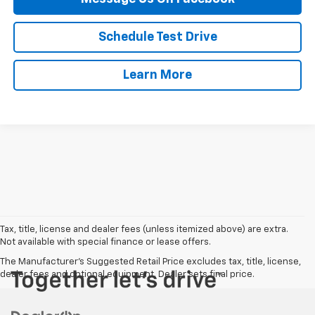
Schedule Test Drive
Learn More
Tax, title, license and dealer fees (unless itemized above) are extra.
Not available with special finance or lease offers.
The Manufacturer's Suggested Retail Price excludes tax, title, license,
dealer fees and optional equipment. Dealer sets final price.