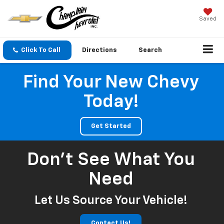
Saved
Click To Call
Directions
Search
Find Your New Chevy
Today!
Get Started
Don't See What You
Need
Let Us Source Your Vehicle!
Contact Us!