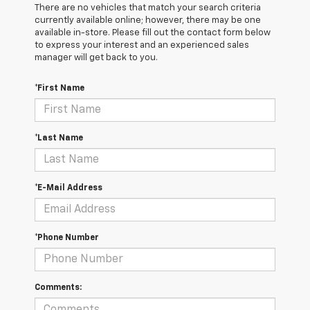
There are no vehicles that match your search criteria
currently available online; however, there may be one
available in-store. Please fill out the contact form below
to express your interest and an experienced sales
manager will get back to you.
*First Name
*Last Name
*E-Mail Address
*Phone Number
Comments: