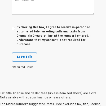
By clicking this box, I agree to receive in-person or
automated telemarketing calls and texts from
Champlain Chevrolet, Inc. at the number I entered. I
understand that my consent is not required for
purchase.
Let's Talk
*Required Fields
Tax, title, license and dealer fees (unless itemized above) are extra.
Not available with special finance or lease offers.
The Manufacturer's Suggested Retail Price excludes tax, title, license,