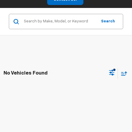
Search
No Vehicles Found