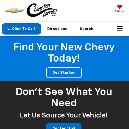
Saved
Click To Call
Directions
Search
Find Your New Chevy
Today!
Get Started
Don't See What You
Need
Let Us Source Your Vehicle!
Contact Us!